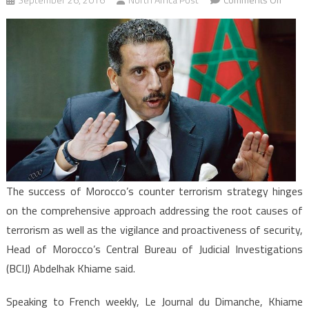
Succe
of
Moroc
Count
Terror
Strate
Hinge
on
Compr
Proact
The success of Morocco’s counter terrorism strategy hinges
on the comprehensive approach addressing the root causes of
terrorism as well as the vigilance and proactiveness of security,
Head of Morocco’s Central Bureau of Judicial Investigations
(BCIJ) Abdelhak Khiame said.
Speaking to French weekly, Le Journal du Dimanche, Khiame