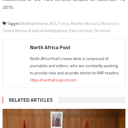
2015.
Tagged
Abdelhak Khiame
,
BCIJ
,
France
,
Khiame
,
Morocco
,
Morocco’s
Central Bureau of Judicial Investigations
,
Paris terrorist
,
Terrorism
North Africa Post
North Africa Post's news desk is composed of
journalists and editors, who are constantly working
to provide new and accurate stories to NAP readers.
https://northafricapost.com
RELATED ARTICLES