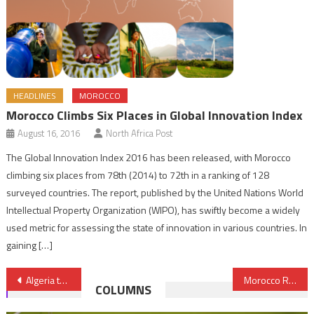
HEADLINES
MOROCCO
Morocco Climbs Six Places in Global Innovation Index
August 16, 2016
North Africa Post
The Global Innovation Index 2016 has been released, with Morocco
climbing six places from 78th (2014) to 72th in a ranking of 128
surveyed countries. The report, published by the United Nations World
Intellectual Property Organization (WIPO), has swiftly become a widely
used metric for assessing the state of innovation in various countries. In
gaining […]
Post
Algeria to Privatize Banks in Response to Oil Price Slide
Morocco Resolved to Fulfil Ambitious Plan to Generate 52% of its Energy from Renewables by 2030
COLUMNS
navigation