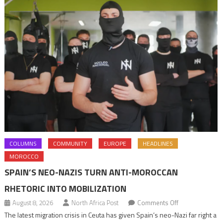
COLUMNS
COMMUNITY
EUROPE
HEADLINES
MOROCCO
SPAIN’S NEO-NAZIS TURN ANTI-MOROCCAN
RHETORIC INTO MOBILIZATION
on
August 8, 2026
North Africa Post
Comments Off
Spain’s
The latest migration crisis in Ceuta has given Spain’s neo-Nazi far right a