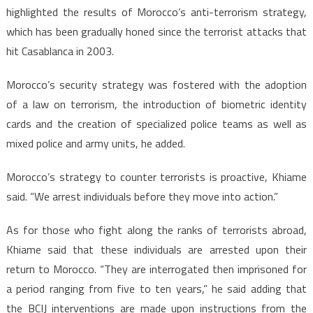
highlighted the results of Morocco’s anti-terrorism strategy,
which has been gradually honed since the terrorist attacks that
hit Casablanca in 2003.
Morocco’s security strategy was fostered with the adoption
of a law on terrorism, the introduction of biometric identity
cards and the creation of specialized police teams as well as
mixed police and army units, he added.
Morocco’s strategy to counter terrorists is proactive, Khiame
said. “We arrest individuals before they move into action.”
As for those who fight along the ranks of terrorists abroad,
Khiame said that these individuals are arrested upon their
return to Morocco. “They are interrogated then imprisoned for
a period ranging from five to ten years,” he said adding that
the BCIJ interventions are made upon instructions from the