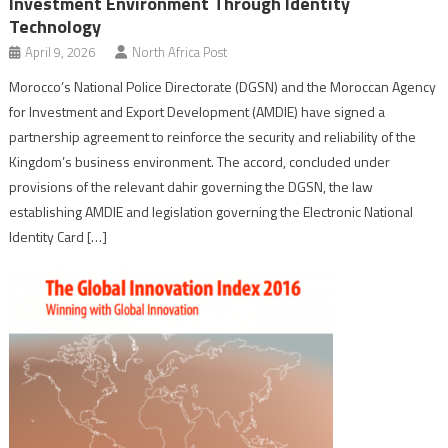
Investment Environment Through Identity
Technology
April 9, 2026
North Africa Post
Morocco’s National Police Directorate (DGSN) and the Moroccan Agency
for Investment and Export Development (AMDIE) have signed a
partnership agreement to reinforce the security and reliability of the
Kingdom’s business environment. The accord, concluded under
provisions of the relevant dahir governing the DGSN, the law
establishing AMDIE and legislation governing the Electronic National
Identity Card […]