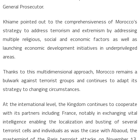
General Prosecutor.
Khiame pointed out to the comprehensiveness of Morocco’s
strategy to address terrorism and extremism by addressing
multiple religious, social and economic factors as well as
launching economic development initiatives in underprivileged
areas.
Thanks to this multidimensional approach, Morocco remains a
bulwark against terrorist groups and continues to adapt its
strategy to changing circumstances.
At the international level, the Kingdom continues to cooperate
with its partners including France, notably in exchanging vital
intelligence enabling the localization and busting of several
terrorist cells and individuals as was the case with Abaoud, the
mastermind of the Paris terrorist attacks on November 13,