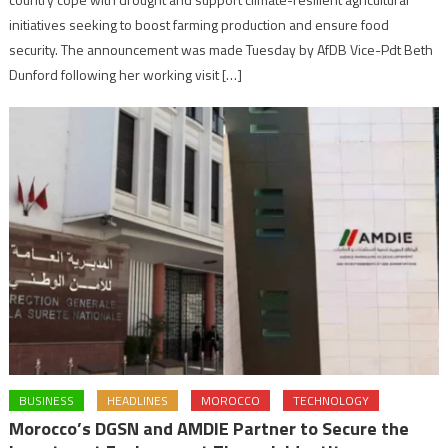
initiatives seeking to boost farming production and ensure food
security. The announcement was made Tuesday by AfDB Vice-Pdt Beth
Dunford following her working visit […]
BUSINESS
HEADLINES
MOROCCO
TECHNOLOGY
Morocco’s DGSN and AMDIE Partner to Secure the