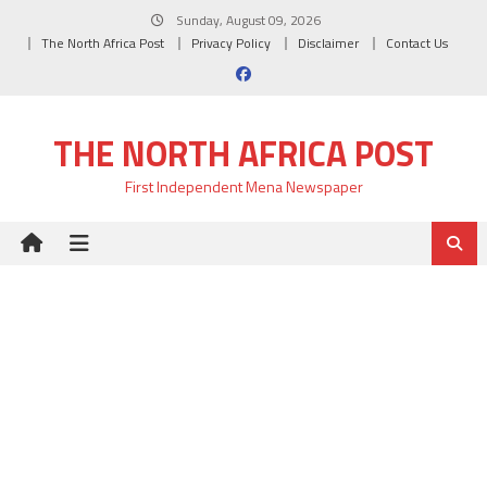
Skip
Sunday, August 09, 2026
to
The North Africa Post
Privacy Policy
Disclaimer
Contact Us
content
THE NORTH AFRICA POST
First Independent Mena Newspaper