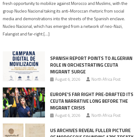
neo-
fresh opportunity to mobilize against Morocco and Muslims, with the
Nazis
group Nucleo Nacional taking its anti-Moroccan rhetoric from social
turn
media and demonstrations into the streets of the Spanish enclave.
anti-
Nucleo Nacional, which has emerged from a network of neo-Nazi,
Moroccan
Falangist and far-right […]
rhetoric
into
mobilization
SPANISH REPORT POINTS TO ALGERIAN
ROLE IN ORCHESTRATING CEUTA
MIGRANT SURGE
August 6, 2026
North Africa Post
EUROPE’S FAR RIGHT PRE-DRAFTED ITS
CEUTA NARRATIVE LONG BEFORE THE
MIGRANT CRISIS
August 6, 2026
North Africa Post
US ARCHIVES REVEAL FULLER PICTURE