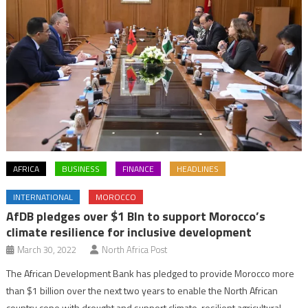
AFRICA
BUSINESS
FINANCE
HEADLINES
INTERNATIONAL
MOROCCO
AfDB pledges over $1 Bln to support Morocco’s
climate resilience for inclusive development
March 30, 2022
North Africa Post
The African Development Bank has pledged to provide Morocco more
than $1 billion over the next two years to enable the North African
country cope with drought and support climate-resilient agricultural