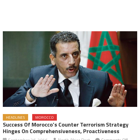
HEADLINES
MOROCCO
Success Of Morocco’s Counter Terrorism Strategy
Hinges On Comprehensiveness, Proactiveness
on
September 26, 2016
North Africa Post
Comments Off