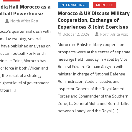
INTERNATIONAL
MOROCCO
dia Hail Morocco as a
Morocco & UK Discuss Military
otball Powerhouse
Cooperation, Exchange of
North Africa Post
Experiences & Joint Exercises
cco’s quarterfinal clash with
October 2, 2024
North Africa Post
ursday evening, several
Moroccan-British military cooperation
 have published analyses on
prospects were at the center of separate
roccan football. For French
meetings held Tuesday in Rabat by Vice
ine Le Point, Morocco has
Admiral Edward Graham Ahlgren with
r force in both African and
minister in charge of National Defense
, the result of a strategy
Administration, Abdeltif Loudyi, and
 highest level of government.
Inspector General of the Royal Armed
t four […]
Forces and Commander of the Southern
Zone, Lt. General Mohamed Berrid. Talks
between Loudyi and the Royal […]