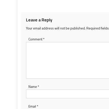
navigation
Leave a Reply
Your email address will not be published.
Required field
Comment
*
Name
*
Email
*