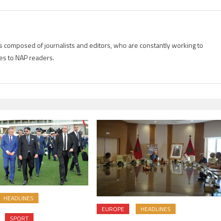
is composed of journalists and editors, who are constantly working to
es to NAP readers.
HEADLINES
EUROPE
HEADLINES
SPORT