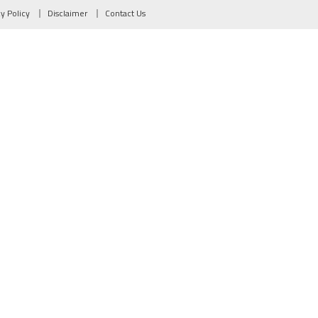
cy Policy
Disclaimer
Contact Us