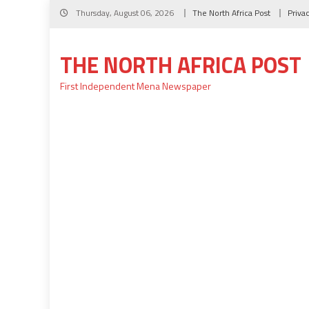
Skip
Thursday, August 06, 2026
The North Africa Post
Priva
to
content
THE NORTH AFRICA POST
First Independent Mena Newspaper