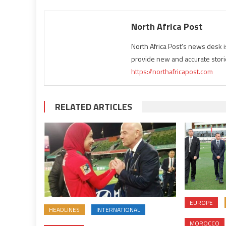
North Africa Post
North Africa Post's news desk 
provide new and accurate stori
https://northafricapost.com
RELATED ARTICLES
EUROPE
HEADLINES
INTERNATIONAL
MOROCCO