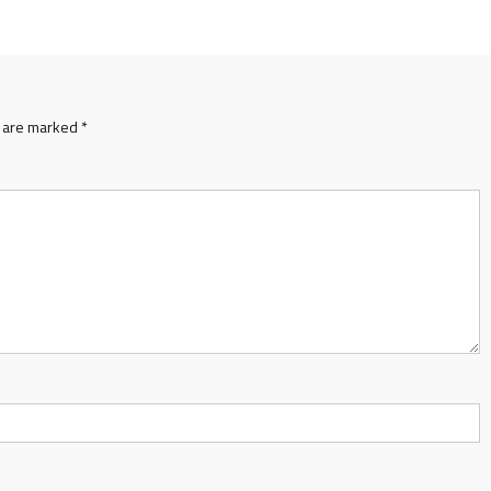
s are marked
*