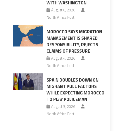
WITH WASHINGTON
August 6, 2026
North Africa Post
MOROCCO SAYS MIGRATION
MANAGEMENT IS SHARED
RESPONSIBILITY, REJECTS
CLAIMS OF PRESSURE
August 4, 2026
North Africa Post
SPAIN DOUBLES DOWN ON
MIGRANT PULL FACTORS
WHILE EXPECTING MOROCCO
TO PLAY POLICEMAN
August 3, 2026
North Africa Post