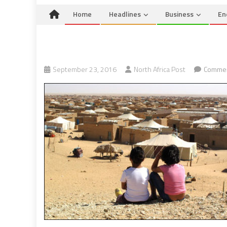
Home
Headlines
Business
En
September 23, 2016
North Africa Post
Commen