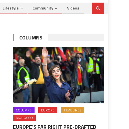
Lifestyle
Community
Videos
COLUMNS
COLUMNS
EUROPE
HEADLINES
MOROCCO
EUROPE’S FAR RIGHT PRE-DRAFTED