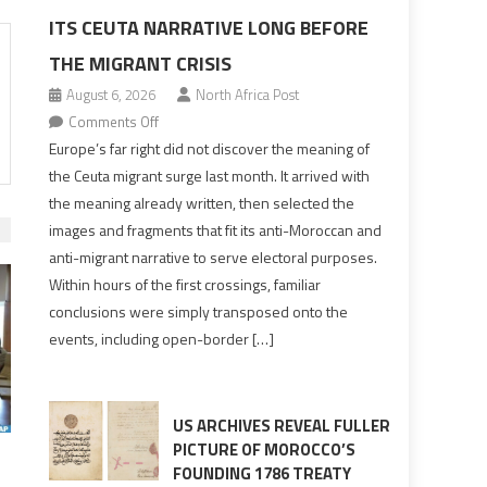
ITS CEUTA NARRATIVE LONG BEFORE
THE MIGRANT CRISIS
August 6, 2026
North Africa Post
on
Comments Off
Europe’s
Europe’s far right did not discover the meaning of
far
the Ceuta migrant surge last month. It arrived with
right
the meaning already written, then selected the
pre-
images and fragments that fit its anti-Moroccan and
drafted
anti-migrant narrative to serve electoral purposes.
its
Within hours of the first crossings, familiar
Ceuta
conclusions were simply transposed onto the
narrative
events, including open-border […]
long
before
the
migrant
US ARCHIVES REVEAL FULLER
crisis
PICTURE OF MOROCCO’S
FOUNDING 1786 TREATY