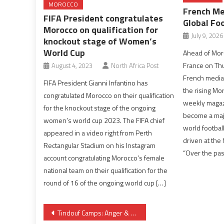
MOROCCO
French Me
FIFA President congratulates
Global Fo
Morocco on qualification for
July 9, 2026
knockout stage of Women’s
World Cup
Ahead of Moro
France on Th
August 4, 2023
North Africa Post
French media
FIFA President Gianni Infantino has
the rising Mo
congratulated Morocco on their qualification
weekly magaz
for the knockout stage of the ongoing
become a majo
women’s world cup 2023. The FIFA chief
world football
appeared in a video right from Perth
driven at the
Rectangular Stadium on his Instagram
“Over the pas
account congratulating Morocco’s female
national team on their qualification for the
round of 16 of the ongoing world cup […]
Post
Tindouf Camps: Anger & Uprising Growing Against New Polisario Chief