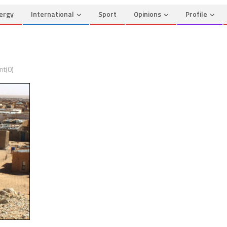
ergy
International
Sport
Opinions
Profile
t(0)