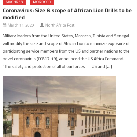
MAGHREB
MOROCCO
Coronavirus: Size & scope of African Lion Drills to be
modified
March 11, 2020
North Africa Post
Military leaders from the United States, Morocco, Tunisia and Senegal
will modify the size and scope of African Lion to minimize exposure of
participating service members from the US and partner nations to the
novel coronavirus (COVID-19), announced the US Africa Command.
“The safety and protection of all of our forces — US and […]