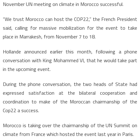
November UN meeting on climate in Morocco successful.
“We trust Morocco can host the COP22,” the French President
said, calling for massive mobilization for the event to take
place in Marrakesh, from November 7 to 18.
Hollande announced earlier this month, following a phone
conversation with King Mohammed VI, that he would take part
in the upcoming event.
During the phone conversation, the two heads of State had
expressed satisfaction at the bilateral cooperation and
coordination to make of the Moroccan chairmanship of the
Cop22 a success.
Morocco is taking over the chairmanship of the UN Summit on
climate from France which hosted the event last year in Paris.