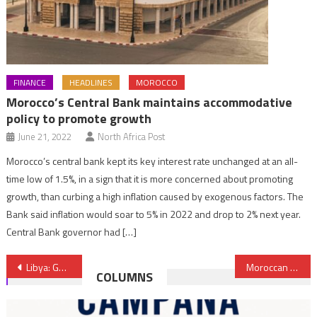
FINANCE
HEADLINES
MOROCCO
Morocco’s Central Bank maintains accommodative
policy to promote growth
June 21, 2022
North Africa Post
Morocco’s central bank kept its key interest rate unchanged at an all-
time low of 1.5%, in a sign that it is more concerned about promoting
growth, than curbing a high inflation caused by exogenous factors. The
Bank said inflation would soar to 5% in 2022 and drop to 2% next year.
Central Bank governor had […]
Post
Libya: GNA Thanks King Mohammed VI for Iron-Clad Support
Moroccan Migrant Workers Face Ordeal in Algeria
COLUMNS
navigation