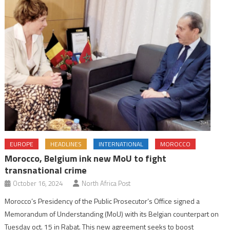
EUROPE
HEADLINES
INTERNATIONAL
MOROCCO
Morocco, Belgium ink new MoU to fight
transnational crime
October 16, 2024
North Africa Post
Morocco’s Presidency of the Public Prosecutor’s Office signed a
Memorandum of Understanding (MoU) with its Belgian counterpart on
Tuesday oct. 15 in Rabat. This new agreement seeks to boost