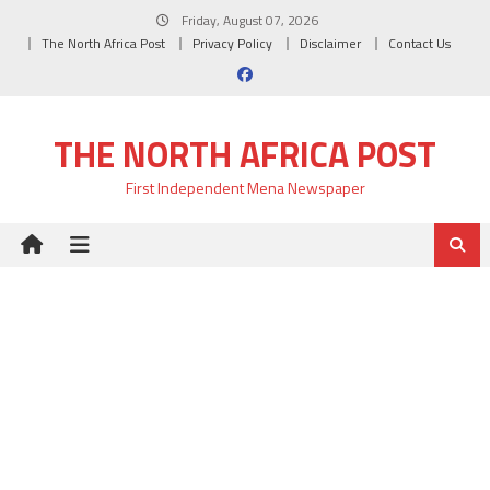
Skip
Friday, August 07, 2026
to
The North Africa Post
Privacy Policy
Disclaimer
Contact Us
content
THE NORTH AFRICA POST
First Independent Mena Newspaper