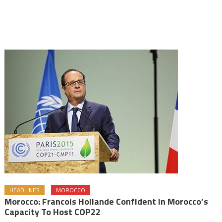
HEADLINES
MOROCCO
Morocco: Francois Hollande Confident In Morocco’s
Capacity To Host COP22