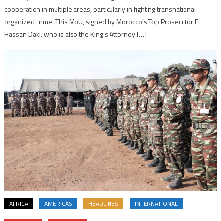
cooperation in multiple areas, particularly in fighting transnational
organized crime. This MoU, signed by Morocco’s Top Prosecutor El
Hassan Daki, who is also the King’s Attorney […]
AFRICA
AMERICAS
HEADLINES
INTERNATIONAL