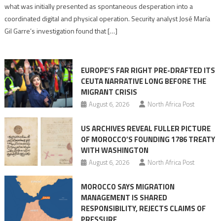
to
what was initially presented as spontaneous desperation into a
Algerian
coordinated digital and physical operation. Security analyst José María
role
Gil Garre’s investigation found that […]
in
orchestrating
Ceuta
EUROPE’S FAR RIGHT PRE-DRAFTED ITS
Migrant
CEUTA NARRATIVE LONG BEFORE THE
surge
MIGRANT CRISIS
August 6, 2026
North Africa Post
US ARCHIVES REVEAL FULLER PICTURE
OF MOROCCO’S FOUNDING 1786 TREATY
WITH WASHINGTON
August 6, 2026
North Africa Post
MOROCCO SAYS MIGRATION
MANAGEMENT IS SHARED
RESPONSIBILITY, REJECTS CLAIMS OF
PRESSURE