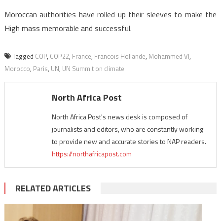
Moroccan authorities have rolled up their sleeves to make the
High mass memorable and successful.
Tagged
COP
,
COP22
,
France
,
Francois Hollande
,
Mohammed VI
,
Morocco
,
Paris
,
UN
,
UN Summit on climate
North Africa Post
North Africa Post's news desk is composed of
journalists and editors, who are constantly working
to provide new and accurate stories to NAP readers.
https://northafricapost.com
RELATED ARTICLES