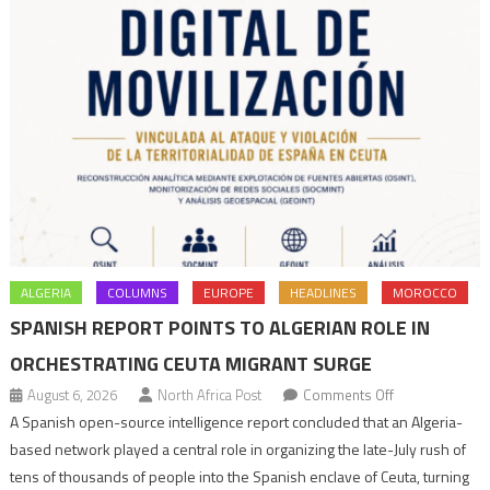
ALGERIA
COLUMNS
EUROPE
HEADLINES
MOROCCO
SPANISH REPORT POINTS TO ALGERIAN ROLE IN
ORCHESTRATING CEUTA MIGRANT SURGE
on
August 6, 2026
North Africa Post
Comments Off
Spanish
A Spanish open-source intelligence report concluded that an Algeria-
report
based network played a central role in organizing the late-July rush of
points
tens of thousands of people into the Spanish enclave of Ceuta, turning