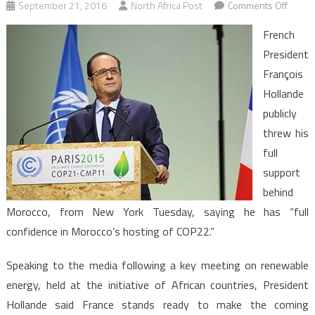
on
September 21, 2016
North Africa Post
Comments Off
Moroc
French
Franco
President
Holla
François
Confid
Hollande
in
Moroc
publicly
Capaci
threw his
to
full
Host
support
COP2
behind
Morocco, from New York Tuesday, saying he has “full
confidence in Morocco’s hosting of COP22.”
Speaking to the media following a key meeting on renewable
energy, held at the initiative of African countries, President
Hollande said France stands ready to make the coming