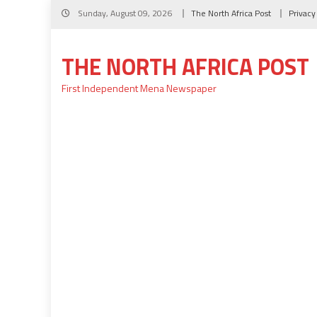
Skip
Sunday, August 09, 2026
The North Africa Post
Privacy
to
content
THE NORTH AFRICA POST
First Independent Mena Newspaper