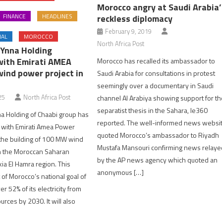
Morocco angry at Saudi Arabia’
FINANCE
HEADLINES
reckless diplomacy
February 9, 2019
NAL
MOROCCO
North Africa Post
Ynna Holding
with Emirati AMEA
Morocco has recalled its ambassador to
wind power project in
Saudi Arabia for consultations in protest
seemingly over a documentary in Saudi
25
North Africa Post
channel Al Arabiya showing support for t
separatist thesis in the Sahara, le360
a Holding of Chaabi group has
reported. The well-informed news websi
s with Emirati Amea Power
quoted Morocco’s ambassador to Riyadh
the building of 100 MW wind
Mustafa Mansouri confirming news relaye
n the Moroccan Saharan
by the AP news agency which quoted an
a El Hamra region. This
anonymous […]
t of Morocco’s national goal of
r 52% of its electricity from
rces by 2030. It will also