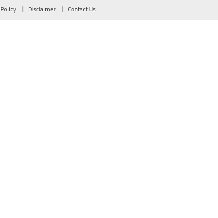
 Policy
Disclaimer
Contact Us