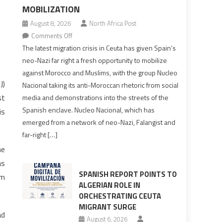
MOBILIZATION
August 8, 2026
North Africa Post
on
Comments Off
Spain’s
The latest migration crisis in Ceuta has given Spain’s
neo-
neo-Nazi far right a fresh opportunity to mobilize
Nazis
against Morocco and Muslims, with the group Nucleo
turn
J)
Nacional taking its anti-Moroccan rhetoric from social
anti-
st
media and demonstrations into the streets of the
Moroccan
Spanish enclave. Nucleo Nacional, which has
is
rhetoric
emerged from a network of neo-Nazi, Falangist and
into
far-right […]
mobilization
he
as
SPANISH REPORT POINTS TO
Km
ALGERIAN ROLE IN
ORCHESTRATING CEUTA
MIGRANT SURGE
ad
August 6, 2026