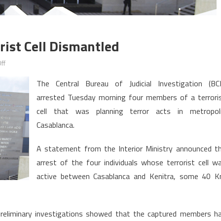
ist Cell Dismantled
on
ff
Morocco:
The Central Bureau of Judicial Investigation (BCI
Four-
arrested Tuesday morning four members of a terrori
Member
cell that was planning terror acts in metropol
Terrorist
Cell
Casablanca.
Dismantled
A statement from the Interior Ministry announced t
arrest of the four individuals whose terrorist cell w
active between Casablanca and Kenitra, some 40 
, preliminary investigations showed that the captured members h