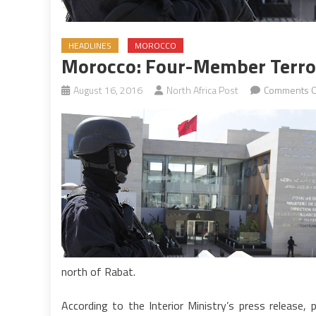
HEADLINES
MOROCCO
Morocco: Four-Member Terror
August 16, 2016
North Africa Post
Comments O
north of Rabat.
According to the Interior Ministry’s press release