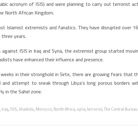
rabic acronym of ISIS) and were planning to carry out terrorist ac
 the North African Kingdom.
nst Islamist extremists and fanatics. They have disrupted over 1
 three years.
kes against ISIS in Iraq and Syria, the extremist group started movi
hadists have enhanced their influence and presence.
eeks in their stronghold in Sirte, there are growing fears that t
d and attempt to sneak through Libya’s long porous borders wi
rly in the Sahel zone.
,
Iraq
,
ISIS
,
Jihadists
,
Morocco
,
North Africa
,
syria
,
terrorist
,
The Central Bureau