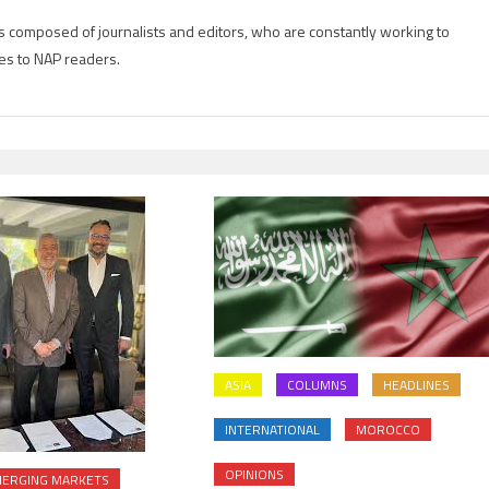
is composed of journalists and editors, who are constantly working to
es to NAP readers.
ASIA
COLUMNS
HEADLINES
INTERNATIONAL
MOROCCO
OPINIONS
ERGING MARKETS