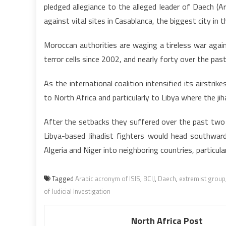
pledged allegiance to the alleged leader of Daech (A
against vital sites in Casablanca, the biggest city in
Moroccan authorities are waging a tireless war agai
terror cells since 2002, and nearly forty over the past
As the international coalition intensified its airstri
to North Africa and particularly to Libya where the ji
After the setbacks they suffered over the past two w
Libya-based Jihadist fighters would head southwar
Algeria and Niger into neighboring countries, particula
Tagged
Arabic acronym of ISIS
,
BCIJ
,
Daech
,
extremist group
of Judicial Investigation
North Africa Post