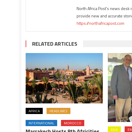
North Africa Post's news desk 
provide new and accurate stori
https://northafricapost.com
RELATED ARTICLES
AFRICA
HEADLINES
INTERNATIONAL
MOROCCO
ASIA
EM
Marrakech Hosts 8th Africities