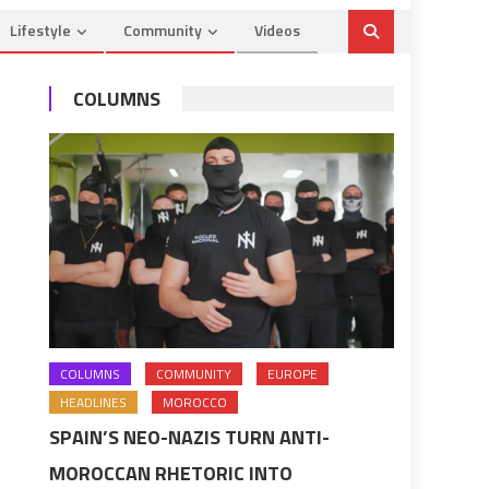
Lifestyle
Community
Videos
COLUMNS
COLUMNS
COMMUNITY
EUROPE
HEADLINES
MOROCCO
SPAIN’S NEO-NAZIS TURN ANTI-
MOROCCAN RHETORIC INTO