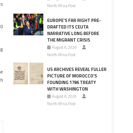
ts
North Africa Post
EUROPE’S FAR RIGHT PRE-
60
DRAFTED ITS CEUTA
NARRATIVE LONG BEFORE
THE MIGRANT CRISIS
August 6, 2026
ng
North Africa Post
US ARCHIVES REVEAL FULLER
he
PICTURE OF MOROCCO’S
th
FOUNDING 1786 TREATY
WITH WASHINGTON
August 6, 2026
North Africa Post