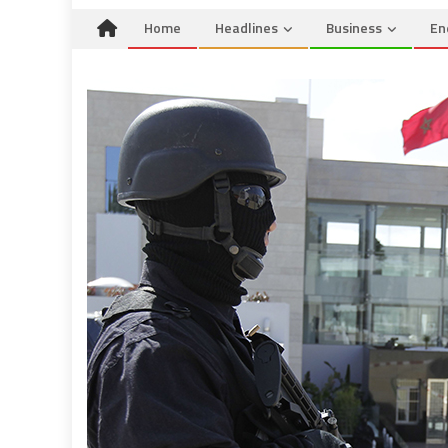
Home
Headlines
Business
En