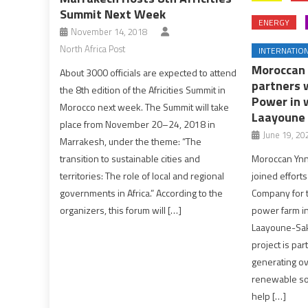
Summit Next Week
ENERGY
November 14, 2018
North Africa Post
INTERNATIO
Moroccan 
About 3000 officials are expected to attend
partners 
the 8th edition of the Africities Summit in
Power in 
Morocco next week. The Summit will take
Laayoune
place from November 20–24, 2018 in
June 19, 20
Marrakesh, under the theme: “The
Moroccan Ynn
transition to sustainable cities and
joined effort
territories: The role of local and regional
Company for 
governments in Africa.” According to the
power farm i
organizers, this forum will […]
Laayoune-Saki
project is par
generating ove
renewable sou
help […]