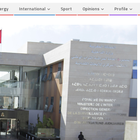
ergy
International
Sport
Opinions
Profile