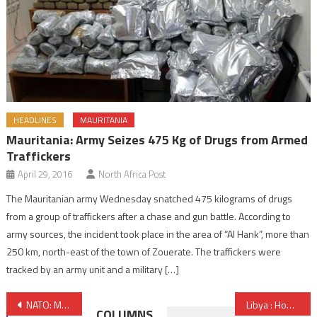
HEADLINES
MAURITANIA
Mauritania: Army Seizes 475 Kg of Drugs from Armed
Traffickers
April 29, 2016
North Africa Post
The Mauritanian army Wednesday snatched 475 kilograms of drugs
from a group of traffickers after a chase and gun battle. According to
army sources, the incident took place in the area of “Al Hank”, more than
250 km, north-east of the town of Zouerate. The traffickers were
tracked by an army unit and a military […]
Post
NATO: Morocco, Beacon of Stability in MENA Region
Libya : HoR Meets to Endorse Challenged GNA
COLUMNS