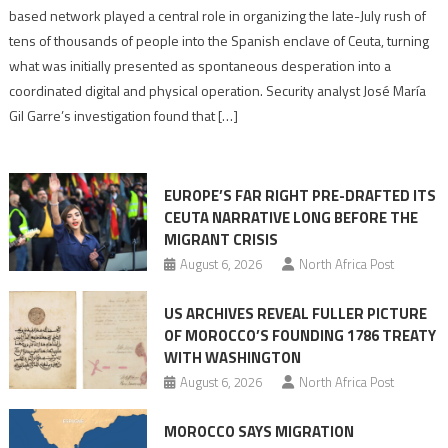
report
based network played a central role in organizing the late-July rush of
points
tens of thousands of people into the Spanish enclave of Ceuta, turning
to
what was initially presented as spontaneous desperation into a
Algerian
coordinated digital and physical operation. Security analyst José María
role
Gil Garre’s investigation found that […]
in
orchestrating
Ceuta
EUROPE’S FAR RIGHT PRE-DRAFTED ITS
Migrant
CEUTA NARRATIVE LONG BEFORE THE
surge
MIGRANT CRISIS
August 6, 2026
North Africa Post
US ARCHIVES REVEAL FULLER PICTURE
OF MOROCCO’S FOUNDING 1786 TREATY
WITH WASHINGTON
August 6, 2026
North Africa Post
MOROCCO SAYS MIGRATION