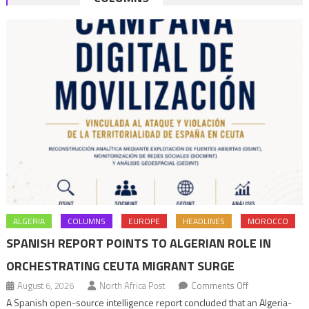
navigation
ALGERIA
COLUMNS
EUROPE
HEADLINES
MOROCCO
SPANISH REPORT POINTS TO ALGERIAN ROLE IN
ORCHESTRATING CEUTA MIGRANT SURGE
on
August 6, 2026
North Africa Post
Comments Off
Spanish
A Spanish open-source intelligence report concluded that an Algeria-