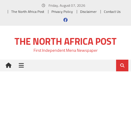
Skip
Friday, August 07, 2026
to
The North Africa Post
Privacy Policy
Disclaimer
Contact Us
content
THE NORTH AFRICA POST
First Independent Mena Newspaper