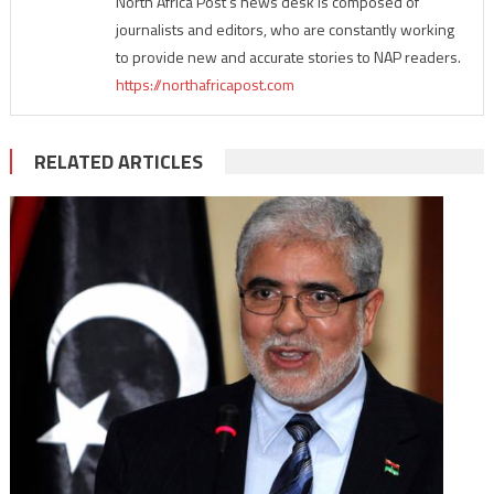
North Africa Post's news desk is composed of
journalists and editors, who are constantly working
to provide new and accurate stories to NAP readers.
https://northafricapost.com
RELATED ARTICLES