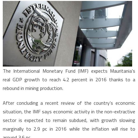
Expects
Mauritan
Economy
to
Grow
4.2
%
in
2016
The International Monetary Fund (IMF) expects Mauritania’s
real GDP growth to reach 4.2 percent in 2016 thanks to a
rebound in mining production.
After concluding a recent review of the country’s economic
situation, the IMF says economic activity in the non-extractive
sector is expected to remain subdued, with growth slowing
marginally to 2.9 pc in 2016 while the inflation will rise to
around 3.6 pc.