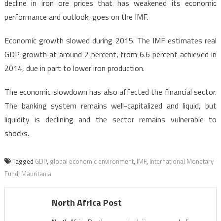
decline in iron ore prices that has weakened its economic
performance and outlook, goes on the IMF.
Economic growth slowed during 2015. The IMF estimates real
GDP growth at around 2 percent, from 6.6 percent achieved in
2014, due in part to lower iron production.
The economic slowdown has also affected the financial sector.
The banking system remains well-capitalized and liquid, but
liquidity is declining and the sector remains vulnerable to
shocks.
Tagged
GDP
,
global economic environment
,
IMF
,
International Monetary
Fund
,
Mauritania
North Africa Post