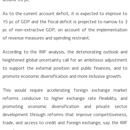
As to the current account deficit, it is expected to improve to
15 pc of GDP and the fiscal deficit is projected to narrow to 3
pc of non-extractive GDP, on account of the implementation
of revenue measures and spending restraint.
According to the IMF analysis, the deteriorating outlook and
heightened global uncertainty call for an ambitious adjustment
to support the external position and public finances, and to
promote economic diversification and more inclusive growth.
This would require accelerating foreign exchange market
reforms conducive to higher exchange rate flexibility, and
promoting economic diversification and private sector
development through reforms that improve competitiveness,
trade, and access to credit and foreign exchange, say the IMF