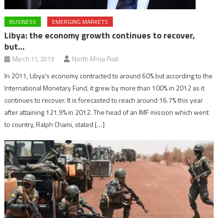
BUSINESS
EMERGING MARKETS
Libya: the economy growth continues to recover,
but…
March 11, 2013
North Africa Post
In 2011, Libya’s economy contracted to around 60% but according to the
International Monetary Fund, it grew by more than 100% in 2012 as it
continues to recover. It is forecasted to reach around 16.7% this year
after attaining 121.9% in 2012. The head of an IMF mission which went
to country, Ralph Chami, stated […]