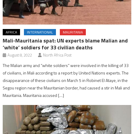
AFRICA
INTERNATIONAL
MAURITANIA
Mali-Mauritania spat: UN experts blame Malian and
‘white’ soldiers for 33 civilian deaths
August 8, 2022
North Africa Post
The Malian army and “white soldiers“ were involved in the killing of 33
of civilians, in Mali according to a report by United Nations experts. The
disappearance of these civilians on March 5 in Robinet El Ataye, in the
Segou region near the Mauritanian border, had caused a stir in Mali and
Mauritania. Mauritania accused […]