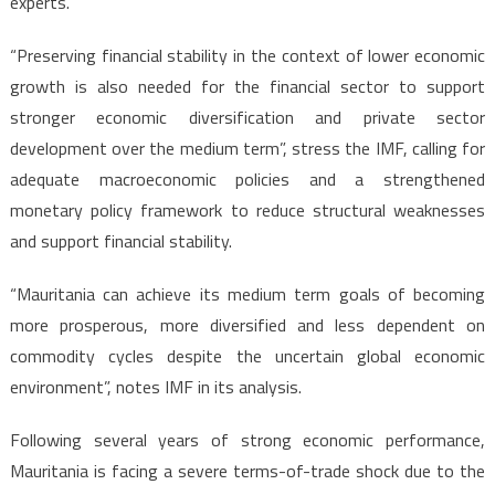
experts.
“Preserving financial stability in the context of lower economic
growth is also needed for the financial sector to support
stronger economic diversification and private sector
development over the medium term”, stress the IMF, calling for
adequate macroeconomic policies and a strengthened
monetary policy framework to reduce structural weaknesses
and support financial stability.
“Mauritania can achieve its medium term goals of becoming
more prosperous, more diversified and less dependent on
commodity cycles despite the uncertain global economic
environment”, notes IMF in its analysis.
Following several years of strong economic performance,
Mauritania is facing a severe terms-of-trade shock due to the