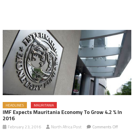
HEADLINES
MAURITANIA
IMF Expects Mauritania Economy To Grow 4.2 % In
2016
on
February 23, 2016
North Africa Post
Comments Off
IMF