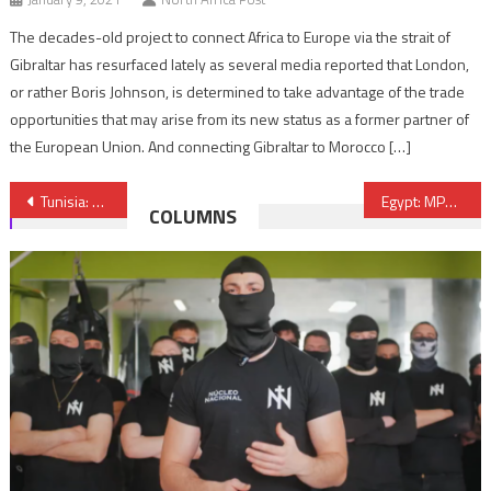
The decades-old project to connect Africa to Europe via the strait of
Gibraltar has resurfaced lately as several media reported that London,
or rather Boris Johnson, is determined to take advantage of the trade
opportunities that may arise from its new status as a former partner of
the European Union. And connecting Gibraltar to Morocco […]
Post
Tunisia: State of Emergency Extended
Egypt: MPs Warn against Radical Economic Measures
COLUMNS
navigation