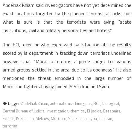
Abdelhak Khiam said investigators have not yet determined the
exact locations targeted by the planned terrorist attacks, but
what is sure is that the terrorists were eying “state
institutions, civil and military personalities and hotels.”
The BCIJ director who expressed satisfaction at the results
scored by is department in tracking down terrorists underlined
however that “Morocco remains a prime target for various
armed groups settled in the area, due to its openness.” He also
mentioned the threat embodied in the large number of
Moroccan fighters having joined ISIS in Iraq and Syria.
Tagged
Abdelhak Khiam
,
automatic machine guns
,
BCIJ
,
biological
,
Central Bureau of Judicial Investigation
,
chemical
,
El Jadida
,
Essaouira
,
French
,
ISIS
,
Islam
,
Meknes
,
Morocco
,
Sidi Kacem
,
syria
,
Tan-Tan
,
terrorist