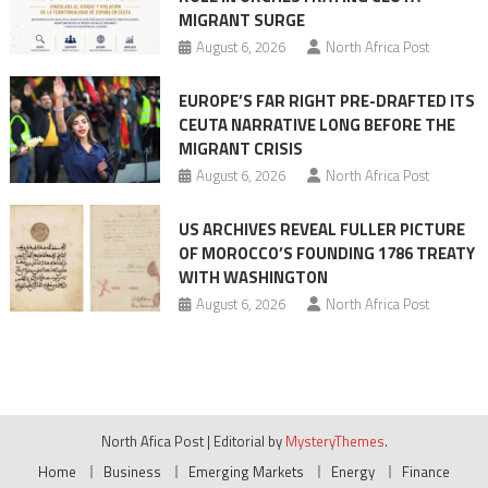
MIGRANT SURGE
August 6, 2026
North Africa Post
EUROPE’S FAR RIGHT PRE-DRAFTED ITS
CEUTA NARRATIVE LONG BEFORE THE
MIGRANT CRISIS
August 6, 2026
North Africa Post
US ARCHIVES REVEAL FULLER PICTURE
OF MOROCCO’S FOUNDING 1786 TREATY
WITH WASHINGTON
August 6, 2026
North Africa Post
North Afica Post
|
Editorial by
MysteryThemes
.
Home
Business
Emerging Markets
Energy
Finance