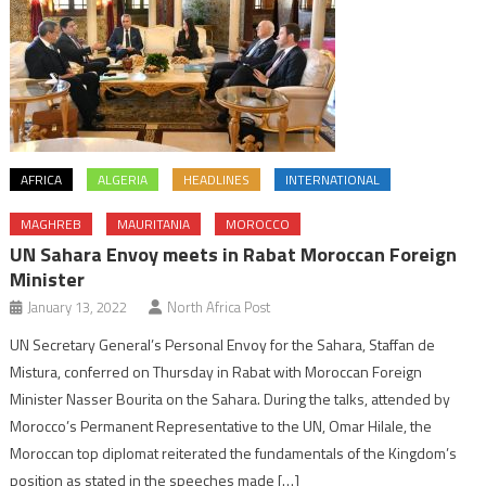
AFRICA
ALGERIA
HEADLINES
INTERNATIONAL
MAGHREB
MAURITANIA
MOROCCO
UN Sahara Envoy meets in Rabat Moroccan Foreign
Minister
January 13, 2022
North Africa Post
UN Secretary General’s Personal Envoy for the Sahara, Staffan de
Mistura, conferred on Thursday in Rabat with Moroccan Foreign
Minister Nasser Bourita on the Sahara. During the talks, attended by
Morocco’s Permanent Representative to the UN, Omar Hilale, the
Moroccan top diplomat reiterated the fundamentals of the Kingdom’s
position as stated in the speeches made […]