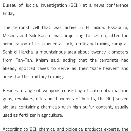
Bureau of Judicial Investigation (BCIJ,) at a news conference
Friday.
The terrorist cell that was active in El Jadida, Essaouira,
Meknes and Sidi Kacem was projecting to set up, after the
perpetration of its planned attack, a military training camp at
Sehb el Harcha, a mountainous area about twenty kilometers
from Tan-Tan, Khiam said, adding that the terrorists had
already spotted caves to serve as their “safe heaven” and
areas for their military training.
Besides a range of weapons consisting of automatic machine
guns, revolvers, rifles and hundreds of bullets, the BCIJ seized
six jars containing chemicals with high sulfur content, usually
used as fertilizer in agriculture.
According to BCIJ chemical and biological products experts, the