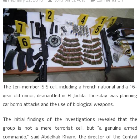
Morocco:
Dismantl
Terrorist
Cell
was
Planning
Car
Bomb,
Biologica
Attacks,
official
The ten-member ISIS cell, including a French national and a 16-
year old minor, dismantled in El Jadida Thursday was planning
car bomb attacks and the use of biological weapons.
The initial findings of the investigations revealed that the
group is not a mere terrorist cell, but “a genuine armed
commando,” said Abdelhak Khiam, the director of the Central