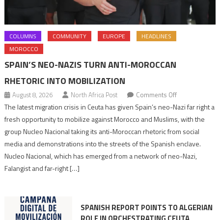
COLUMNS
COMMUNITY
EUROPE
HEADLINES
MOROCCO
SPAIN’S NEO-NAZIS TURN ANTI-MOROCCAN
RHETORIC INTO MOBILIZATION
on
August 8, 2026
North Africa Post
Comments Off
Spain’s
The latest migration crisis in Ceuta has given Spain’s neo-Nazi far right a
neo-
fresh opportunity to mobilize against Morocco and Muslims, with the
Nazis
group Nucleo Nacional taking its anti-Moroccan rhetoric from social
turn
media and demonstrations into the streets of the Spanish enclave.
anti-
Nucleo Nacional, which has emerged from a network of neo-Nazi,
Moroccan
Falangist and far-right […]
rhetoric
into
mobilization
SPANISH REPORT POINTS TO ALGERIAN
ROLE IN ORCHESTRATING CEUTA