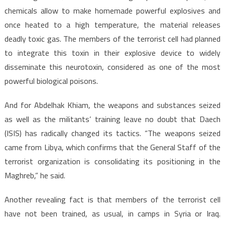
chemicals allow to make homemade powerful explosives and
once heated to a high temperature, the material releases
deadly toxic gas. The members of the terrorist cell had planned
to integrate this toxin in their explosive device to widely
disseminate this neurotoxin, considered as one of the most
powerful biological poisons.
And for Abdelhak Khiam, the weapons and substances seized
as well as the militants’ training leave no doubt that Daech
(ISIS) has radically changed its tactics. “The weapons seized
came from Libya, which confirms that the General Staff of the
terrorist organization is consolidating its positioning in the
Maghreb,” he said.
Another revealing fact is that members of the terrorist cell
have not been trained, as usual, in camps in Syria or Iraq.