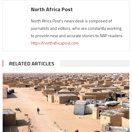
North Africa Post
North Africa Post's news desk is composed of
journalists and editors, who are constantly working
to provide new and accurate stories to NAP readers.
https://northafricapost.com
RELATED ARTICLES