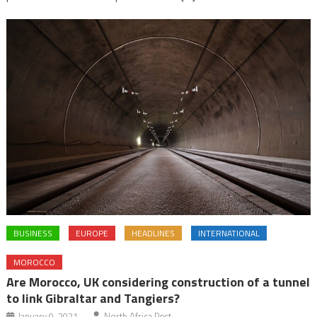
BUSINESS
EUROPE
HEADLINES
INTERNATIONAL
MOROCCO
Are Morocco, UK considering construction of a tunnel
to link Gibraltar and Tangiers?
January 9, 2021
North Africa Post