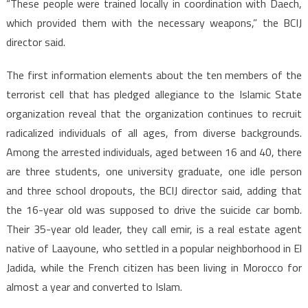
“These people were trained locally in coordination with Daech,
which provided them with the necessary weapons,” the BCIJ
director said.
The first information elements about the ten members of the
terrorist cell that has pledged allegiance to the Islamic State
organization reveal that the organization continues to recruit
radicalized individuals of all ages, from diverse backgrounds.
Among the arrested individuals, aged between 16 and 40, there
are three students, one university graduate, one idle person
and three school dropouts, the BCIJ director said, adding that
the 16-year old was supposed to drive the suicide car bomb.
Their 35-year old leader, they call emir, is a real estate agent
native of Laayoune, who settled in a popular neighborhood in El
Jadida, while the French citizen has been living in Morocco for
almost a year and converted to Islam.