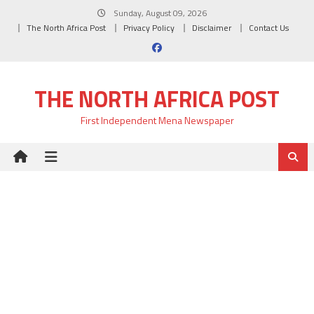
Skip
Sunday, August 09, 2026
to
The North Africa Post
Privacy Policy
Disclaimer
Contact Us
content
THE NORTH AFRICA POST
First Independent Mena Newspaper