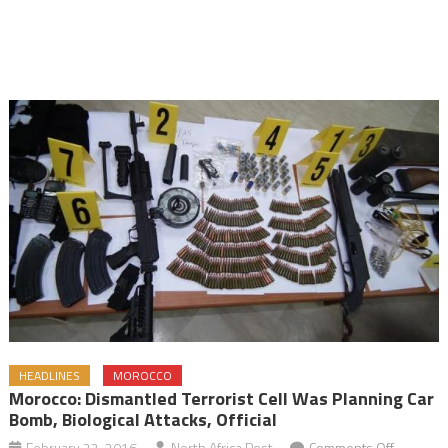
HEADLINES
MOROCCO
Morocco: Dismantled Terrorist Cell Was Planning Car
Bomb, Biological Attacks, Official
on
February 22, 2016
North Africa Post
Comments Off