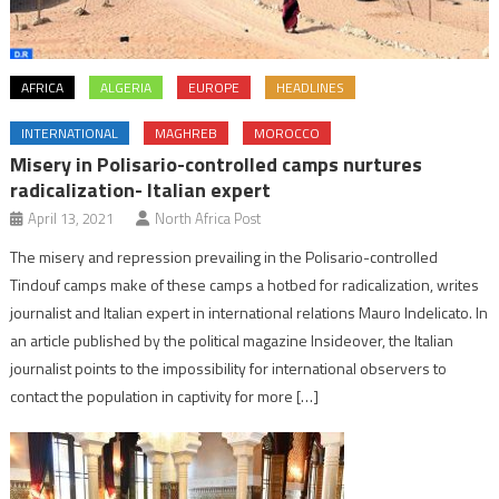
AFRICA
ALGERIA
EUROPE
HEADLINES
INTERNATIONAL
MAGHREB
MOROCCO
Misery in Polisario-controlled camps nurtures
radicalization- Italian expert
April 13, 2021
North Africa Post
The misery and repression prevailing in the Polisario-controlled
Tindouf camps make of these camps a hotbed for radicalization, writes
journalist and Italian expert in international relations Mauro Indelicato. In
an article published by the political magazine Insideover, the Italian
journalist points to the impossibility for international observers to
contact the population in captivity for more […]