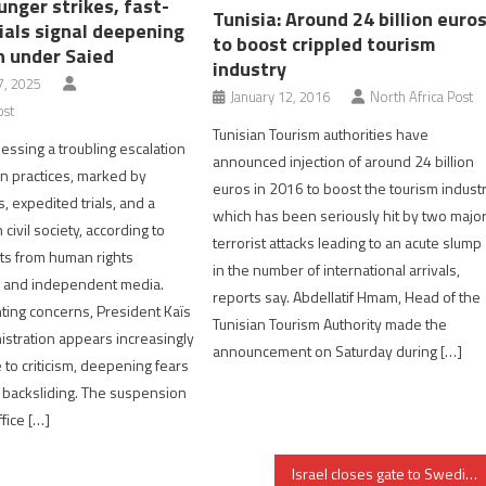
unger strikes, fast-
Tunisia: Around 24 billion euro
ials signal deepening
to boost crippled tourism
n under Saied
industry
, 2025
January 12, 2016
North Africa Post
ost
Tunisian Tourism authorities have
nessing a troubling escalation
announced injection of around 24 billion
an practices, marked by
euros in 2016 to boost the tourism indust
, expedited trials, and a
which has been seriously hit by two majo
ivil society, according to
terrorist attacks leading to an acute slump
ts from human rights
in the number of international arrivals,
s and independent media.
reports say. Abdellatif Hmam, Head of the
ing concerns, President Kaïs
Tunisian Tourism Authority made the
istration appears increasingly
announcement on Saturday during […]
to criticism, deepening fears
 backsliding. The suspension
ffice […]
Israel closes gate to Swedish FM over criticism