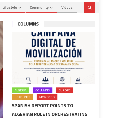
Lifestyle
Community
Videos
COLUMNS
ALGERIA
COLUMNS
EUROPE
HEADLINES
MOROCCO
SPANISH REPORT POINTS TO
ALGERIAN ROLE IN ORCHESTRATING