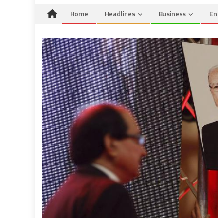
Home
Headlines
Business
En