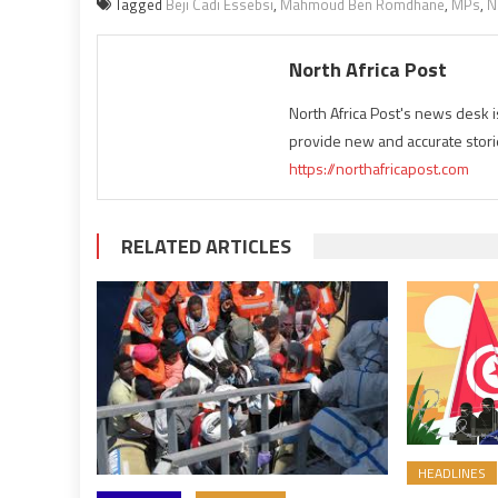
Tagged
Beji Cadi Essebsi
,
Mahmoud Ben Romdhane
,
MPs
,
N
North Africa Post
North Africa Post's news desk 
provide new and accurate stori
https://northafricapost.com
RELATED ARTICLES
HEADLINES