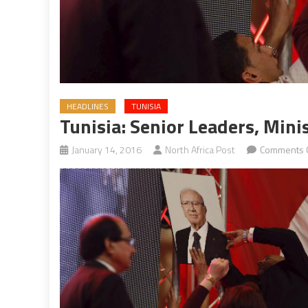
HEADLINES
TUNISIA
Tunisia: Senior Leaders, Min
January 14, 2016
North Africa Post
Comments 