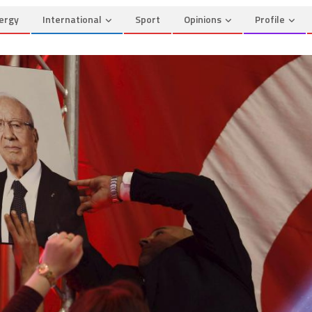
ergy
International
Sport
Opinions
Profile