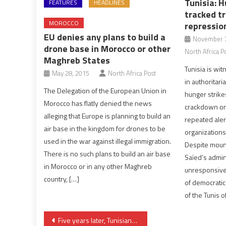
Tunisia: H
FEATURES
HEADLINES
tracked tr
MOROCCO
repressio
EU denies any plans to build a
November 7
drone base in Morocco or other
North Africa P
Maghreb States
Tunisia is wit
May 28, 2015
North Africa Post
in authoritari
The Delegation of the European Union in
hunger strikes
Morocco has flatly denied the news
crackdown on c
alleging that Europe is planning to build an
repeated aler
air base in the kingdom for drones to be
organization
used in the war against illegal immigration.
Despite mount
There is no such plans to build an air base
Saïed’s admin
in Morocco or in any other Maghreb
unresponsive 
country, […]
of democratic
of the Tunis o
Post
Five years later, Tunisians don’t feel “change” of 2011 revolution