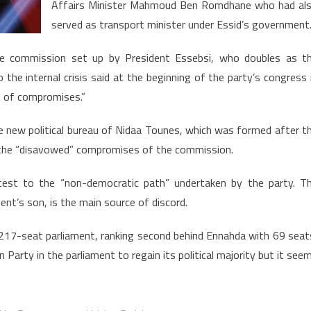
Affairs Minister Mahmoud Ben Romdhane who had al
served as transport minister under Essid’s government
he commission set up by President Essebsi, who doubles as t
 the internal crisis said at the beginning of the party’s congress 
t of compromises.”
he new political bureau of Nidaa Tounes, which was formed after t
ng the “disavowed” compromises of the commission.
otest to the “non-democratic path” undertaken by the party. T
ent’s son, is the main source of discord.
 217-seat parliament, ranking second behind Ennahda with 69 seat
 Party in the parliament to regain its political majority but it see