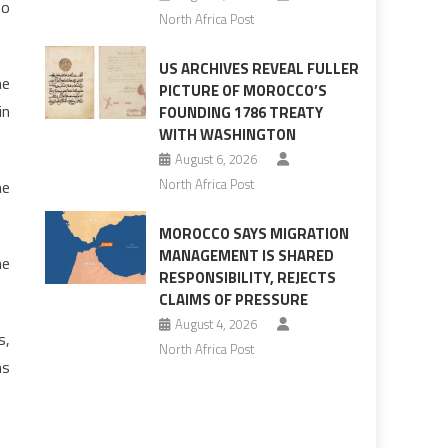
so
North Africa Post
.
US ARCHIVES REVEAL FULLER
he
PICTURE OF MOROCCO’S
in
FOUNDING 1786 TREATY
WITH WASHINGTON
August 6, 2026
North Africa Post
he
MOROCCO SAYS MIGRATION
MANAGEMENT IS SHARED
he
RESPONSIBILITY, REJECTS
CLAIMS OF PRESSURE
August 4, 2026
s,
North Africa Post
ms