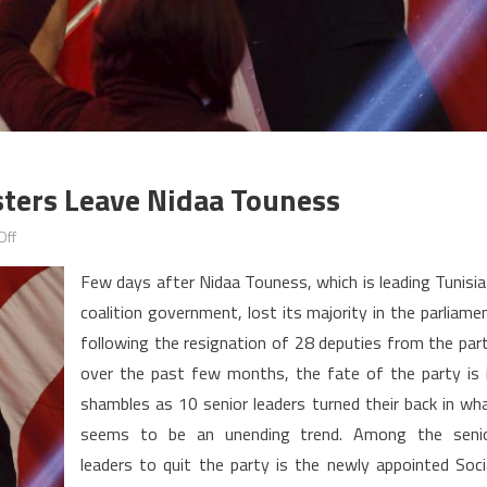
isters Leave Nidaa Touness
on
Off
Tunisia:
Few days after Nidaa Touness, which is leading Tunisia
Senior
coalition government, lost its majority in the parliame
leaders,
following the resignation of 28 deputies from the par
ministers
leave
over the past few months, the fate of the party is 
Nidaa
shambles as 10 senior leaders turned their back in wh
Touness
seems to be an unending trend. Among the seni
leaders to quit the party is the newly appointed Soci