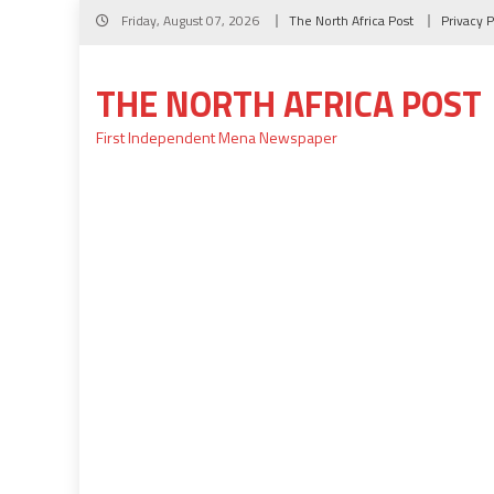
Skip
Friday, August 07, 2026
The North Africa Post
Privacy P
to
content
THE NORTH AFRICA POST
First Independent Mena Newspaper