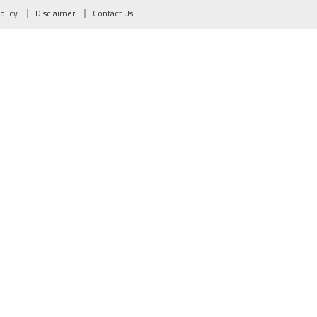
olicy
Disclaimer
Contact Us