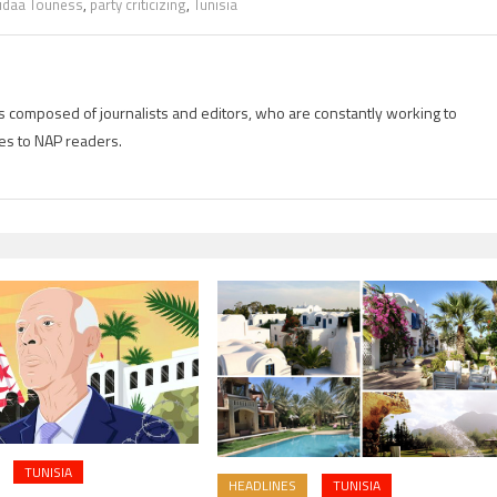
idaa Touness
,
party criticizing
,
Tunisia
is composed of journalists and editors, who are constantly working to
es to NAP readers.
TUNISIA
HEADLINES
TUNISIA