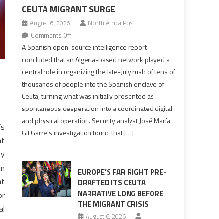
CEUTA MIGRANT SURGE
August 6, 2026
North Africa Post
on
Comments Off
Spanish
A Spanish open-source intelligence report
report
concluded that an Algeria-based network played a
points
central role in organizing the late-July rush of tens of
to
thousands of people into the Spanish enclave of
Algerian
Ceuta, turning what was initially presented as
role
spontaneous desperation into a coordinated digital
in
and physical operation. Security analyst José María
orchestrating
’s
Gil Garre’s investigation found that […]
Ceuta
nt
Migrant
ty
surge
in
EUROPE’S FAR RIGHT PRE-
at
DRAFTED ITS CEUTA
NARRATIVE LONG BEFORE
or
THE MIGRANT CRISIS
al
August 6, 2026