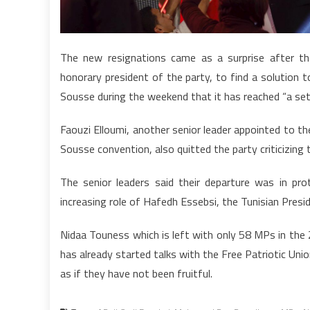
The new resignations came as a surprise after t
honorary president of the party, to find a solution to
Sousse during the weekend that it has reached “a se
Faouzi Elloumi, another senior leader appointed to t
Sousse convention, also quitted the party criticizi
The senior leaders said their departure was in pr
increasing role of Hafedh Essebsi, the Tunisian Presid
Nidaa Touness which is left with only 58 MPs in the
has already started talks with the Free Patriotic Union
as if they have not been fruitful.