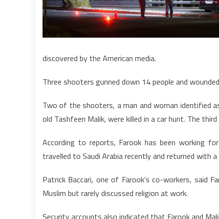
discovered by the American media.
Three shooters gunned down 14 people and wounded 17
Two of the shooters, a man and woman identified as
old Tashfeen Malik, were killed in a car hunt. The thir
According to reports, Farook has been working for
travelled to Saudi Arabia recently and returned with 
Patrick Baccari, one of Farook’s co-workers, said 
Muslim but rarely discussed religion at work.
Security accounts also indicated that Farook and Mal