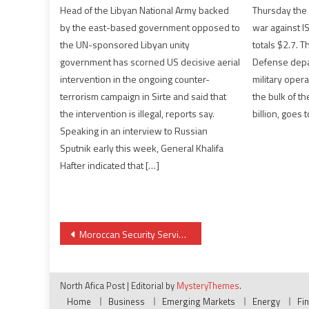
Head of the Libyan National Army backed
Thursday the 
by the east-based government opposed to
war against IS
the UN-sponsored Libyan unity
totals $2.7. Th
government has scorned US decisive aerial
Defense depa
intervention in the ongoing counter-
military oper
terrorism campaign in Sirte and said that
the bulk of t
the intervention is illegal, reports say.
billion, goes t
Speaking in an interview to Russian
Sputnik early this week, General Khalifa
Hafter indicated that […]
Post
Moroccan Security Services Disrupt Terror Plots in Spain
navigation
North Afica Post
|
Editorial by
MysteryThemes
.
Home
Business
Emerging Markets
Energy
Fi