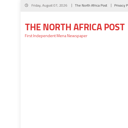
Skip
Friday, August 07, 2026
The North Africa Post
Privacy P
to
content
THE NORTH AFRICA POST
First Independent Mena Newspaper