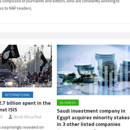
is composed of journalists and editors, who are constantly working to
es to NAP readers.
INTERNATIONAL
2.7 billion spent in the
BUSINESS
nst ISIS
Saudi investment company in
Egypt acquires minority stakes
15
North Africa Post
in 3 other listed companies
surprisingly revealed on