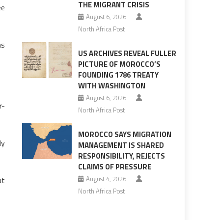
THE MIGRANT CRISIS
ee
August 6, 2026
North Africa Post
ms
US ARCHIVES REVEAL FULLER
PICTURE OF MOROCCO’S
FOUNDING 1786 TREATY
WITH WASHINGTON
August 6, 2026
r-
North Africa Post
MOROCCO SAYS MIGRATION
ly
MANAGEMENT IS SHARED
RESPONSIBILITY, REJECTS
CLAIMS OF PRESSURE
August 4, 2026
ut
North Africa Post