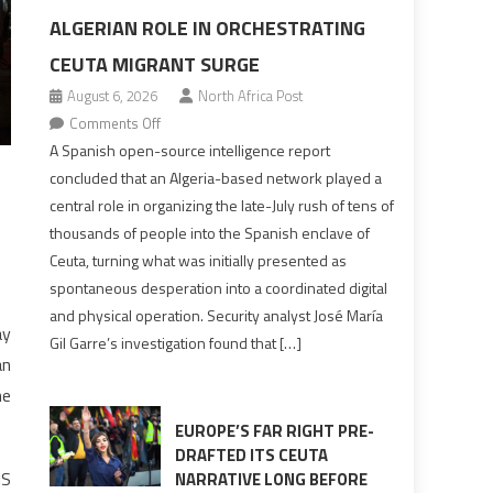
ALGERIAN ROLE IN ORCHESTRATING
CEUTA MIGRANT SURGE
August 6, 2026
North Africa Post
on
Comments Off
Spanish
A Spanish open-source intelligence report
report
concluded that an Algeria-based network played a
points
central role in organizing the late-July rush of tens of
to
thousands of people into the Spanish enclave of
Algerian
Ceuta, turning what was initially presented as
role
spontaneous desperation into a coordinated digital
in
and physical operation. Security analyst José María
orchestrating
ay
Gil Garre’s investigation found that […]
Ceuta
an
Migrant
he
surge
EUROPE’S FAR RIGHT PRE-
DRAFTED ITS CEUTA
IS
NARRATIVE LONG BEFORE