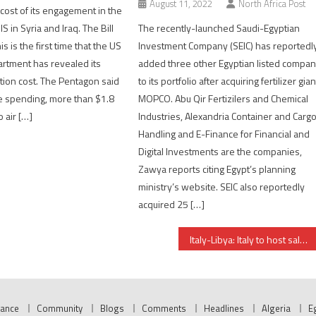
August 11, 2022
North Africa Post
cost of its engagement in the
IS in Syria and Iraq. The Bill
The recently-launched Saudi-Egyptian
is is the first time that the US
Investment Company (SEIC) has reportedl
rtment has revealed its
added three other Egyptian listed compa
ation cost. The Pentagon said
to its portfolio after acquiring fertilizer gian
he spending, more than $1.8
MOPCO. Abu Qir Fertizilers and Chemical
o air […]
Industries, Alexandria Container and Carg
Handling and E-Finance for Financial and
Digital Investments are the companies,
Zawya reports citing Egypt’s planning
ministry’s website. SEIC also reportedly
acquired 25 […]
Italy-Libya: Italy to host salvation conference
nance
Community
Blogs
Comments
Headlines
Algeria
E