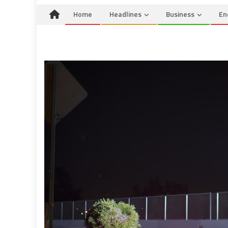
Home
Headlines
Business
En