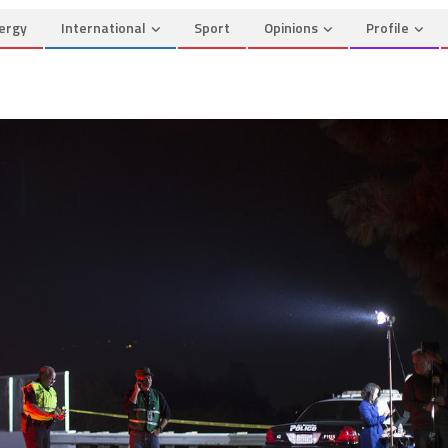
ergy
International
Sport
Opinions
Profile