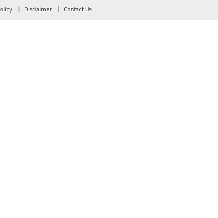
olicy
Disclaimer
Contact Us