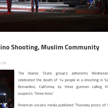
rdino Shooting, Muslim Community
on
 Off
US:
The Islamic State group’s adherents Wednesd
IS
celebrated the death of 14 people in a shooting in S
celebrates
Bernardino, California, by three gunmen calling t
San
Bernardino
suspects “three lions.”
shooting,
American vocativ media published Thursday posts of 
Muslim