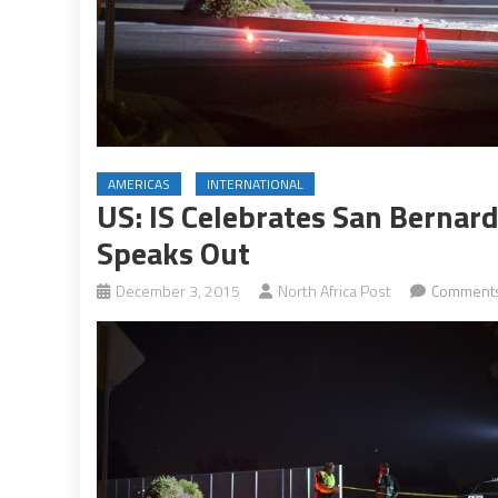
AMERICAS
INTERNATIONAL
US: IS Celebrates San Berna
Speaks Out
December 3, 2015
North Africa Post
Comments