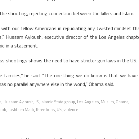
e shooting, rejecting connection between the killers and Islam.
with our fellow Americans in repudiating any twisted mindset th
ce,” Hussam Ayloush, executive director of the Los Angeles chapt
aid in a statement.
s shootings shows the need to have stricter gun laws in the US.
e families,” he said. “The one thing we do know is that we have
as no parallel anywhere else in the world,” Obama said.
a
,
Hussam Ayloush
,
IS
,
Islamic State group
,
Los Angeles
,
Muslim
,
Obama
,
ook
,
Tashfeen Malik
,
three lions
,
US
,
violence