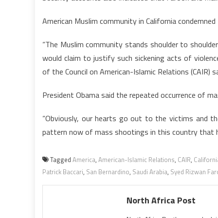
American Muslim community in California condemned th
“The Muslim community stands shoulder to shoulder 
would claim to justify such sickening acts of violen
of the Council on American-Islamic Relations (CAIR) s
President Obama said the repeated occurrence of mas
“Obviously, our hearts go out to the victims and th
pattern now of mass shootings in this country that h
Tagged
America
,
American-Islamic Relations
,
CAIR
,
Californi
Patrick Baccari
,
San Bernardino
,
Saudi Arabia
,
Syed Rizwan Far
North Africa Post