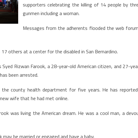
community
supporters celebrating the killing of 14 people by thr
speaks
gunmen including a woman.
out
Messages from the adherents flooded the web foru
 others at a center for the disabled in San Bernardino.
 Syed Rizwan Farook, a 28-year-old American citizen, and 27-yea
d has been arrested.
 the county health department for five years. He has reported
a new wife that he had met online.
Farook was living the American dream. He was a cool man, a devo
ik may be married or engaged and have a baby.