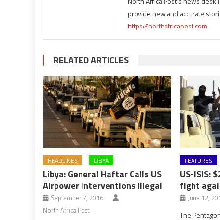
North Africa Post's news desk 
provide new and accurate stori
https://northafricapost.com
RELATED ARTICLES
HEADLINES
LIBYA
FEATURES
Libya: General Haftar Calls US
US-ISIS: $
Airpower Interventions Illegal
fight agai
September 7, 2016
June 12, 20
North Africa Post
The Pentagon 