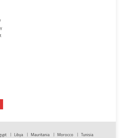
y
ny
t
o
gypt
Libya
Mauritania
Morocco
Tunisia