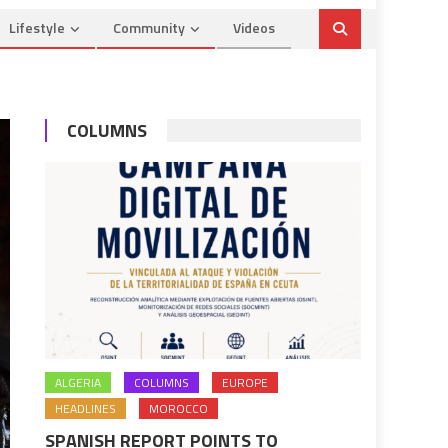
Lifestyle
Community
Videos
COLUMNS
ALGERIA
COLUMNS
EUROPE
HEADLINES
MOROCCO
SPANISH REPORT POINTS TO