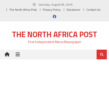
Skip
Saturday, August 08, 2026
to
The North Africa Post
Privacy Policy
Disclaimer
Contact Us
content
THE NORTH AFRICA POST
First Independent Mena Newspaper