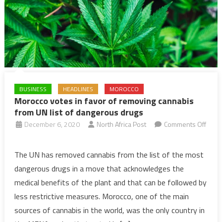
BUSINESS
HEADLINES
MOROCCO
Morocco votes in favor of removing cannabis
from UN list of dangerous drugs
December 6, 2020
North Africa Post
Comments Off
on
Morocco
The UN has removed cannabis from the list of the most
votes
dangerous drugs in a move that acknowledges the
in
medical benefits of the plant and that can be followed by
favor
less restrictive measures. Morocco, one of the main
of
sources of cannabis in the world, was the only country in
removing