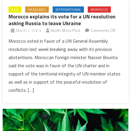
ASIA
HEADLINES
INTERNATIONAL
MOROCCO
Morocco explains its vote for a UN resolution
asking Russia to leave Ukraine
on
March 1, 2023
North Africa Post
Comments Off
Morocco
Morocco voted in favor of a UN General Assembly
explains
resolution last week breaking away with its previous
its
abstentions. Moroccan foreign minister Nasser Bourita
vote
said the vote was in favor of the UN charter and in
for
support of the territorial integrity of UN member states
a
UN
as well as in support of the peaceful resolution of
resoluti
conflicts. […]
asking
Russia
to
leave
Ukraine