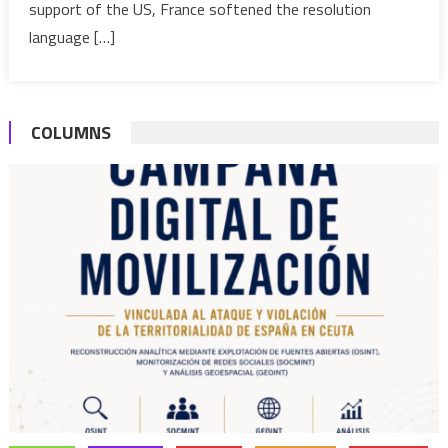
Force
support of the US, France softened the resolution
to
language […]
Counter
Terroris
in
COLUMNS
Sahel