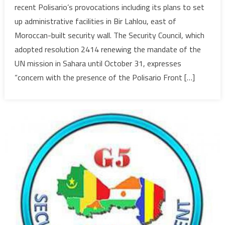
recent Polisario’s provocations including its plans to set
Council
up administrative facilities in Bir Lahlou, east of
Condem
Moroccan-built security wall. The Security Council, which
Polisario
adopted resolution 2414 renewing the mandate of the
Provocat
in
UN mission in Sahara until October 31, expresses
Buffer
“concern with the presence of the Polisario Front […]
Strip