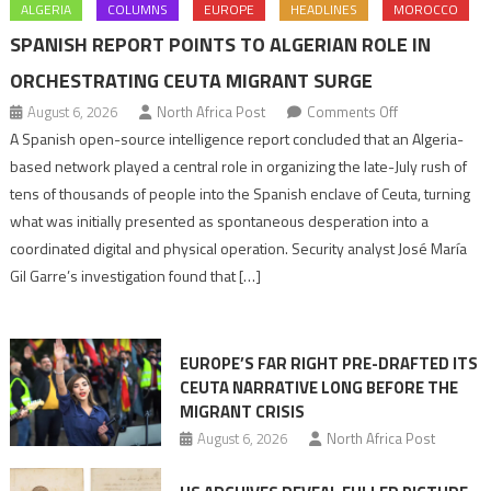
ALGERIA
COLUMNS
EUROPE
HEADLINES
MOROCCO
SPANISH REPORT POINTS TO ALGERIAN ROLE IN
ORCHESTRATING CEUTA MIGRANT SURGE
on
August 6, 2026
North Africa Post
Comments Off
Spanish
A Spanish open-source intelligence report concluded that an Algeria-
report
based network played a central role in organizing the late-July rush of
points
tens of thousands of people into the Spanish enclave of Ceuta, turning
to
what was initially presented as spontaneous desperation into a
Algerian
coordinated digital and physical operation. Security analyst José María
role
Gil Garre’s investigation found that […]
in
orchestrating
Ceuta
EUROPE’S FAR RIGHT PRE-DRAFTED ITS
Migrant
CEUTA NARRATIVE LONG BEFORE THE
surge
MIGRANT CRISIS
August 6, 2026
North Africa Post