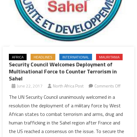
AFRICA
HEADLINES
INTERNATIONAL
MAURITANIA
Security Council Welcomes Deployment of
Multinational Force to Counter Terrorism in
Sahel
on
June 22, 2017
North Africa Post
Comments Off
Security
The UN Security Council unanimously welcomed in a
Council
resolution the deployment of a military force by West
Welcome
African states to combat terrorism and arms, drug and
Deploym
human trafficking in the Sahel region after France and
of
the US reached a consensus on the issue. To secure the
Multinati