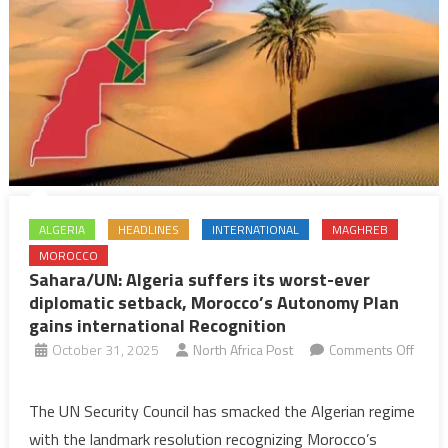
ALGERIA
HEADLINES
INTERNATIONAL
MAGHREB
MOROCCO
Sahara/UN: Algeria suffers its worst-ever
diplomatic setback, Morocco’s Autonomy Plan
gains international Recognition
October 31, 2025
North Africa Post
Comments Off
on
Sahara/UN:
The UN Security Council has smacked the Algerian regime
Algeria
with the landmark resolution recognizing Morocco’s