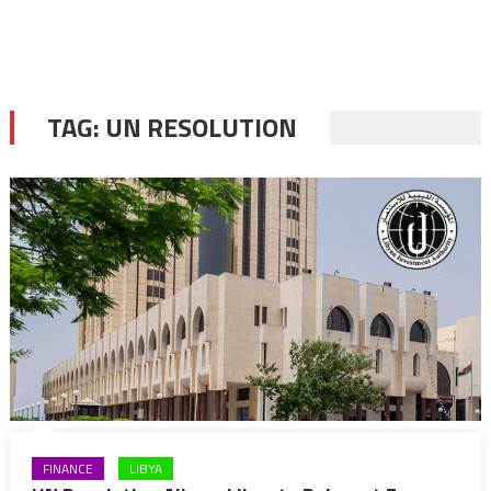
TAG:
UN RESOLUTION
FINANCE
LIBYA