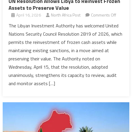
UN Resolution Allows Libya to Reinvest Frozen
Assets to Preserve Value
on
April 16, 2026
North Africa Post
Comments Off
UN
The Libyan Investment Authority has welcomed United
Resoluti
Nations Security Council Resolution 2819 of 2026, which
Allows
permits the reinvestment of frozen cash assets while
Libya
maintaining existing sanctions, in a move aimed at
to
preserving their value. The Authority noted on
Reinvest
Frozen
Wednesday, April 15, that the resolution, adopted
Assets
unanimously, strengthens its capacity to review, audit
to
and monitor assets […]
Preserv
Value