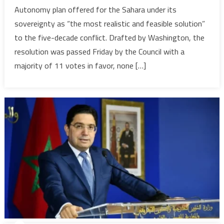
suffers
Autonomy plan offered for the Sahara under its
its
sovereignty as “the most realistic and feasible solution”
worst-
to the five-decade conflict. Drafted by Washington, the
ever
diplomatic
resolution was passed Friday by the Council with a
setback,
majority of 11 votes in favor, none […]
Morocco’s
Autonomy
Plan
gains
international
Recognition