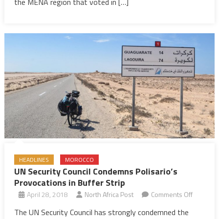
cannabis
the MENA region that voted in […]
from
UN
list
of
dangerous
drugs
HEADLINES
MOROCCO
UN Security Council Condemns Polisario’s
Provocations in Buffer Strip
on
April 28, 2018
North Africa Post
Comments Off
UN
The UN Security Council has strongly condemned the
Security