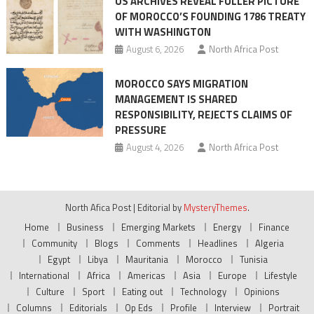
US ARCHIVES REVEAL FULLER PICTURE
OF MOROCCO’S FOUNDING 1786 TREATY
WITH WASHINGTON
August 6, 2026
North Africa Post
MOROCCO SAYS MIGRATION
MANAGEMENT IS SHARED
RESPONSIBILITY, REJECTS CLAIMS OF
PRESSURE
August 4, 2026
North Africa Post
North Afica Post
|
Editorial by
MysteryThemes
.
Home
Business
Emerging Markets
Energy
Finance
Community
Blogs
Comments
Headlines
Algeria
Egypt
Libya
Mauritania
Morocco
Tunisia
International
Africa
Americas
Asia
Europe
Lifestyle
Culture
Sport
Eating out
Technology
Opinions
Columns
Editorials
Op Eds
Profile
Interview
Portrait