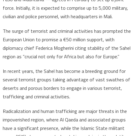
force. Initially, it is expected to comprise up to 5,000 military,
civilian and police personnel, with headquarters in Mali.
The surge of terrorist and criminal activities has prompted the
European Union to promise a €50 million support, with
diplomacy chief Federica Mogherini citing stability of the Sahel
region as “crucial not only for Africa but also for Europe.”
In recent years, the Sahel has become a breeding ground for
several terrorist groups taking advantage of vast swathes of
deserts and porous borders to engage in various terrorist,
trafficking and criminal activities.
Radicalization and human trafficking are major threats in the
impoverished region, where Al Qaeda and associated groups
have a significant presence, while the Islamic State militant