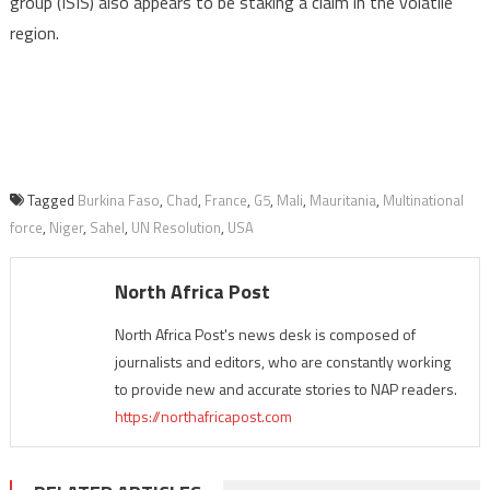
group (ISIS) also appears to be staking a claim in the volatile
region.
Tagged
Burkina Faso
,
Chad
,
France
,
G5
,
Mali
,
Mauritania
,
Multinational
force
,
Niger
,
Sahel
,
UN Resolution
,
USA
North Africa Post
North Africa Post's news desk is composed of
journalists and editors, who are constantly working
to provide new and accurate stories to NAP readers.
https://northafricapost.com