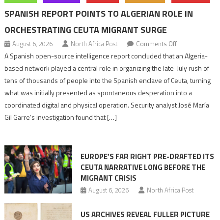
SPANISH REPORT POINTS TO ALGERIAN ROLE IN
ORCHESTRATING CEUTA MIGRANT SURGE
on
August 6, 2026
North Africa Post
Comments Off
Spanish
A Spanish open-source intelligence report concluded that an Algeria-
report
based network played a central role in organizing the late-July rush of
points
tens of thousands of people into the Spanish enclave of Ceuta, turning
to
what was initially presented as spontaneous desperation into a
Algerian
coordinated digital and physical operation. Security analyst José María
role
Gil Garre’s investigation found that […]
in
orchestrating
Ceuta
EUROPE’S FAR RIGHT PRE-DRAFTED ITS
Migrant
CEUTA NARRATIVE LONG BEFORE THE
surge
MIGRANT CRISIS
August 6, 2026
North Africa Post
US ARCHIVES REVEAL FULLER PICTURE