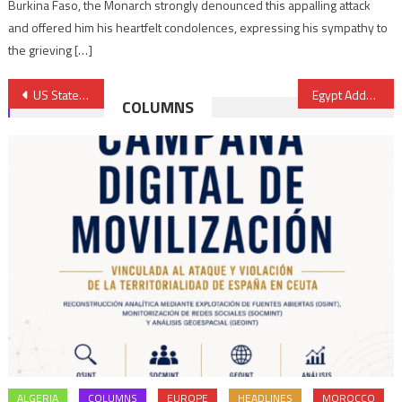
Burkina Faso, the Monarch strongly denounced this appalling attack
and offered him his heartfelt condolences, expressing his sympathy to
the grieving […]
Post
US State Department Renews Algeria Travel Warning
Egypt Adds Multi-billion Dollar “Social Package” to Budget
COLUMNS
navigation
ALGERIA
COLUMNS
EUROPE
HEADLINES
MOROCCO