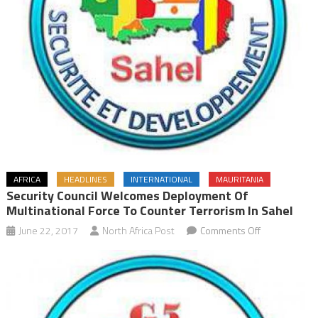
AFRICA
HEADLINES
INTERNATIONAL
MAURITANIA
Security Council Welcomes Deployment Of
Multinational Force To Counter Terrorism In Sahel
on
June 22, 2017
North Africa Post
Comments Off
Security
Council
Welcomes
Deployment