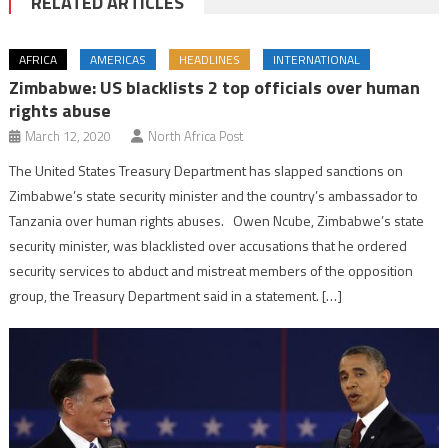
RELATED ARTICLES
AFRICA
AMERICAS
HEADLINES
INTERNATIONAL
Zimbabwe: US blacklists 2 top officials over human
rights abuse
March 12, 2020
North Africa Post
The United States Treasury Department has slapped sanctions on
Zimbabwe’s state security minister and the country’s ambassador to
Tanzania over human rights abuses. Owen Ncube, Zimbabwe’s state
security minister, was blacklisted over accusations that he ordered
security services to abduct and mistreat members of the opposition
group, the Treasury Department said in a statement. […]