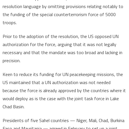
resolution language by omitting provisions relating notably to
the funding of the special counterterrorism force of 5000
troops.
Prior to the adoption of the resolution, the US opposed UN
authorization for the force, arguing that it was not legally
necessary and that the mandate was too broad and lacking in
precision.
Keen to reduce its funding for UN peacekeeping missions, the
US maintained that a UN authorization was not needed
because the force is already approved by the countries where it
would deploy as is the case with the joint task force in Lake
Chad Basin.
Presidents of five Sahel countries — Niger, Mali, Chad, Burkina
Faso and Mauritania — agreed in February to set up a joint