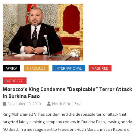
AFRICA
HEADLINES
INTERNATIONAL
MAGHREB
MOROCCO
Morocco’s King Condemns “Despicable” Terror Attack
in Burkina Faso
November 13, 2019
North Africa Post
King Mohammed VI has condemned the despicable terror attack that
targeted lately a mining company convoy in Burkina Faso, leaving nearly
40 dead. In a message sent to President Roch Marc Christian Kaboré of