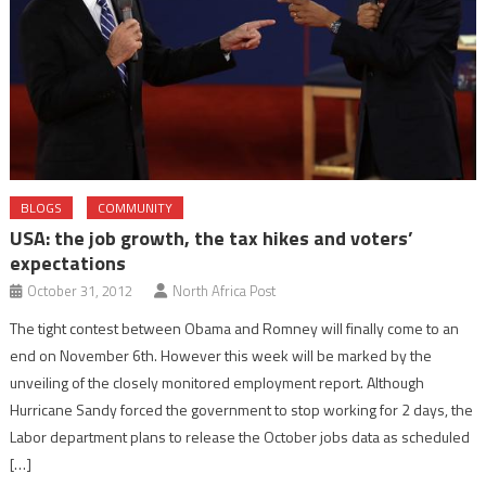
BLOGS
COMMUNITY
USA: the job growth, the tax hikes and voters’
expectations
October 31, 2012
North Africa Post
The tight contest between Obama and Romney will finally come to an
end on November 6th. However this week will be marked by the
unveiling of the closely monitored employment report. Although
Hurricane Sandy forced the government to stop working for 2 days, the
Labor department plans to release the October jobs data as scheduled
[…]