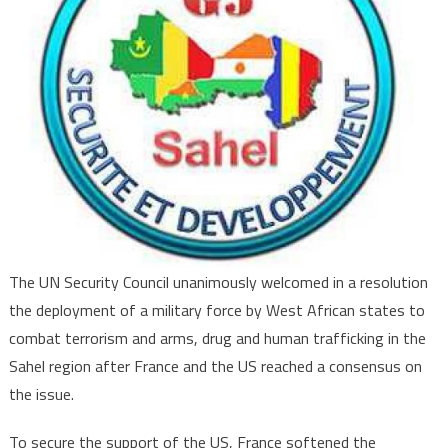
of
Multinational
Force
to
Counter
Terrorism
in
Sahel
The UN Security Council unanimously welcomed in a resolution
the deployment of a military force by West African states to
combat terrorism and arms, drug and human trafficking in the
Sahel region after France and the US reached a consensus on
the issue.
To secure the support of the US, France softened the