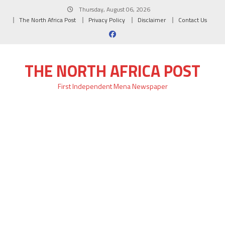
Skip
Thursday, August 06, 2026
to
The North Africa Post
Privacy Policy
Disclaimer
Contact Us
content
THE NORTH AFRICA POST
First Independent Mena Newspaper