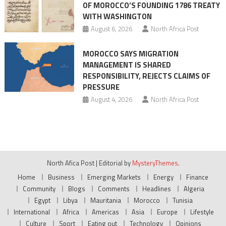
OF MOROCCO’S FOUNDING 1786 TREATY
WITH WASHINGTON
August 6, 2026
North Africa Post
MOROCCO SAYS MIGRATION
MANAGEMENT IS SHARED
RESPONSIBILITY, REJECTS CLAIMS OF
PRESSURE
August 4, 2026
North Africa Post
North Afica Post
|
Editorial by
MysteryThemes
.
Home
Business
Emerging Markets
Energy
Finance
Community
Blogs
Comments
Headlines
Algeria
Egypt
Libya
Mauritania
Morocco
Tunisia
International
Africa
Americas
Asia
Europe
Lifestyle
Culture
Sport
Eating out
Technology
Opinions