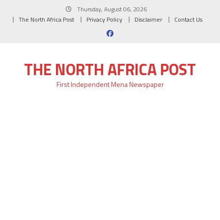
Skip
Thursday, August 06, 2026
to
The North Africa Post
Privacy Policy
Disclaimer
Contact Us
content
THE NORTH AFRICA POST
First Independent Mena Newspaper