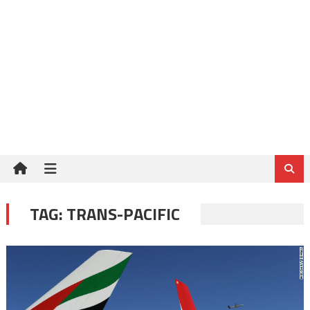
TAG:
TRANS-PACIFIC