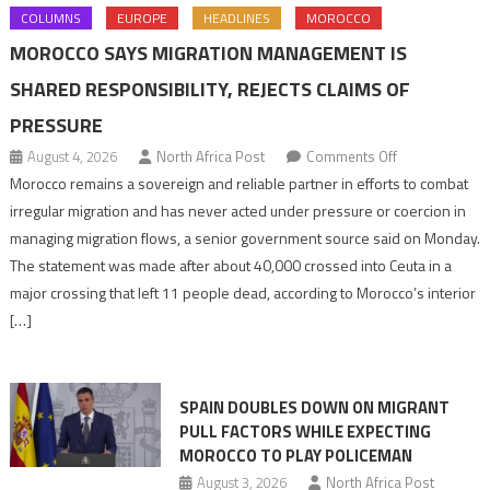
COLUMNS
EUROPE
HEADLINES
MOROCCO
MOROCCO SAYS MIGRATION MANAGEMENT IS
SHARED RESPONSIBILITY, REJECTS CLAIMS OF
PRESSURE
on
August 4, 2026
North Africa Post
Comments Off
Morocco
Morocco remains a sovereign and reliable partner in efforts to combat
says
irregular migration and has never acted under pressure or coercion in
migration
managing migration flows, a senior government source said on Monday.
management
The statement was made after about 40,000 crossed into Ceuta in a
is
major crossing that left 11 people dead, according to Morocco’s interior
shared
[…]
responsibility,
rejects
claims
SPAIN DOUBLES DOWN ON MIGRANT
of
PULL FACTORS WHILE EXPECTING
pressure
MOROCCO TO PLAY POLICEMAN
August 3, 2026
North Africa Post