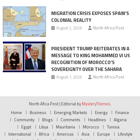
MIGRATION CRISIS EXPOSES SPAIN’S
COLONIAL REALITY
August 2, 2026
North Africa Post
PRESIDENT TRUMP REITERATES IN A
MESSAGE TO KING MOHAMMED VI US
RECOGNITION OF MOROCCO’S
SOVEREIGNTY OVER THE SAHARA
August 1, 2026
North Africa Post
North Afica Post
|
Editorial by
MysteryThemes
.
Home
Business
Emerging Markets
Energy
Finance
Community
Blogs
Comments
Headlines
Algeria
Egypt
Libya
Mauritania
Morocco
Tunisia
International
Africa
Americas
Asia
Europe
Lifestyle