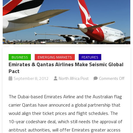
BUSINESS
EMERGING MARKETS
FEATURES
Emirates & Qantas Airlines Make Seismic Global
Pact
September 8, 2012
North Africa Post
Comments Off
on
Emirates
The Dubai-based Emirates Airline and the Australian flag
&
carrier Qantas have announced a global partnership that
Qantas
would align their ticket prices and flight schedules. The
Airlines
10-year codeshare deal, which still needs the approval of
Make
antitrust authorities, will offer Emirates greater access
Seismic