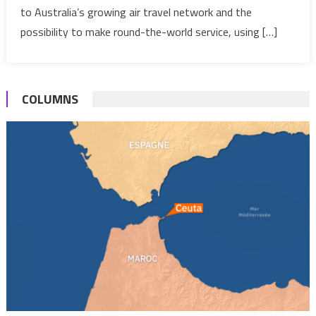
Global
to Australia’s growing air travel network and the
Pact
possibility to make round-the-world service, using […]
COLUMNS