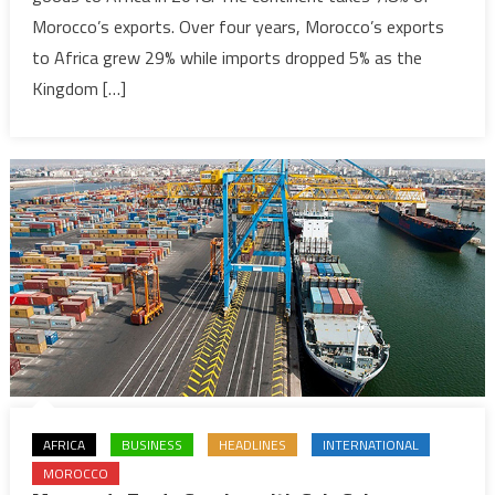
Morocco’s exports. Over four years, Morocco’s exports
Africa
despite
to Africa grew 29% while imports dropped 5% as the
drop
Kingdom […]
in
exports
AFRICA
BUSINESS
HEADLINES
INTERNATIONAL
MOROCCO