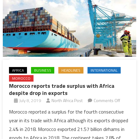
AFRICA
BUSINESS
HEADLINES
INTERNATIONAL
MOROCCO
Morocco reports trade surplus with Africa
despite drop in exports
on
July 8, 2019
North Africa Post
Comments Off
Morocco
Morocco reported a surplus for the fourth consecutive
reports
year in its trade with Africa although its exports dropped
trade
2.4% in 2018. Morocco exported 21.57 billion dirhams in
surplus
goods to Africa in 2018. The continent takes 7.8% of
with