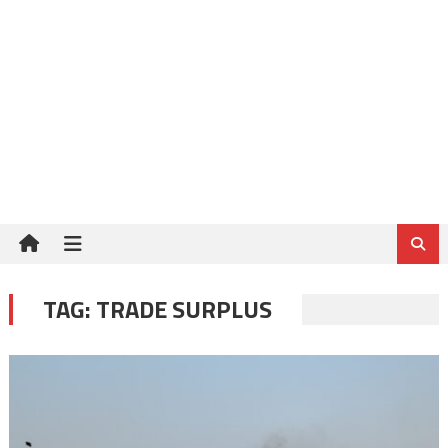
TAG:
TRADE SURPLUS