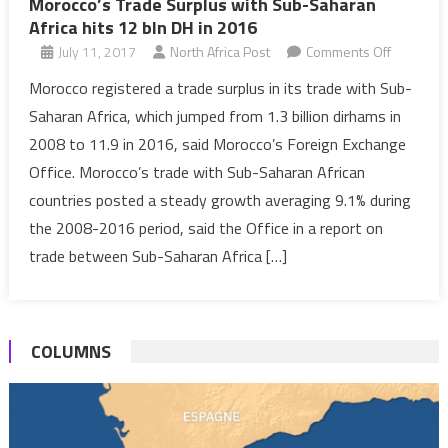
Morocco’s Trade Surplus with Sub-Saharan
Africa hits 12 bln DH in 2016
on
July 11, 2017
North Africa Post
Comments Off
Morocco’
Morocco registered a trade surplus in its trade with Sub-
Trade
Saharan Africa, which jumped from 1.3 billion dirhams in
Surplus
2008 to 11.9 in 2016, said Morocco’s Foreign Exchange
with
Office. Morocco’s trade with Sub-Saharan African
Sub-
countries posted a steady growth averaging 9.1% during
Saharan
Africa
the 2008-2016 period, said the Office in a report on
hits
trade between Sub-Saharan Africa […]
12
bln
DH
COLUMNS
in
2016