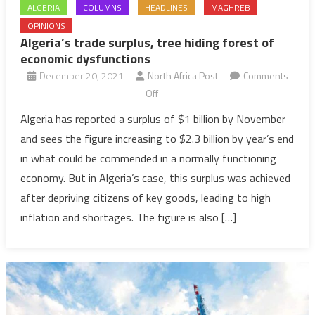
ALGERIA
COLUMNS
HEADLINES
MAGHREB
OPINIONS
Algeria’s trade surplus, tree hiding forest of
economic dysfunctions
December 20, 2021
North Africa Post
Comments
on
Off
Algeria’s
Algeria has reported a surplus of $1 billion by November
trade
and sees the figure increasing to $2.3 billion by year’s end
surplus,
in what could be commended in a normally functioning
tree
economy. But in Algeria’s case, this surplus was achieved
hiding
after depriving citizens of key goods, leading to high
forest
of
inflation and shortages. The figure is also […]
economic
dysfunctions