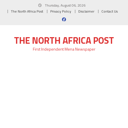
Skip
Thursday, August 06, 2026
to
The North Africa Post
Privacy Policy
Disclaimer
Contact Us
content
THE NORTH AFRICA POST
First Independent Mena Newspaper