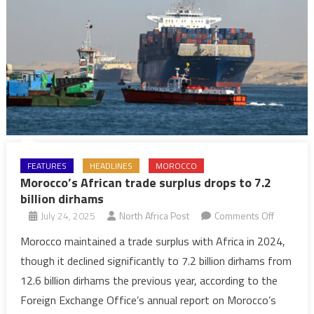
FEATURES
HEADLINES
MOROCCO
Morocco’s African trade surplus drops to 7.2
billion dirhams
on
July 24, 2025
North Africa Post
Comments Off
Morocco’
Morocco maintained a trade surplus with Africa in 2024,
African
though it declined significantly to 7.2 billion dirhams from
trade
12.6 billion dirhams the previous year, according to the
surplus
Foreign Exchange Office’s annual report on Morocco’s
drops