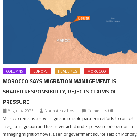
COLUMNS
EUROPE
HEADLINES
MOROCCO
MOROCCO SAYS MIGRATION MANAGEMENT IS
SHARED RESPONSIBILITY, REJECTS CLAIMS OF
PRESSURE
on
August 4, 2026
North Africa Post
Comments Off
Morocco
Morocco remains a sovereign and reliable partner in efforts to combat
says
irregular migration and has never acted under pressure or coercion in
migration
managing migration flows, a senior government source said on Monday.
management