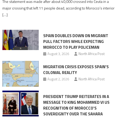
The statement was made after about 40,000 crossed into Ceuta in a
is
major crossing that left 11 people dead, according to Morocco’s interior
shared
[…]
responsibility,
rejects
claims
SPAIN DOUBLES DOWN ON MIGRANT
of
PULL FACTORS WHILE EXPECTING
pressure
MOROCCO TO PLAY POLICEMAN
August 3, 2026
North Africa Post
MIGRATION CRISIS EXPOSES SPAIN’S
COLONIAL REALITY
August 2, 2026
North Africa Post
PRESIDENT TRUMP REITERATES IN A
MESSAGE TO KING MOHAMMED VI US
RECOGNITION OF MOROCCO’S
SOVEREIGNTY OVER THE SAHARA