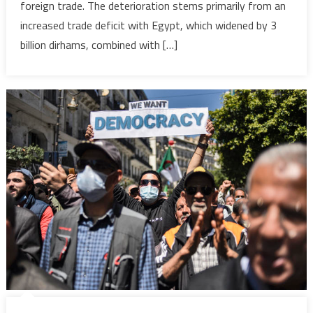
foreign trade. The deterioration stems primarily from an
to
7.2
increased trade deficit with Egypt, which widened by 3
billion
billion dirhams, combined with […]
dirhams