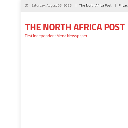
Skip
Saturday, August 08, 2026
The North Africa Post
Privac
to
content
THE NORTH AFRICA POST
First Independent Mena Newspaper