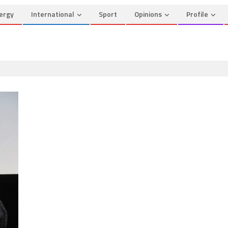
ergy
International
Sport
Opinions
Profile