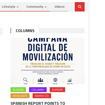
Lifestyle
Community
Videos
COLUMNS
ALGERIA
COLUMNS
EUROPE
HEADLINES
MOROCCO
SPANISH REPORT POINTS TO