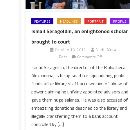
FEATURES
HEADLINES
PORTRAIT
PROFILE
Ismail Serageldin, an enlightened scholar
brought to court
October 13, 2012
North Africa
on
Post
Comments Off
Ismail
Ismail Serageldin, the director of the Bibliotheca
Serageldin,
Alexandrina, is being sued for squandering public
an
funds after library staff accused him of abuse of
enlightened
power claiming he unfairly appointed advisors and
scholar
gave them huge salaries. He was also accused of
brought
to
embezzling donations destined to the library and
court
illegally transferring them to a bank account
controlled by […]