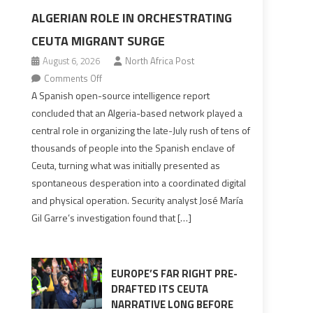
ALGERIAN ROLE IN ORCHESTRATING
CEUTA MIGRANT SURGE
August 6, 2026
North Africa Post
on
Comments Off
Spanish
A Spanish open-source intelligence report
report
concluded that an Algeria-based network played a
points
central role in organizing the late-July rush of tens of
to
thousands of people into the Spanish enclave of
Algerian
Ceuta, turning what was initially presented as
role
spontaneous desperation into a coordinated digital
in
and physical operation. Security analyst José María
orchestrating
Gil Garre’s investigation found that […]
Ceuta
Migrant
surge
EUROPE’S FAR RIGHT PRE-
DRAFTED ITS CEUTA
NARRATIVE LONG BEFORE