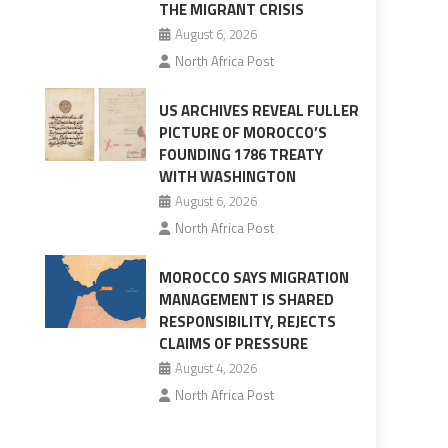
THE MIGRANT CRISIS
August 6, 2026
North Africa Post
US ARCHIVES REVEAL FULLER
PICTURE OF MOROCCO’S
FOUNDING 1786 TREATY
WITH WASHINGTON
August 6, 2026
North Africa Post
MOROCCO SAYS MIGRATION
MANAGEMENT IS SHARED
RESPONSIBILITY, REJECTS
CLAIMS OF PRESSURE
August 4, 2026
North Africa Post