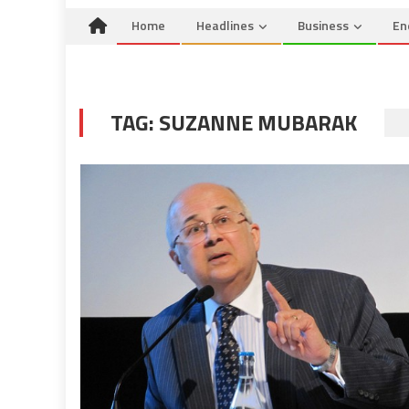
Home
Headlines
Business
En
TAG:
SUZANNE MUBARAK