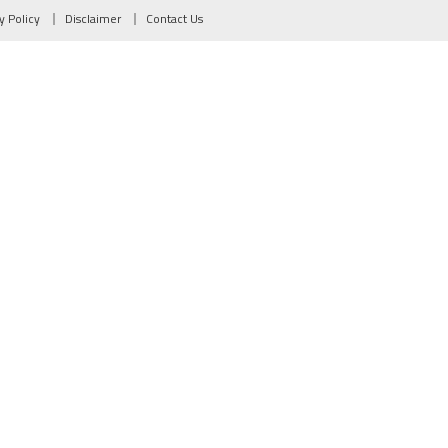
y Policy
Disclaimer
Contact Us