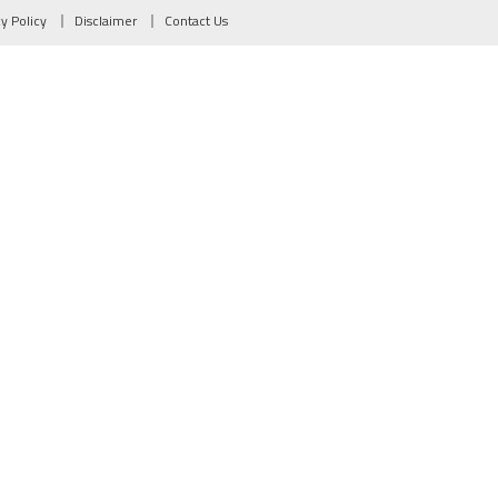
cy Policy
Disclaimer
Contact Us