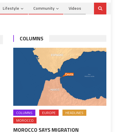
Lifestyle
Community
Videos
COLUMNS
COLUMNS
EUROPE
HEADLINES
MOROCCO
MOROCCO SAYS MIGRATION