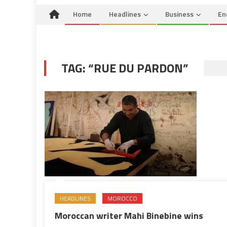
Home
Headlines
Business
En
TAG:
“RUE DU PARDON”
HEADLINES
MOROCCO
Moroccan writer Mahi Binebine wins