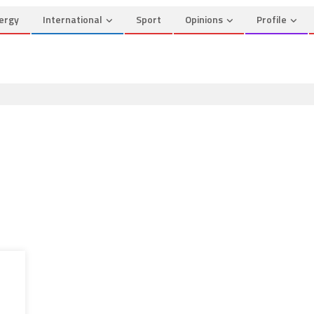
ergy
International
Sport
Opinions
Profile