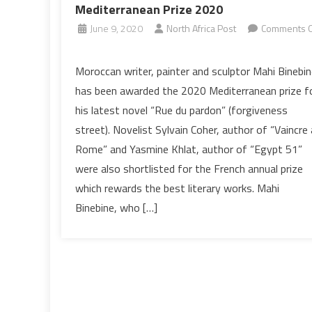
Mediterranean Prize 2020
June 9, 2020
North Africa Post
Comments O
on
Moroccan
Moroccan writer, painter and sculptor Mahi Binebin
writer
has been awarded the 2020 Mediterranean prize f
Mahi
his latest novel “Rue du pardon” (forgiveness
Binebine
street). Novelist Sylvain Coher, author of “Vaincre 
wins
Rome” and Yasmine Khlat, author of “Egypt 51”
Mediterranean
Prize
were also shortlisted for the French annual prize
2020
which rewards the best literary works. Mahi
Binebine, who […]