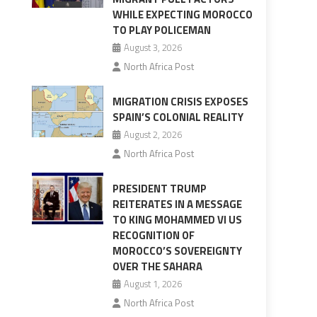
WHILE EXPECTING MOROCCO
TO PLAY POLICEMAN
August 3, 2026
North Africa Post
MIGRATION CRISIS EXPOSES
SPAIN’S COLONIAL REALITY
August 2, 2026
North Africa Post
PRESIDENT TRUMP
REITERATES IN A MESSAGE
TO KING MOHAMMED VI US
RECOGNITION OF
MOROCCO’S SOVEREIGNTY
OVER THE SAHARA
August 1, 2026
North Africa Post