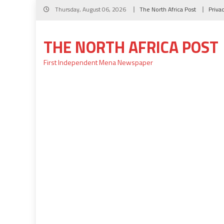
Skip
Thursday, August 06, 2026
The North Africa Post
Priva
to
content
THE NORTH AFRICA POST
First Independent Mena Newspaper