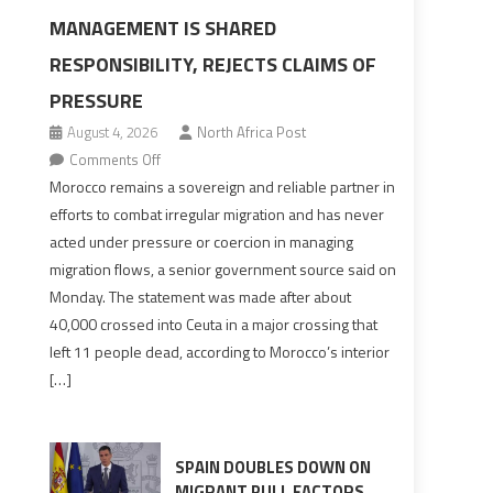
MANAGEMENT IS SHARED
RESPONSIBILITY, REJECTS CLAIMS OF
PRESSURE
August 4, 2026
North Africa Post
on
Comments Off
Morocco
Morocco remains a sovereign and reliable partner in
says
efforts to combat irregular migration and has never
migration
acted under pressure or coercion in managing
management
migration flows, a senior government source said on
is
Monday. The statement was made after about
shared
40,000 crossed into Ceuta in a major crossing that
responsibility,
left 11 people dead, according to Morocco’s interior
rejects
[…]
claims
of
pressure
SPAIN DOUBLES DOWN ON
MIGRANT PULL FACTORS