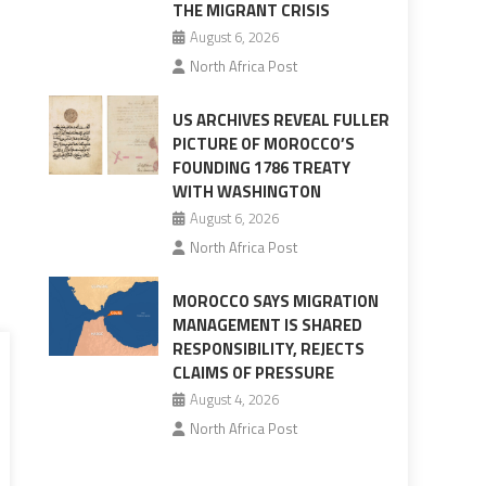
THE MIGRANT CRISIS
August 6, 2026
North Africa Post
US ARCHIVES REVEAL FULLER
PICTURE OF MOROCCO’S
FOUNDING 1786 TREATY
WITH WASHINGTON
August 6, 2026
North Africa Post
MOROCCO SAYS MIGRATION
MANAGEMENT IS SHARED
RESPONSIBILITY, REJECTS
CLAIMS OF PRESSURE
August 4, 2026
North Africa Post