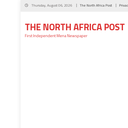
Skip
Thursday, August 06, 2026
The North Africa Post
Priva
to
content
THE NORTH AFRICA POST
First Independent Mena Newspaper