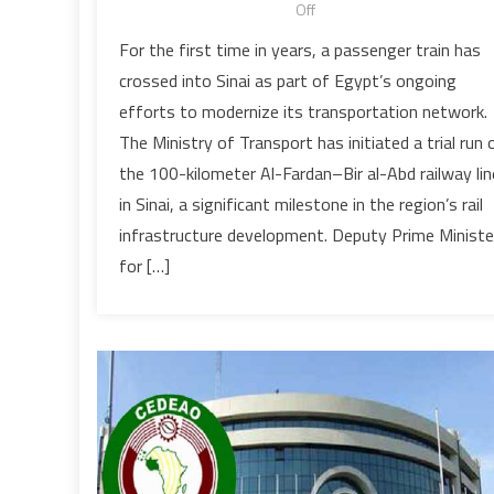
on
Off
Egypt
For the first time in years, a passenger train has
has
crossed into Sinai as part of Egypt’s ongoing
launched
efforts to modernize its transportation network.
a
The Ministry of Transport has initiated a trial run 
trial
the 100-kilometer Al-Fardan–Bir al-Abd railway lin
passenger
train
in Sinai, a significant milestone in the region’s rail
service
infrastructure development. Deputy Prime Ministe
on
for […]
the
newly
rebuilt
Sinai
railway
line