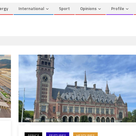
ergy
International
Sport
Opinions
Profile
AFRICA
FEATURES
HEADLINES