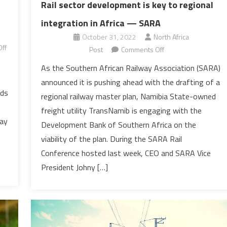
Rail sector development is key to regional
integration in Africa — SARA
October 31, 2022
North Africa
ff
on
Post
Comments Off
Rail
As the Southern African Railway Association (SARA)
sector
announced it is pushing ahead with the drafting of a
development
ods
regional railway master plan, Namibia State-owned
is
freight utility TransNamib is engaging with the
key
way
Development Bank of Southern Africa on the
to
regional
viability of the plan. During the SARA Rail
integration
Conference hosted last week, CEO and SARA Vice
in
President Johny […]
Africa
—
SARA