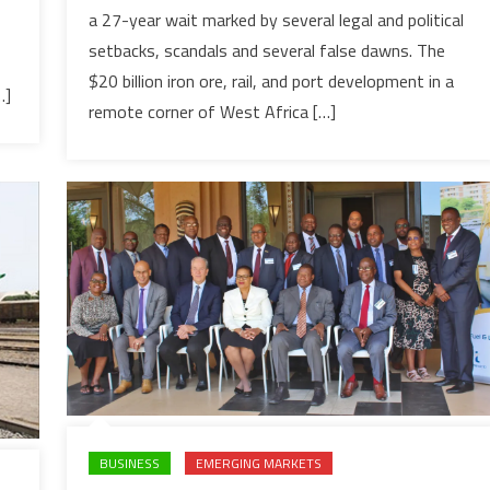
a 27-year wait marked by several legal and political
to
setbacks, scandals and several false dawns. The
launch
$20bn
$20 billion iron ore, rail, and port development in a
…]
‘world’s
remote corner of West Africa […]
biggest
mining
project’
after
27-
year
delay
BUSINESS
EMERGING MARKETS