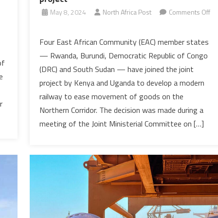
May 8, 2024
North Africa Post
Comments Off
on
East
Four East African Community (EAC) member states
Africa’s
— Rwanda, Burundi, Democratic Republic of Congo
planned
of
(DRC) and South Sudan — have joined the joint
railway
e
project by Kenya and Uganda to develop a modern
gets
railway to ease movement of goods on the
boost
r
as
Northern Corridor. The decision was made during a
four
meeting of the Joint Ministerial Committee on […]
EAC
states
join
the
Kenya-
Uganda
project