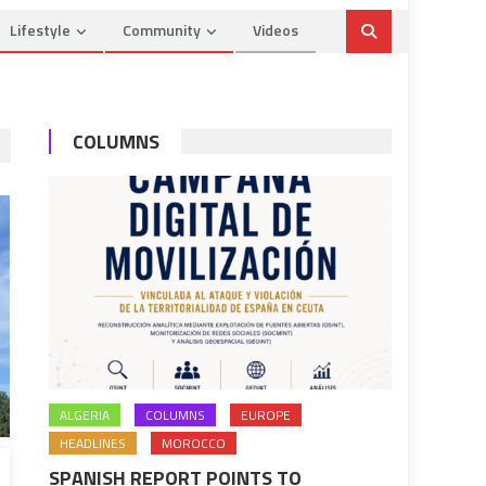
Lifestyle
Community
Videos
COLUMNS
ALGERIA
COLUMNS
EUROPE
HEADLINES
MOROCCO
SPANISH REPORT POINTS TO