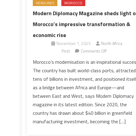
HEADLINES
MOROCCO
Modern Diplomacy Magazine sheds light 
Morocco’s impressive transformation &
economic rise
November 1, 2025
North Africa
on
Post
Comments Off
Modern
Morocco’s modernisation is an inspirational succes
Diplomacy
The country has built world-class ports, attracted
Magazine
tens of billions in investment, and positioned itsel
sheds
as a bridge between Africa and Europe—and
light
between East and West, says Modern Diplomacy
on
Morocco’s
magazine in its latest edition. Since 2020, the
impressive
country has drawn about $40 billion in greenfield
transformation
manufacturing investment, becoming the […]
&
economic