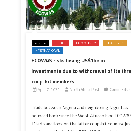
AFRICA
BLOGS
COMMUNITY
HEADLINES
INTERNATIONAL
ECOWAS risks losing US$1bn in
investments due to withdrawal of its thr
coup-hit members
April 7, 2024
North Africa Post
Comments O
on
ECOWAS
Trade between Nigeria and neighboring Niger has
risks
bounced back since the West African bloc ECOWA
losing
lifted sanctions on the latter coup-hit country, jus
US$1bn