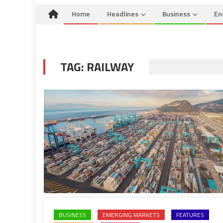
Home
Headlines
Business
En
TAG:
RAILWAY
BUSINESS
EMERGING MARKETS
FEATURES