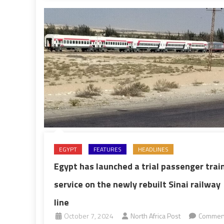
rise
EGYPT
FEATURES
HEADLINES
Egypt has launched a trial passenger trai
service on the newly rebuilt Sinai railway
line
October 7, 2024
North Africa Post
Commen