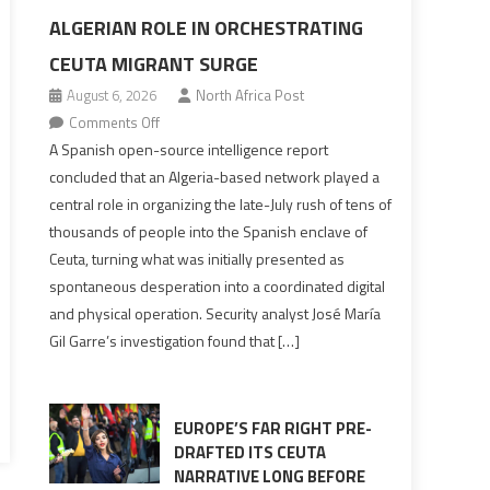
ALGERIAN ROLE IN ORCHESTRATING
CEUTA MIGRANT SURGE
August 6, 2026
North Africa Post
on
Comments Off
Spanish
A Spanish open-source intelligence report
report
concluded that an Algeria-based network played a
points
central role in organizing the late-July rush of tens of
to
thousands of people into the Spanish enclave of
Algerian
Ceuta, turning what was initially presented as
role
spontaneous desperation into a coordinated digital
in
and physical operation. Security analyst José María
orchestrating
Gil Garre’s investigation found that […]
Ceuta
Migrant
surge
EUROPE’S FAR RIGHT PRE-
DRAFTED ITS CEUTA
NARRATIVE LONG BEFORE