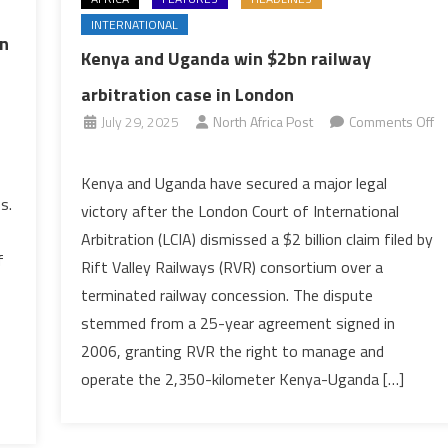
INTERNATIONAL
on
Kenya and Uganda win $2bn railway
arbitration case in London
July 29, 2025
North Africa Post
Comments Off
on
Kenya
Kenya and Uganda have secured a major legal
and
s.
victory after the London Court of International
Uganda
Arbitration (LCIA) dismissed a $2 billion claim filed by
win
f
Rift Valley Railways (RVR) consortium over a
$2bn
terminated railway concession. The dispute
railway
arbitration
stemmed from a 25-year agreement signed in
case
2006, granting RVR the right to manage and
in
operate the 2,350-kilometer Kenya-Uganda […]
London