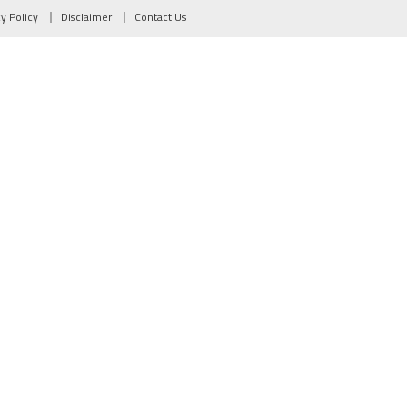
cy Policy
Disclaimer
Contact Us