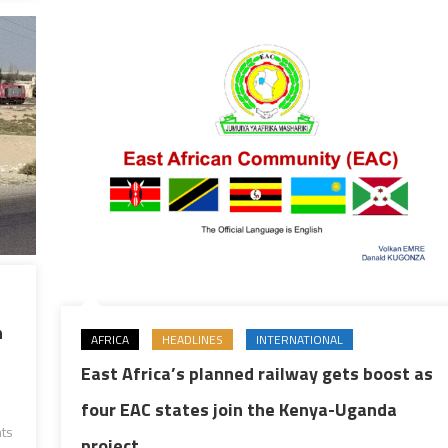
n
AFRICA
HEADLINES
INTERNATIONAL
East Africa’s planned railway gets boost as
four EAC states join the Kenya-Uganda
ts
project