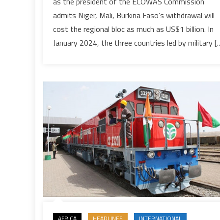
as the president of the ECOWAS Commission
in
admits Niger, Mali, Burkina Faso’s withdrawal will
investments
due
cost the regional bloc as much as US$1 billion. In
to
January 2024, the three countries led by military [
withdrawal
of
its
three
coup-
hit
members
AFRICA
HEADLINES
INTERNATIONAL