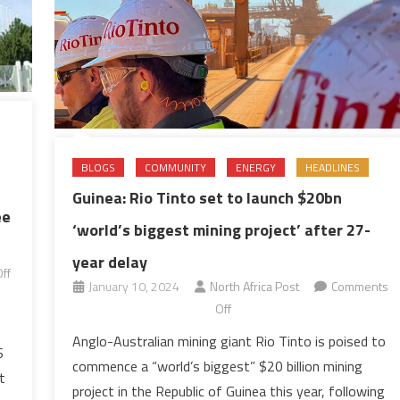
BLOGS
COMMUNITY
ENERGY
HEADLINES
Guinea: Rio Tinto set to launch $20bn
ee
‘world’s biggest mining project’ after 27-
year delay
ff
January 10, 2024
North Africa Post
Comments
on
Off
Guinea:
Anglo-Australian mining giant Rio Tinto is poised to
S
Rio
commence a “world’s biggest” $20 billion mining
Tinto
t
project in the Republic of Guinea this year, following
set