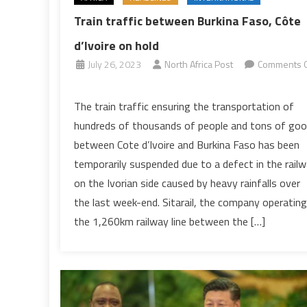
Train traffic between Burkina Faso, Côte
d’Ivoire on hold
July 26, 2023
North Africa Post
Comments O
on
Train
The train traffic ensuring the transportation of
traffic
hundreds of thousands of people and tons of go
between
between Cote d’Ivoire and Burkina Faso has been
Burkina
temporarily suspended due to a defect in the rail
Faso,
on the Ivorian side caused by heavy rainfalls over
Côte
d’Ivoire
the last week-end. Sitarail, the company operating
on
the 1,260km railway line between the […]
hold