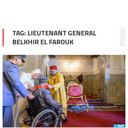
TAG:
LIEUTENANT GENERAL
BELKHIR EL FAROUK