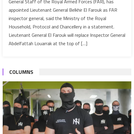
General Staff of the Royal Armed Forces (FAR), has
VI
appointed Lieutenant General Belkhir El Farouk as FAR
appoints
inspector general, said the Ministry of the Royal
Lieutenant
Household, Protocol and Chancellery in a statement.
General
Belkhir
Lieutenant General El Farouk will replace Inspector General
El
Abdelfattah Louarrak at the top of […]
Farouk
Inspector
General
COLUMNS
of
Morocco’s
Armed
Forces