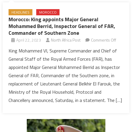
HEADLINES
MOROCCO
Morocco: King appoints Major General
Mohammed Berrid, Inspector General of FAR,
Commander of Southern Zone
on
April 22, 2023
North Africa Post
Comments Off
Morocco:
King Mohammed VI, Supreme Commander and Chief of
King
General Staff of the Royal Armed Forces (FAR), has
appoints
appointed Major General Mohammed Berrid as Inspector
Major
General of FAR, Commander of the Southern zone, in
General
replacement of Lieutenant General Belkhir El Farouk, the
Mohamm
Berrid,
Ministry of the Royal Household, Protocol and
Inspecto
Chancellery announced, Saturday, in a statement. The […]
General
of
FAR,
Comman