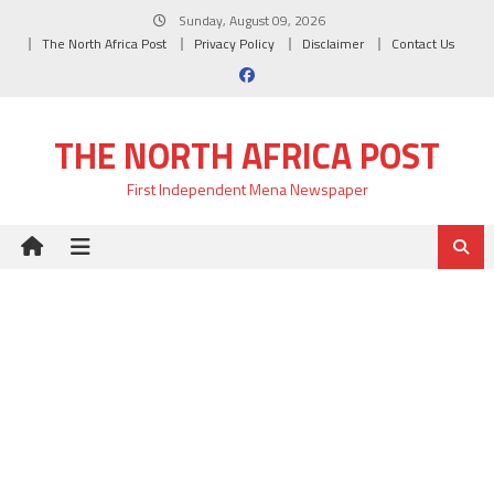
Skip
Sunday, August 09, 2026
to
The North Africa Post
Privacy Policy
Disclaimer
Contact Us
content
THE NORTH AFRICA POST
First Independent Mena Newspaper