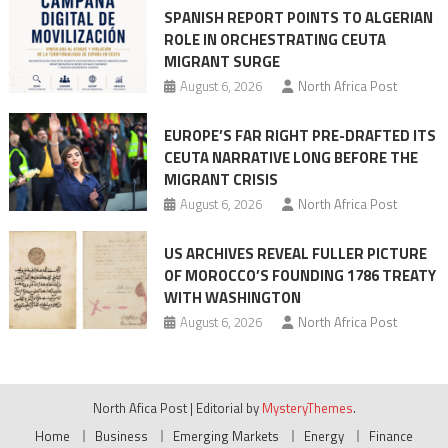
SPANISH REPORT POINTS TO ALGERIAN
ROLE IN ORCHESTRATING CEUTA
MIGRANT SURGE
August 6, 2026
North Africa Post
EUROPE’S FAR RIGHT PRE-DRAFTED ITS
CEUTA NARRATIVE LONG BEFORE THE
MIGRANT CRISIS
August 6, 2026
North Africa Post
US ARCHIVES REVEAL FULLER PICTURE
OF MOROCCO’S FOUNDING 1786 TREATY
WITH WASHINGTON
August 6, 2026
North Africa Post
North Afica Post
|
Editorial by
MysteryThemes
.
Home
Business
Emerging Markets
Energy
Finance