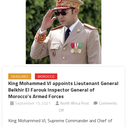
of
Souther
Zone
HEADLINES
MOROCCO
King Mohammed VI appoints Lieutenant General
Belkhir El Farouk Inspector General of
Morocco’s Armed Forces
September 15, 2021
North Africa Post
Comments
on
Off
King
King Mohammed VI, Supreme Commander and Chief of
Mohammed