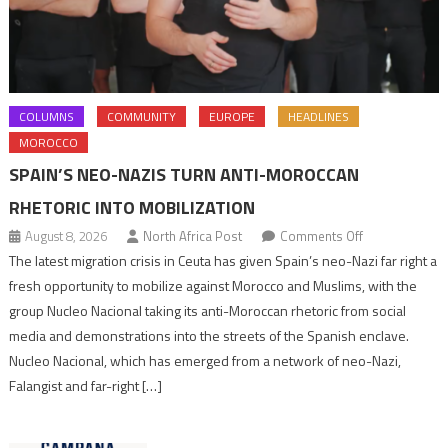
COLUMNS
COMMUNITY
EUROPE
HEADLINES
MOROCCO
SPAIN’S NEO-NAZIS TURN ANTI-MOROCCAN
RHETORIC INTO MOBILIZATION
on
August 8, 2026
North Africa Post
Comments Off
Spain’s
The latest migration crisis in Ceuta has given Spain’s neo-Nazi far right a
neo-
fresh opportunity to mobilize against Morocco and Muslims, with the
Nazis
group Nucleo Nacional taking its anti-Moroccan rhetoric from social
turn
media and demonstrations into the streets of the Spanish enclave.
anti-
Nucleo Nacional, which has emerged from a network of neo-Nazi,
Moroccan
Falangist and far-right […]
rhetoric
into
mobilization