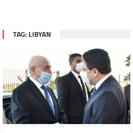
TAG:
LIBYAN