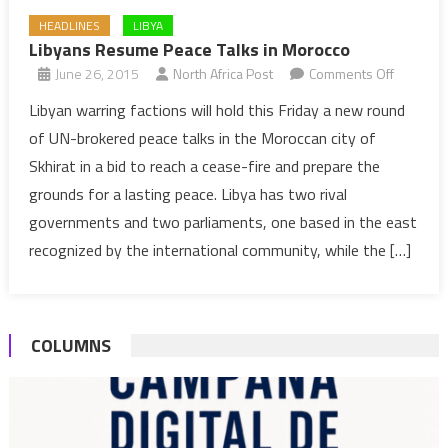
HEADLINES
LIBYA
Libyans Resume Peace Talks in Morocco
on
June 26, 2015
North Africa Post
Comments Off
Libyans
Libyan warring factions will hold this Friday a new round
Resume
of UN-brokered peace talks in the Moroccan city of
Peace
Skhirat in a bid to reach a cease-fire and prepare the
Talks
grounds for a lasting peace. Libya has two rival
in
governments and two parliaments, one based in the east
Morocco
recognized by the international community, while the […]
COLUMNS