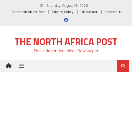
Skip
Saturday, August 08, 2026
to
The North Africa Post
Privacy Policy
Disclaimer
Contact Us
content
THE NORTH AFRICA POST
First Independent Mena Newspaper