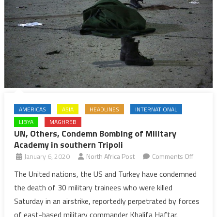
the
Libyan
crisis
AMERICAS
ASIA
HEADLINES
INTERNATIONAL
LIBYA
MAGHREB
UN, Others, Condemn Bombing of Military
Academy in southern Tripoli
on
January 6, 2020
North Africa Post
Comments Off
UN,
The United nations, the US and Turkey have condemned
Others,
the death of 30 military trainees who were killed
Condem
Saturday in an airstrike, reportedly perpetrated by forces
Bombin
of east-based military commander Khalifa Haftar.
of