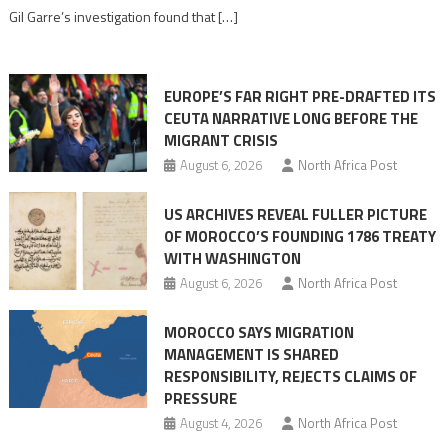
role
Gil Garre’s investigation found that […]
in
orchestrating
Ceuta
EUROPE’S FAR RIGHT PRE-DRAFTED ITS
Migrant
CEUTA NARRATIVE LONG BEFORE THE
surge
MIGRANT CRISIS
August 6, 2026
North Africa Post
US ARCHIVES REVEAL FULLER PICTURE
OF MOROCCO’S FOUNDING 1786 TREATY
WITH WASHINGTON
August 6, 2026
North Africa Post
MOROCCO SAYS MIGRATION
MANAGEMENT IS SHARED
RESPONSIBILITY, REJECTS CLAIMS OF
PRESSURE
August 4, 2026
North Africa Post