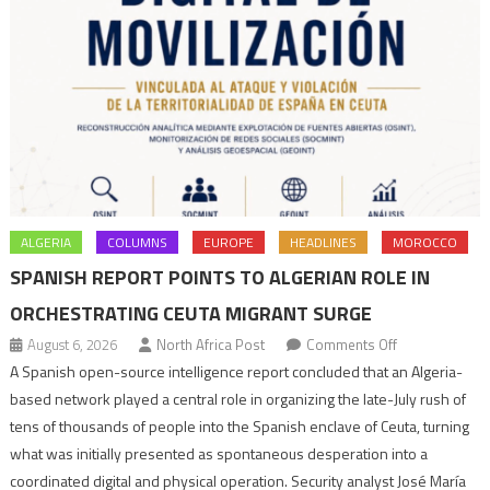
ALGERIA
COLUMNS
EUROPE
HEADLINES
MOROCCO
SPANISH REPORT POINTS TO ALGERIAN ROLE IN
ORCHESTRATING CEUTA MIGRANT SURGE
on
August 6, 2026
North Africa Post
Comments Off
Spanish
A Spanish open-source intelligence report concluded that an Algeria-
report
based network played a central role in organizing the late-July rush of
points
tens of thousands of people into the Spanish enclave of Ceuta, turning
to
what was initially presented as spontaneous desperation into a
Algerian
coordinated digital and physical operation. Security analyst José María