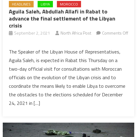
HEADLINES
LIBYA
MOROCCO
Aguila Saleh, Abdullah Allafi in Rabat to
advance the final settlement of the Libyan
crisis
September 2, 2021
North Africa Post
Comments Off
on
Aguila
The Speaker of the Libyan House of Representatives,
Saleh,
Aguila Saleh, is expected in Rabat this Thursday on a
Abdullah
two-day official visit for consultations with Moroccan
Allafi
officials on the evolution of the Libyan crisis and to
in
coordinate the means likely to enable Libya to overcome
Rabat
to
the obstacles to the elections scheduled for December
advance
24, 2021 in […]
the
final
settlement
of