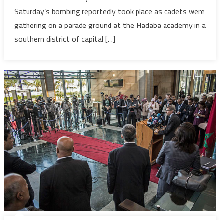
Saturday’s bombing reportedly took place as cadets were
Military
Academ
gathering on a parade ground at the Hadaba academy in a
in
southern district of capital […]
souther
Tripoli