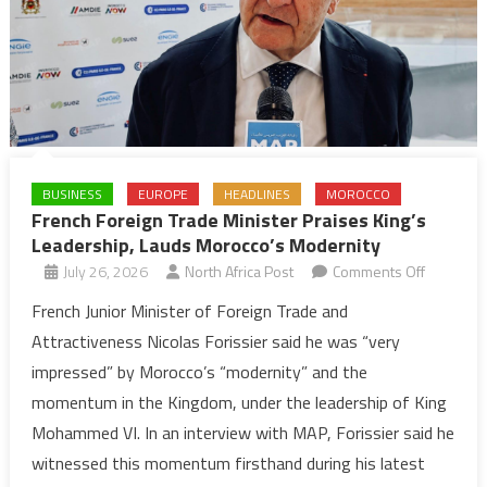
BUSINESS
EUROPE
HEADLINES
MOROCCO
French Foreign Trade Minister Praises King’s
Leadership, Lauds Morocco’s Modernity
on
July 26, 2026
North Africa Post
Comments Off
French
French Junior Minister of Foreign Trade and
Foreign
Attractiveness Nicolas Forissier said he was “very
Trade
impressed” by Morocco’s “modernity” and the
Minister
momentum in the Kingdom, under the leadership of King
Praises
Mohammed VI. In an interview with MAP, Forissier said he
King’s
Leadershi
witnessed this momentum firsthand during his latest