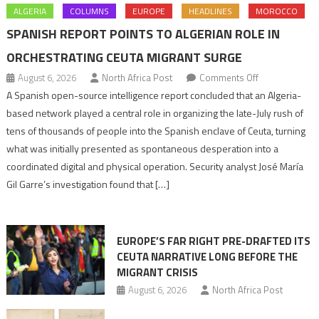
ALGERIA
COLUMNS
EUROPE
HEADLINES
MOROCCO
SPANISH REPORT POINTS TO ALGERIAN ROLE IN
ORCHESTRATING CEUTA MIGRANT SURGE
on
August 6, 2026
North Africa Post
Comments Off
Spanish
A Spanish open-source intelligence report concluded that an Algeria-
report
based network played a central role in organizing the late-July rush of
points
tens of thousands of people into the Spanish enclave of Ceuta, turning
to
what was initially presented as spontaneous desperation into a
Algerian
coordinated digital and physical operation. Security analyst José María
role
Gil Garre’s investigation found that […]
in
orchestrating
Ceuta
EUROPE’S FAR RIGHT PRE-DRAFTED ITS
Migrant
CEUTA NARRATIVE LONG BEFORE THE
surge
MIGRANT CRISIS
August 6, 2026
North Africa Post