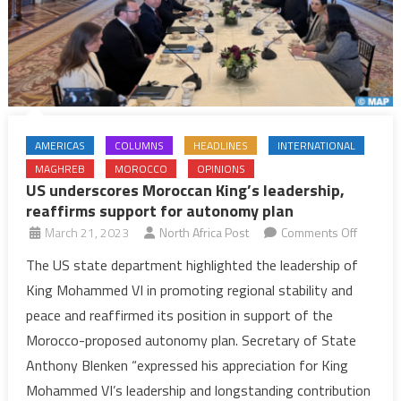
AMERICAS
COLUMNS
HEADLINES
INTERNATIONAL
MAGHREB
MOROCCO
OPINIONS
US underscores Moroccan King’s leadership,
reaffirms support for autonomy plan
on
March 21, 2023
North Africa Post
Comments Off
US
The US state department highlighted the leadership of
undersc
King Mohammed VI in promoting regional stability and
Morocc
peace and reaffirmed its position in support of the
King’s
Morocco-proposed autonomy plan. Secretary of State
leadersh
Anthony Blenken “expressed his appreciation for King
reaffirm
support
Mohammed VI’s leadership and longstanding contribution