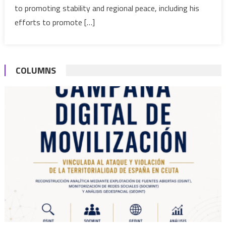
for
to promoting stability and regional peace, including his
autono
efforts to promote […]
plan
COLUMNS