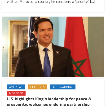
Lauds
visit to Morocco, a country he considers a “priority” […]
Morocco’
Modernit
AMERICAS
HEADLINES
INTERNATIONAL
MOROCCO
U.S. highlights King’s leadership for peace &
prosperity, welcomes enduring partnership