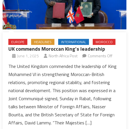
EUROPE
HEADLINES
INTERNATIONAL
MOROCCO
UK commends Moroccan King’s leadership
on
June 1, 2025
North Africa Post
Comments Off
UK
The United Kingdom commended the leadership of King
commend
Mohammed VI in strengthening Moroccan-British
Moroccan
relations, promoting regional stability, and fostering
King’s
national development. This position was expressed in a
leadershi
Joint Communiqué signed, Sunday in Rabat, following
talks between Minister of Foreign Affairs, Nasser
Bourita, and the British Secretary of State for Foreign
Affairs, David Lammy. “Their Majesties […]