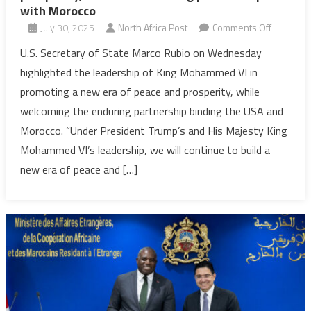
with Morocco
on
July 30, 2025
North Africa Post
Comments Off
U.S.
U.S. Secretary of State Marco Rubio on Wednesday
highlights
highlighted the leadership of King Mohammed VI in
King’s
promoting a new era of peace and prosperity, while
leadershi
welcoming the enduring partnership binding the USA and
for
Morocco. “Under President Trump’s and His Majesty King
peace
&
Mohammed VI’s leadership, we will continue to build a
prosperit
new era of peace and […]
welcome
enduring
partnersh
with
Morocco