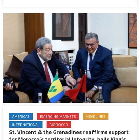
AMERICAS
EMERGING MARKETS
HEADLINES
INTERNATIONAL
MOROCCO
St. Vincent & the Grenadines reaffirms support
for Morocco’s territorial Integrity, hails King’s