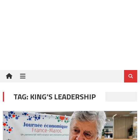
TAG:
KING’S LEADERSHIP