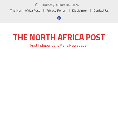
Skip
Thursday, August 06, 2026
to
The North Africa Post
Privacy Policy
Disclaimer
Contact Us
content
THE NORTH AFRICA POST
First Independent Mena Newspaper