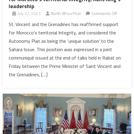
leadership
on
July 22, 2023
North Africa Post
Comments Off
St.
St. Vincent and the Grenadines has reaffirmed support
Vincent
for Morocco’s territorial Integrity, and considered the
&
Autonomy Plan as being the ‘unique solution’ to the
the
Sahara Issue. This position was expressed in a joint
Grenadin
communiqué issued at the end of talks held in Rabat on
reaffirms
support
Friday between the Prime Minister of Saint Vincent and
for
the Grenadines, […]
Morocco’
territorial
Integrity,
hails
King’s
leadershi