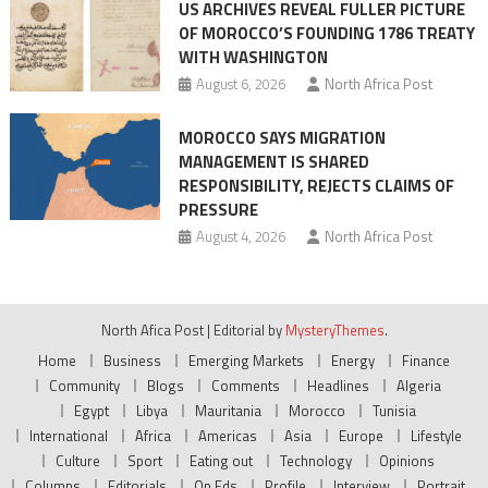
US ARCHIVES REVEAL FULLER PICTURE
OF MOROCCO’S FOUNDING 1786 TREATY
WITH WASHINGTON
August 6, 2026
North Africa Post
MOROCCO SAYS MIGRATION
MANAGEMENT IS SHARED
RESPONSIBILITY, REJECTS CLAIMS OF
PRESSURE
August 4, 2026
North Africa Post
North Afica Post
|
Editorial by
MysteryThemes
.
Home
Business
Emerging Markets
Energy
Finance
Community
Blogs
Comments
Headlines
Algeria
Egypt
Libya
Mauritania
Morocco
Tunisia
International
Africa
Americas
Asia
Europe
Lifestyle
Culture
Sport
Eating out
Technology
Opinions
Columns
Editorials
Op Eds
Profile
Interview
Portrait