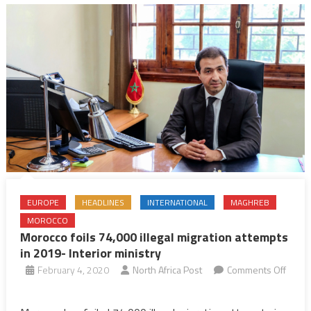
EUROPE
HEADLINES
INTERNATIONAL
MAGHREB
MOROCCO
Morocco foils 74,000 illegal migration attempts
in 2019- Interior ministry
February 4, 2020
North Africa Post
Comments Off
on
Morocco