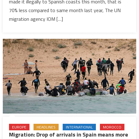
made it illegally to Spanish coasts this month, that is
arrivals
to
70% less compared to same month last year, The UN
Spain
migration agency IOM […]
70%
EUROPE
HEADLINES
INTERNATIONAL
MOROCCO
Migration: Drop of arrivals in Spain means more