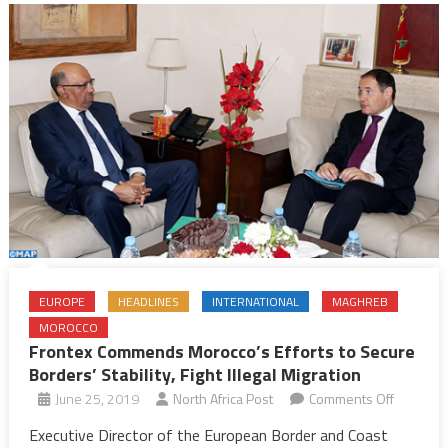
EUROPE
HEADLINES
INTERNATIONAL
MAGHREB
MOROCCO
Frontex Commends Morocco’s Efforts to Secure
Borders’ Stability, Fight Illegal Migration
on
June 25, 2019
North Africa Post
Comments Off
Frontex
Executive Director of the European Border and Coast
Commen