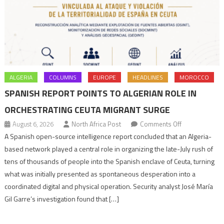
ALGERIA
COLUMNS
EUROPE
HEADLINES
MOROCCO
SPANISH REPORT POINTS TO ALGERIAN ROLE IN
ORCHESTRATING CEUTA MIGRANT SURGE
on
August 6, 2026
North Africa Post
Comments Off
Spanish
A Spanish open-source intelligence report concluded that an Algeria-
report
based network played a central role in organizing the late-July rush of
points
tens of thousands of people into the Spanish enclave of Ceuta, turning
to
what was initially presented as spontaneous desperation into a
Algerian
coordinated digital and physical operation. Security analyst José María
role
Gil Garre’s investigation found that […]
in
orchestrating