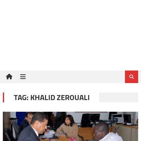
TAG:
KHALID ZEROUALI