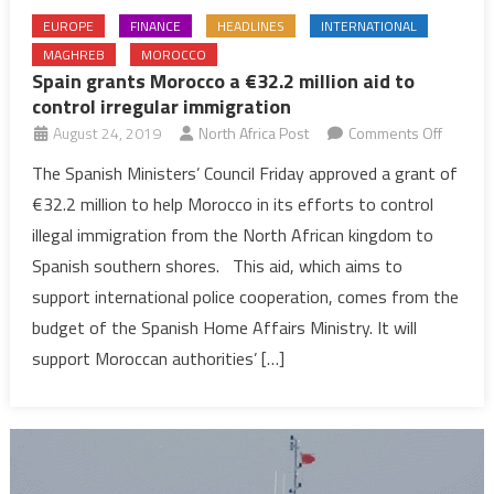
EUROPE
FINANCE
HEADLINES
INTERNATIONAL
MAGHREB
MOROCCO
Spain grants Morocco a €32.2 million aid to
control irregular immigration
on
August 24, 2019
North Africa Post
Comments Off
Spain
The Spanish Ministers’ Council Friday approved a grant of
grants
€32.2 million to help Morocco in its efforts to control
Morocc
illegal immigration from the North African kingdom to
a
Spanish southern shores. This aid, which aims to
€32.2
support international police cooperation, comes from the
million
aid
budget of the Spanish Home Affairs Ministry. It will
to
support Moroccan authorities’ […]
control
irregula
immigra