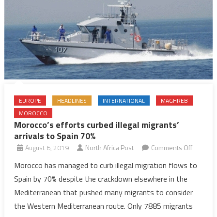
EUROPE
HEADLINES
INTERNATIONAL
MAGHREB
MOROCCO
Morocco’s efforts curbed illegal migrants’
arrivals to Spain 70%
on
August 6, 2019
North Africa Post
Comments Off
Morocco
Morocco has managed to curb illegal migration flows to
efforts
Spain by 70% despite the crackdown elsewhere in the
curbed
Mediterranean that pushed many migrants to consider
illegal
the Western Mediterranean route. Only 7885 migrants
migrants