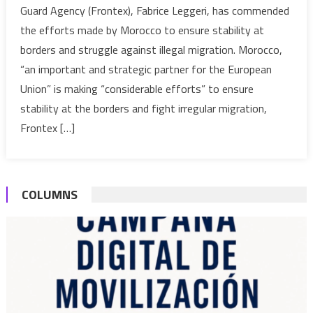
Guard Agency (Frontex), Fabrice Leggeri, has commended
Morocco’
the efforts made by Morocco to ensure stability at
Efforts
borders and struggle against illegal migration. Morocco,
to
“an important and strategic partner for the European
Secure
Borders’
Union” is making “considerable efforts” to ensure
Stability,
stability at the borders and fight irregular migration,
Fight
Frontex […]
Illegal
Migratio
COLUMNS