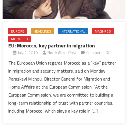
EUROPE
HEADLINES
INTERNATIONAL
MAGHREB
MOROCCO
EU: Morocco, key partner in migration
on
July 2, 2019
North Africa Post
Comments Off
EU:
The European Union regards Morocco as a “key” partner
Morocco,
in migration and security matters, said on Monday
key
Paraskevi Michou, Director General for Migration and
partner
Home Affairs at the European Commission. “At the
in
European Commission, we are committed to building a
migration
long-term relationship of trust with partner countries,
including Morocco, which plays a key role in […]