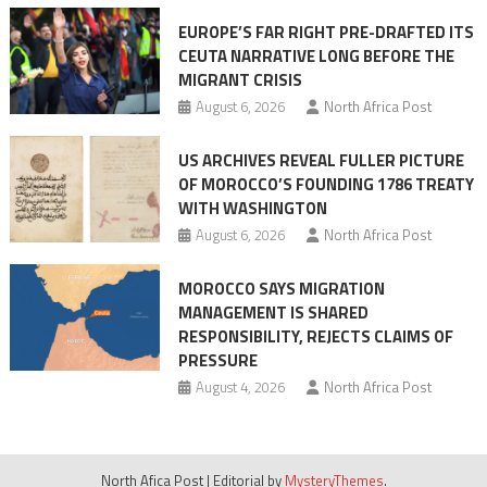
Ceuta
EUROPE’S FAR RIGHT PRE-DRAFTED ITS
Migrant
CEUTA NARRATIVE LONG BEFORE THE
surge
MIGRANT CRISIS
August 6, 2026
North Africa Post
US ARCHIVES REVEAL FULLER PICTURE
OF MOROCCO’S FOUNDING 1786 TREATY
WITH WASHINGTON
August 6, 2026
North Africa Post
MOROCCO SAYS MIGRATION
MANAGEMENT IS SHARED
RESPONSIBILITY, REJECTS CLAIMS OF
PRESSURE
August 4, 2026
North Africa Post
North Afica Post
|
Editorial by
MysteryThemes
.