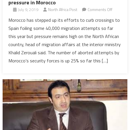
pressure in Morocco
on
July 9, 2019
North Africa Post
Comments Off
Migration:
Morocco has stepped up its efforts to curb crossings to
Drop
Spain foiling some 40,000 migration attempts so far
of
this year but pressure remains high on the North African
arrivals
country, head of migration affairs at the interior ministry
in
Khalid Zerouali said. The number of aborted attempts by
Spain
means
Morocco’s security forces is up 25% so far this […]
more
pressure
in
Morocco