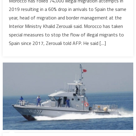
Morocco has foiled 74,000 illegal migration attempts in
foils
2019 resulting in a 60% drop in arrivals to Spain the same
74,000
year, head of migration and border management at the
illegal
Interior Ministry Khalid Zerouali said. Morocco has taken
migration
special measures to stop the flow of illegal migrants to
attempts
in
Spain since 2017, Zerouali told AFP. He said […]
2019-
Interior
ministry