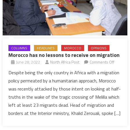
COLUMNS
HEADLINES
MOROCCO
OPINIONS
Morocco has no lessons to receive on migration
on
June 28, 2022
North Africa Post
Comments Off
Morocco
Despite being the only country in Africa with a migration
has
policy permeated by a humanitarian approach, Morocco
no
was recently attacked by those intent on looking at half-
lessons
truths in the wake of the tragic crossing of Melilla which
to
left at least 23 migrants dead. Head of migration and
receive
on
borders at the Interior ministry, Khalid Zerouali, spoke […]
migratio