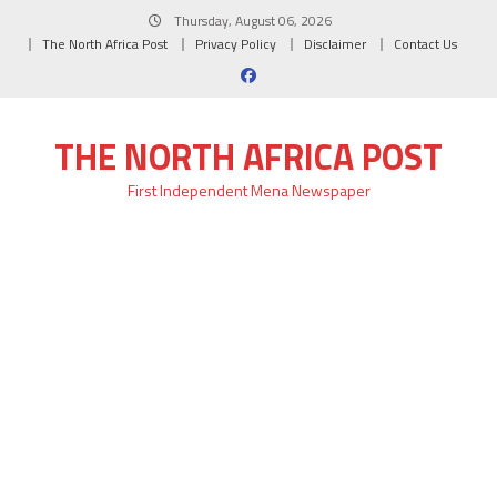
Skip
Thursday, August 06, 2026
to
The North Africa Post
Privacy Policy
Disclaimer
Contact Us
content
THE NORTH AFRICA POST
First Independent Mena Newspaper