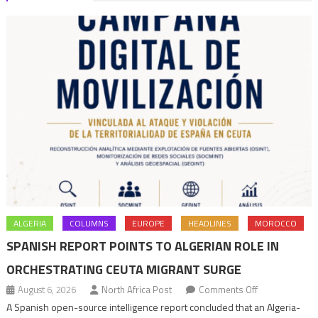
Africa
Policy
ALGERIA
COLUMNS
EUROPE
HEADLINES
MOROCCO
SPANISH REPORT POINTS TO ALGERIAN ROLE IN
ORCHESTRATING CEUTA MIGRANT SURGE
on
August 6, 2026
North Africa Post
Comments Off
Spanish
A Spanish open-source intelligence report concluded that an Algeria-