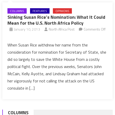
COLUMNS
FEATURES
OPINIONS
Sinking Susan Rice’s Nomination: What It Could
Mean for the U.S. North Africa Policy
January 10, 2013
North Africa Post
Comments Off
on
Sinking
When Susan Rice withdrew her name from the
Susan
consideration for nomination for Secretary of State, she
Rice’s
did so largely to save the White House from a costly
Nomination:
political fight. Over the previous weeks, Senators John
What
McCain, Kelly Ayotte, and Lindsay Graham had attacked
It
Could
her vigorously for not calling the attack on the US
Mean
consulate in […]
for
the
U.S.
COLUMNS
North