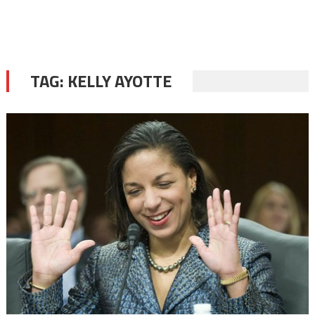
TAG:
KELLY AYOTTE