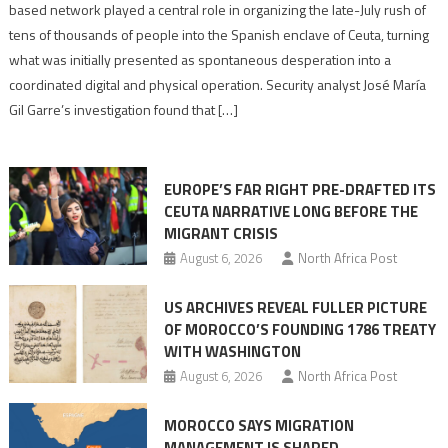
report
based network played a central role in organizing the late-July rush of
points
tens of thousands of people into the Spanish enclave of Ceuta, turning
to
what was initially presented as spontaneous desperation into a
Algerian
coordinated digital and physical operation. Security analyst José María
role
Gil Garre’s investigation found that […]
in
orchestrating
Ceuta
EUROPE’S FAR RIGHT PRE-DRAFTED ITS
Migrant
CEUTA NARRATIVE LONG BEFORE THE
surge
MIGRANT CRISIS
August 6, 2026
North Africa Post
US ARCHIVES REVEAL FULLER PICTURE
OF MOROCCO’S FOUNDING 1786 TREATY
WITH WASHINGTON
August 6, 2026
North Africa Post
MOROCCO SAYS MIGRATION
MANAGEMENT IS SHARED