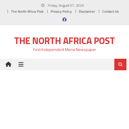
Skip
Friday, August 07, 2026
to
The North Africa Post
Privacy Policy
Disclaimer
Contact Us
content
THE NORTH AFRICA POST
First Independent Mena Newspaper