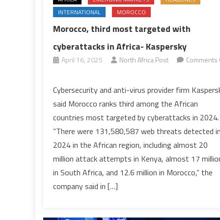
INTERNATIONAL
MOROCCO
Morocco, third most targeted with
cyberattacks in Africa- Kaspersky
April 16, 2025
North Africa Post
Comments 
on
Morocco,
Cybersecurity and anti-virus provider firm Kaspers
third
said Morocco ranks third among the African
most
countries most targeted by cyberattacks in 2024.
targeted
“There were 131,580,587 web threats detected i
with
2024 in the African region, including almost 20
cyberattacks
in
million attack attempts in Kenya, almost 17 millio
Africa-
in South Africa, and 12.6 million in Morocco,” the
Kaspersky
company said in […]