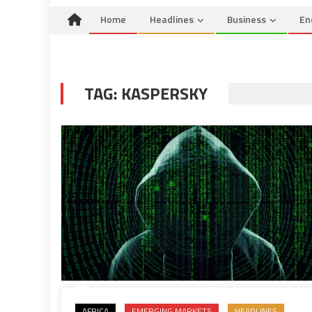
Home
Headlines
Business
En
TAG:
KASPERSKY
AFRICA
EMERGING MARKETS
HEADLINES