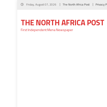
Skip
Friday, August 07, 2026
The North Africa Post
Privacy P
to
content
THE NORTH AFRICA POST
First Independent Mena Newspaper