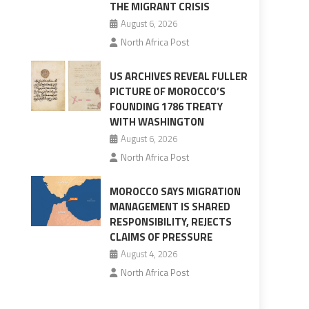
THE MIGRANT CRISIS
August 6, 2026
North Africa Post
US ARCHIVES REVEAL FULLER
PICTURE OF MOROCCO’S
FOUNDING 1786 TREATY
WITH WASHINGTON
August 6, 2026
North Africa Post
MOROCCO SAYS MIGRATION
MANAGEMENT IS SHARED
RESPONSIBILITY, REJECTS
CLAIMS OF PRESSURE
August 4, 2026
North Africa Post