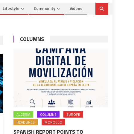
Lifestyle
Community
Videos
COLUMNS
ALGERIA
COLUMNS
EUROPE
HEADLINES
MOROCCO
SPANISH REPORT POINTS TO