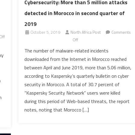
Cybersecurity: More than 5 million attacks
detected in Morocco in second quarter of
2019
October 5, 2019
North Africa Post
Comments
Off
on
Off
Cybersecurity:
The number of malware-related incidents
More
ky
downloaded from the Internet in Morocco reached
than
between April and June 2019, more than 5.06 million,
5
according to Kaspersky’s quarterly bulletin on cyber
million
n
security in Morocco. A total of 30.7 percent of
attacks
detected
“Kaspersky Security Network” users were killed
n
in
during this period of Web-based threats, the report
Morocco
notes, noting that Morocco […]
in
second
quarter