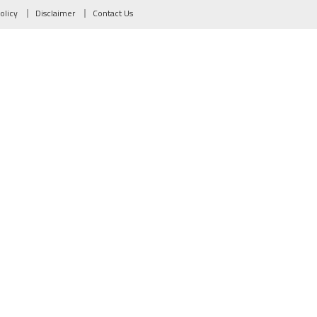
olicy
Disclaimer
Contact Us