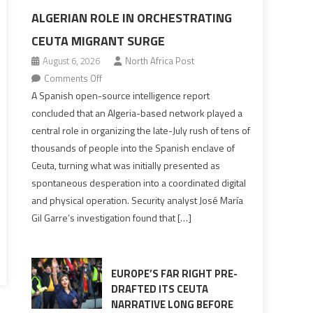
ALGERIAN ROLE IN ORCHESTRATING
CEUTA MIGRANT SURGE
August 6, 2026
North Africa Post
on
Comments Off
Spanish
A Spanish open-source intelligence report
report
concluded that an Algeria-based network played a
points
central role in organizing the late-July rush of tens of
to
thousands of people into the Spanish enclave of
Algerian
Ceuta, turning what was initially presented as
role
spontaneous desperation into a coordinated digital
in
and physical operation. Security analyst José María
orchestrating
Gil Garre’s investigation found that […]
Ceuta
Migrant
surge
EUROPE’S FAR RIGHT PRE-
DRAFTED ITS CEUTA
NARRATIVE LONG BEFORE