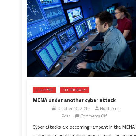
LIFESTYLE
TECHNOLOGY
MENA under another cyber attack
October 16, 2012
North Africa
on
Post
Comments Off
MENA
Cyber attacks are becoming rampant in the MENA
under
region after another discovery of a related progr