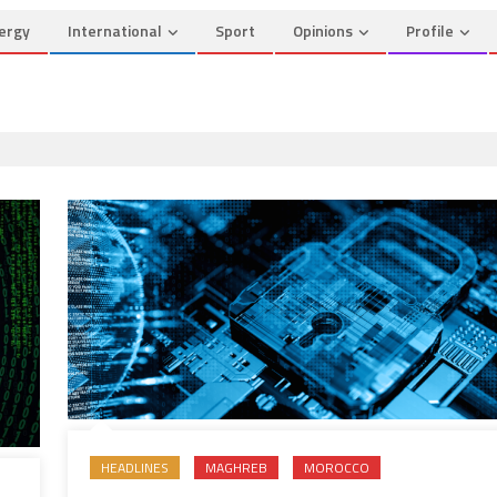
ergy
International
Sport
Opinions
Profile
HEADLINES
MAGHREB
MOROCCO