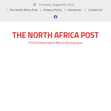
Skip
Thursday, August 06, 2026
to
The North Africa Post
Privacy Policy
Disclaimer
Contact Us
content
THE NORTH AFRICA POST
First Independent Mena Newspaper