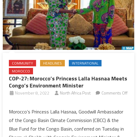
COMMUNITY
HEADLINES
INTERNATIONAL
MOROCCO
COP-27: Morocco’s Princess Lalla Hasnaa Meets
Congo’s Environment Minister
November 8, 2022
North Africa Post
Comments Off
on
COP-
Morocco’s Princess Lalla Hasnaa, Goodwill Ambassador
27:
of the Congo Basin Climate Commission (CBCC) & the
Morocco’s
Blue Fund for the Congo Basin, conferred on Tuesday in
Princess