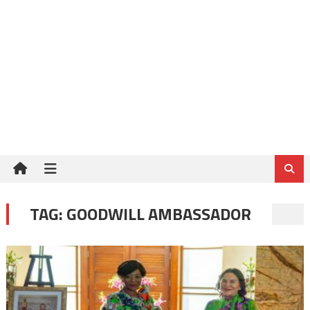
TAG:
GOODWILL AMBASSADOR