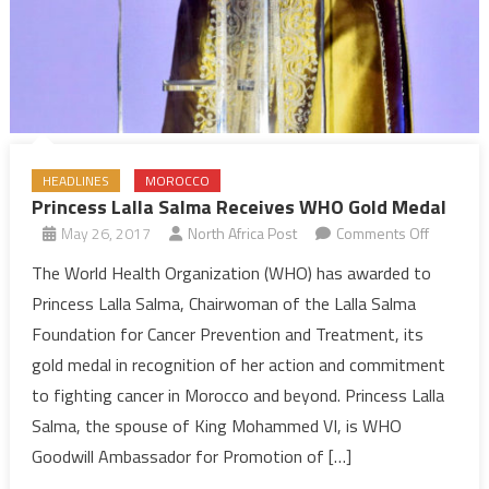
HEADLINES
MOROCCO
Princess Lalla Salma Receives WHO Gold Medal
on
May 26, 2017
North Africa Post
Comments Off
Princess
The World Health Organization (WHO) has awarded to
Lalla
Princess Lalla Salma, Chairwoman of the Lalla Salma
Salma
Foundation for Cancer Prevention and Treatment, its
Receives
gold medal in recognition of her action and commitment
WHO
to fighting cancer in Morocco and beyond. Princess Lalla
Gold
Medal
Salma, the spouse of King Mohammed VI, is WHO
Goodwill Ambassador for Promotion of […]