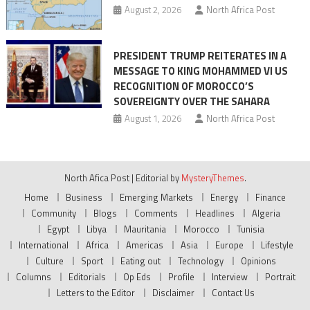
August 2, 2026
North Africa Post
PRESIDENT TRUMP REITERATES IN A
MESSAGE TO KING MOHAMMED VI US
RECOGNITION OF MOROCCO’S
SOVEREIGNTY OVER THE SAHARA
August 1, 2026
North Africa Post
North Afica Post
|
Editorial by
MysteryThemes
.
Home
Business
Emerging Markets
Energy
Finance
Community
Blogs
Comments
Headlines
Algeria
Egypt
Libya
Mauritania
Morocco
Tunisia
International
Africa
Americas
Asia
Europe
Lifestyle
Culture
Sport
Eating out
Technology
Opinions
Columns
Editorials
Op Eds
Profile
Interview
Portrait
Letters to the Editor
Disclaimer
Contact Us