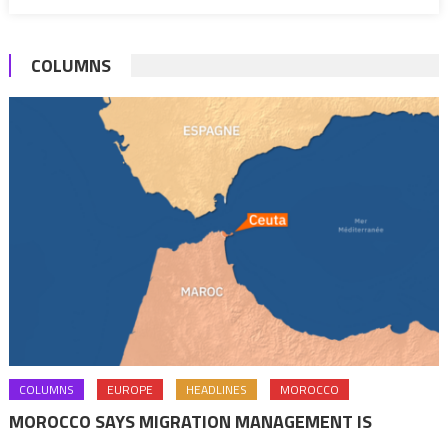
COLUMNS
COLUMNS
EUROPE
HEADLINES
MOROCCO
MOROCCO SAYS MIGRATION MANAGEMENT IS