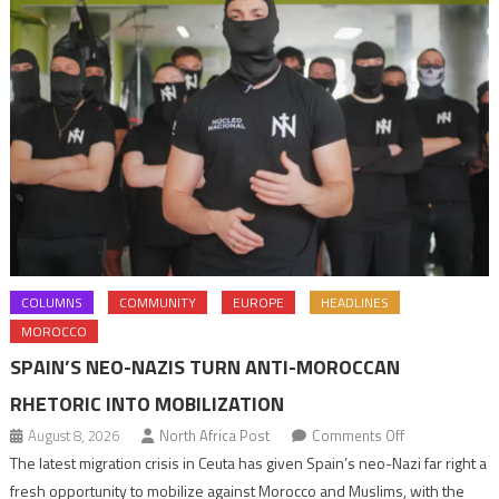
COLUMNS
COMMUNITY
EUROPE
HEADLINES
MOROCCO
SPAIN’S NEO-NAZIS TURN ANTI-MOROCCAN
RHETORIC INTO MOBILIZATION
on
August 8, 2026
North Africa Post
Comments Off
Spain’s
The latest migration crisis in Ceuta has given Spain’s neo-Nazi far right a
neo-
fresh opportunity to mobilize against Morocco and Muslims, with the