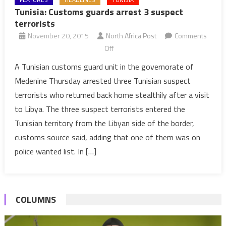
Tunisia: Customs guards arrest 3 suspect
terrorists
November 20, 2015
North Africa Post
Comments
on
Off
Tunisia:
A Tunisian customs guard unit in the governorate of
Customs
Medenine Thursday arrested three Tunisian suspect
guards
terrorists who returned back home stealthily after a visit
arrest
to Libya. The three suspect terrorists entered the
3
Tunisian territory from the Libyan side of the border,
suspect
terrorists
customs source said, adding that one of them was on
police wanted list. In […]
COLUMNS