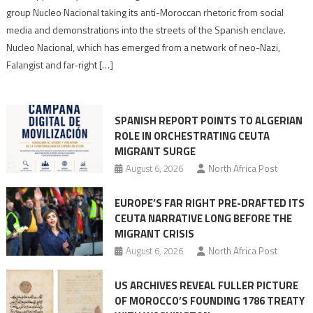
Nazis
group Nucleo Nacional taking its anti-Moroccan rhetoric from social
turn
media and demonstrations into the streets of the Spanish enclave.
anti-
Nucleo Nacional, which has emerged from a network of neo-Nazi,
Moroccan
Falangist and far-right […]
rhetoric
into
mobilization
SPANISH REPORT POINTS TO ALGERIAN
ROLE IN ORCHESTRATING CEUTA
MIGRANT SURGE
August 6, 2026
North Africa Post
EUROPE’S FAR RIGHT PRE-DRAFTED ITS
CEUTA NARRATIVE LONG BEFORE THE
MIGRANT CRISIS
August 6, 2026
North Africa Post
US ARCHIVES REVEAL FULLER PICTURE
OF MOROCCO’S FOUNDING 1786 TREATY