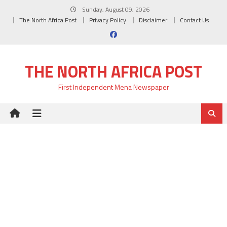
Skip
Sunday, August 09, 2026
to
The North Africa Post
Privacy Policy
Disclaimer
Contact Us
content
THE NORTH AFRICA POST
First Independent Mena Newspaper