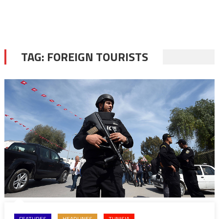
TAG:
FOREIGN TOURISTS
FEATURES
HEADLINES
TUNISIA