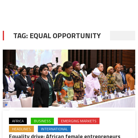
TAG:
EQUAL OPPORTUNITY
AFRICA
BUSINESS
EMERGING MARKETS
HEADLINES
INTERNATIONAL
Equality drive: African female entrepreneurs