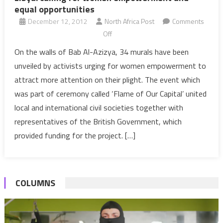
equal opportunities
December 12, 2012
North Africa Post
Comments
on
Off
Libya:
On the walls of Bab Al-Azizya, 34 murals have been
calling
unveiled by activists urging for women empowerment to
for
attract more attention on their plight. The event which
women
was part of ceremony called ‘Flame of Our Capital’ united
empowerment
local and international civil societies together with
and
equal
representatives of the British Government, which
opportunities
provided funding for the project. […]
COLUMNS