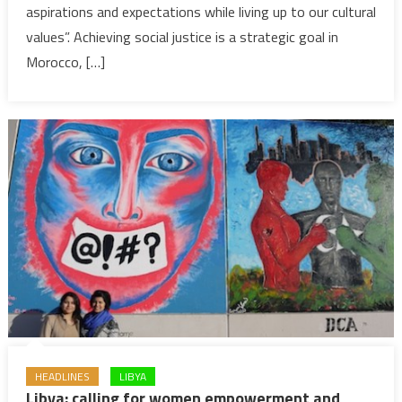
aspirations and expectations while living up to our cultural
One
of
values”. Achieving social justice is a strategic goal in
Morocco’s
Morocco, […]
Most
Important
Projects
&
Goals
HEADLINES
LIBYA
Libya: calling for women empowerment and