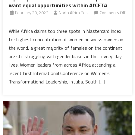
want equal opportunities within AfCFTA
February 28, 2023
North Africa Post
Comments Off
on
Equality
While Africa claims top three spots in Mastercard Index
drive:
for highest concentration of women business owners in
African
the world, a great majority of females on the continent
female
are still struggling with gender biases in their every-day
entrepreneurs
lives. Women leaders from across Africa attending a
want
equal
recent first International Conference on Women’s
opportunities
Transformational Leadership, in Juba, South […]
within
AfCFTA