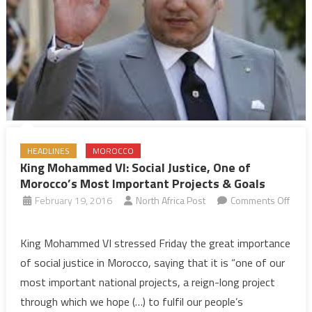
HEADLINES
MOROCCO
King Mohammed VI: Social Justice, One of
Morocco’s Most Important Projects & Goals
February 19, 2016
North Africa Post
Comments Off
on
King
King Mohammed VI stressed Friday the great importance
Mohammed
of social justice in Morocco, saying that it is “one of our
VI:
most important national projects, a reign-long project
Social
through which we hope (…) to fulfil our people’s
Justice,