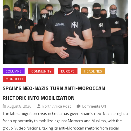
COLUMNS
COMMUNITY
EUROPE
HEADLINES
MOROCCO
SPAIN’S NEO-NAZIS TURN ANTI-MOROCCAN
RHETORIC INTO MOBILIZATION
on
August 8, 2026
North Africa Post
Comments Off
Spain’s
The latest migration crisis in Ceuta has given Spain’s neo-Nazi far right a
neo-
fresh opportunity to mobilize against Morocco and Muslims, with the
Nazis
group Nucleo Nacional taking its anti-Moroccan rhetoric from social