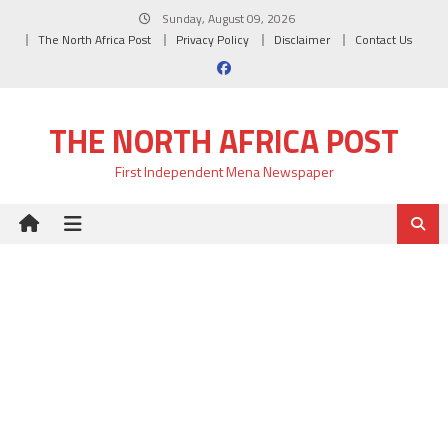
Skip
Sunday, August 09, 2026
to
The North Africa Post
Privacy Policy
Disclaimer
Contact Us
content
THE NORTH AFRICA POST
First Independent Mena Newspaper