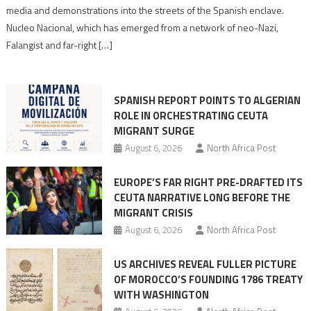
turn
media and demonstrations into the streets of the Spanish enclave.
anti-
Nucleo Nacional, which has emerged from a network of neo-Nazi,
Moroccan
Falangist and far-right […]
rhetoric
into
mobilization
SPANISH REPORT POINTS TO ALGERIAN
ROLE IN ORCHESTRATING CEUTA
MIGRANT SURGE
August 6, 2026
North Africa Post
EUROPE’S FAR RIGHT PRE-DRAFTED ITS
CEUTA NARRATIVE LONG BEFORE THE
MIGRANT CRISIS
August 6, 2026
North Africa Post
US ARCHIVES REVEAL FULLER PICTURE
OF MOROCCO’S FOUNDING 1786 TREATY
WITH WASHINGTON