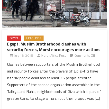
EGYPT
HEADLINES
Egypt: Muslim Brotherhood clashes with
security forces, Morsi encourages more actions
on
July 18, 2015
North Africa Post
Comments Off
Egypt:
Clashes between supporters of the Muslim Brotherhood
Muslim
and security forces after the prayers of Eid al-fitr have
Brotherh
left six people dead and at least 15 people arrested.
clashes
Supporters of the banned organization assembled in the
with
Talbiya and Nahia, neighborhoods of Giza which is part of
security
forces,
greater Cairo, to stage a march but their project was […]
Morsi