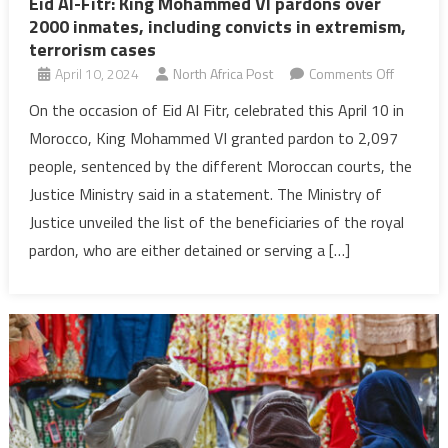
Eid Al-Fitr: King Mohammed VI pardons over
2000 inmates, including convicts in extremism,
terrorism cases
on
April 10, 2024
North Africa Post
Comments Off
Eid
On the occasion of Eid Al Fitr, celebrated this April 10 in
Al-
Morocco, King Mohammed VI granted pardon to 2,097
Fitr:
people, sentenced by the different Moroccan courts, the
King
Justice Ministry said in a statement. The Ministry of
Mohamm
Justice unveiled the list of the beneficiaries of the royal
VI
pardons
pardon, who are either detained or serving a […]
over
2000
inmates,
including
convicts
in
extremis
terroris