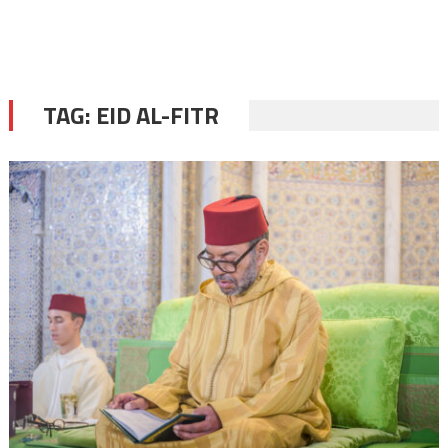
TAG:
EID AL-FITR