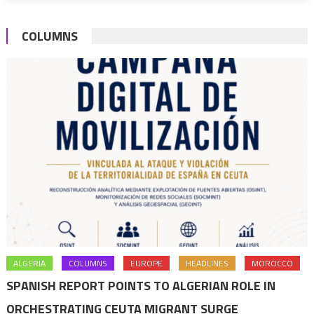
encourag
more
COLUMNS
actions
ALGERIA
COLUMNS
EUROPE
HEADLINES
MOROCCO
SPANISH REPORT POINTS TO ALGERIAN ROLE IN
ORCHESTRATING CEUTA MIGRANT SURGE