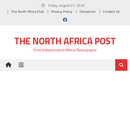
Skip
Friday, August 07, 2026
to
The North Africa Post
Privacy Policy
Disclaimer
Contact Us
content
THE NORTH AFRICA POST
First Independent Mena Newspaper