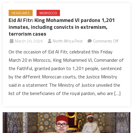
HEADLINES
MOROCCO
Eid Al Fitr: King Mohammed VI pardons 1,201
inmates, including convicts in extremism,
terrorism cases
on
March 20, 2026
North Africa Post
Comments Off
Eid
On the occasion of Eid Al Fitr, celebrated this Friday
Al
March 20 in Morocco, King Mohammed VI, Commander of
Fitr:
the Faithful, granted pardon to 1,201 people, sentenced
King
by the different Moroccan courts, the Justice Ministry
Moham
said in a statement The Ministry of Justice unveiled the
VI
pardon
list of the beneficiaries of the royal pardon, who are […]
1,201
inmates
includin
convicts
in