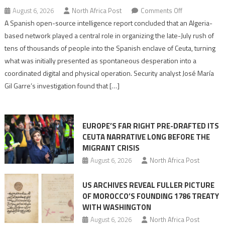
on
August 6, 2026
North Africa Post
Comments Off
Spanish
A Spanish open-source intelligence report concluded that an Algeria-
report
based network played a central role in organizing the late-July rush of
points
tens of thousands of people into the Spanish enclave of Ceuta, turning
to
what was initially presented as spontaneous desperation into a
Algerian
coordinated digital and physical operation. Security analyst José María
role
Gil Garre’s investigation found that […]
in
orchestrating
Ceuta
EUROPE’S FAR RIGHT PRE-DRAFTED ITS
Migrant
CEUTA NARRATIVE LONG BEFORE THE
surge
MIGRANT CRISIS
August 6, 2026
North Africa Post
US ARCHIVES REVEAL FULLER PICTURE
OF MOROCCO’S FOUNDING 1786 TREATY
WITH WASHINGTON
August 6, 2026
North Africa Post