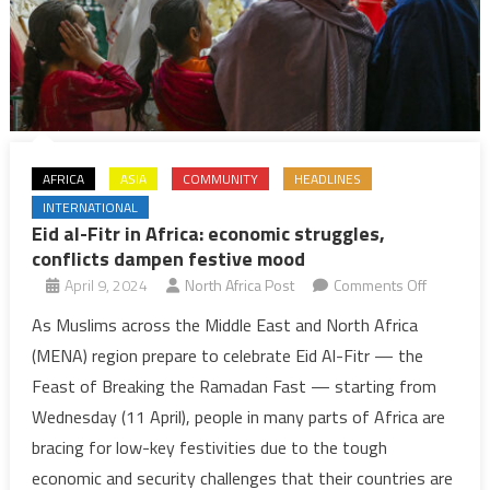
cases
AFRICA
ASIA
COMMUNITY
HEADLINES
INTERNATIONAL
Eid al-Fitr in Africa: economic struggles,
conflicts dampen festive mood
on
April 9, 2024
North Africa Post
Comments Off
Eid
As Muslims across the Middle East and North Africa
al-
(MENA) region prepare to celebrate Eid Al-Fitr — the
Fitr
Feast of Breaking the Ramadan Fast — starting from
in
Wednesday (11 April), people in many parts of Africa are
Africa:
bracing for low-key festivities due to the tough
economic
struggles,
economic and security challenges that their countries are