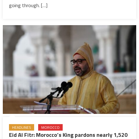
conflicts
going through. […]
dampen
festive
mood
HEADLINES
MOROCCO
Eid Al Fitr: Morocco’s King pardons nearly 1,520