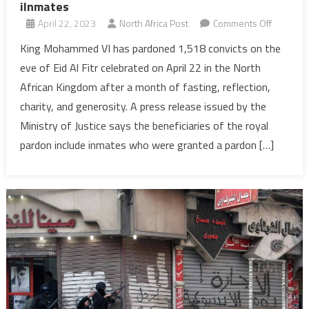
iInmates
on
April 22, 2023
North Africa Post
Comments Off
Eid
King Mohammed VI has pardoned 1,518 convicts on the
Al
eve of Eid Al Fitr celebrated on April 22 in the North
Fitr:
African Kingdom after a month of fasting, reflection,
Morocco’
charity, and generosity. A press release issued by the
King
Ministry of Justice says the beneficiaries of the royal
pardons
nearly
pardon include inmates who were granted a pardon […]
1,520
iInmates