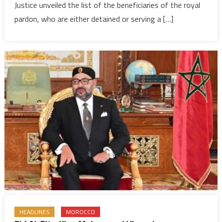
Justice unveiled the list of the beneficiaries of the royal
VI
pardon
pardon, who are either detained or serving a […]
1,533
inmates
includin
convicts
in
extremi
terroris
cases
HEADLINES
MOROCCO