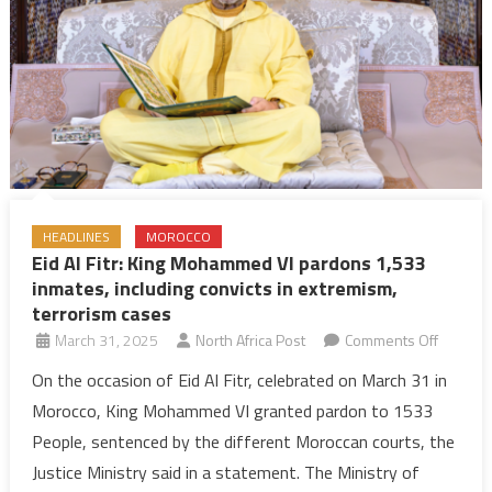
extremi
terroris
cases
HEADLINES
MOROCCO
Eid Al Fitr: King Mohammed VI pardons 1,533
inmates, including convicts in extremism,
terrorism cases
on
March 31, 2025
North Africa Post
Comments Off
Eid
On the occasion of Eid Al Fitr, celebrated on March 31 in
Al
Morocco, King Mohammed VI granted pardon to 1533
Fitr:
People, sentenced by the different Moroccan courts, the
King
Justice Ministry said in a statement. The Ministry of
Moham