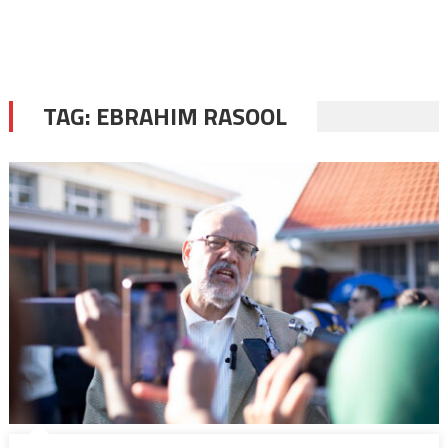
TAG:
EBRAHIM RASOOL