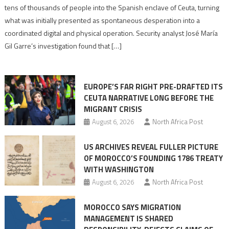
points
tens of thousands of people into the Spanish enclave of Ceuta, turning
to
what was initially presented as spontaneous desperation into a
Algerian
coordinated digital and physical operation. Security analyst José María
role
Gil Garre’s investigation found that […]
in
orchestrating
Ceuta
EUROPE’S FAR RIGHT PRE-DRAFTED ITS
Migrant
CEUTA NARRATIVE LONG BEFORE THE
surge
MIGRANT CRISIS
August 6, 2026
North Africa Post
US ARCHIVES REVEAL FULLER PICTURE
OF MOROCCO’S FOUNDING 1786 TREATY
WITH WASHINGTON
August 6, 2026
North Africa Post
MOROCCO SAYS MIGRATION
MANAGEMENT IS SHARED