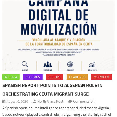
ALGERIA
COLUMNS
EUROPE
HEADLINES
MOROCCO
SPANISH REPORT POINTS TO ALGERIAN ROLE IN
ORCHESTRATING CEUTA MIGRANT SURGE
on
August 6, 2026
North Africa Post
Comments Off
Spanish
A Spanish open-source intelligence report concluded that an Algeria-
report
based network played a central role in organizing the late-July rush of