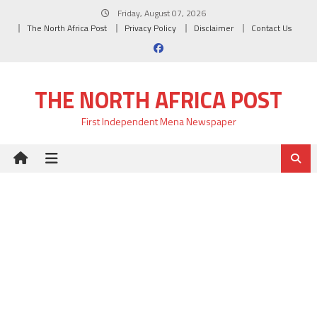
Skip
Friday, August 07, 2026
to
The North Africa Post
Privacy Policy
Disclaimer
Contact Us
content
THE NORTH AFRICA POST
First Independent Mena Newspaper