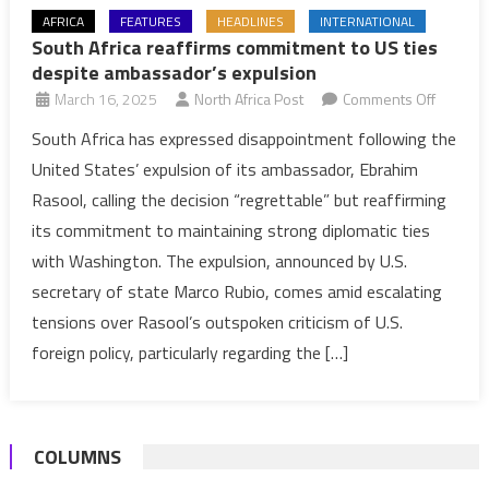
AFRICA
FEATURES
HEADLINES
INTERNATIONAL
South Africa reaffirms commitment to US ties
despite ambassador’s expulsion
on
March 16, 2025
North Africa Post
Comments Off
South
South Africa has expressed disappointment following the
Africa
United States’ expulsion of its ambassador, Ebrahim
reaffirm
Rasool, calling the decision “regrettable” but reaffirming
commit
its commitment to maintaining strong diplomatic ties
to
with Washington. The expulsion, announced by U.S.
US
ties
secretary of state Marco Rubio, comes amid escalating
despite
tensions over Rasool’s outspoken criticism of U.S.
ambassa
foreign policy, particularly regarding the […]
expulsi
COLUMNS