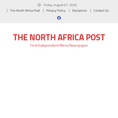
Skip
Friday, August 07, 2026
to
The North Africa Post
Privacy Policy
Disclaimer
Contact Us
content
THE NORTH AFRICA POST
First Independent Mena Newspaper