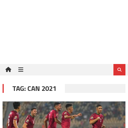
TAG:
CAN 2021