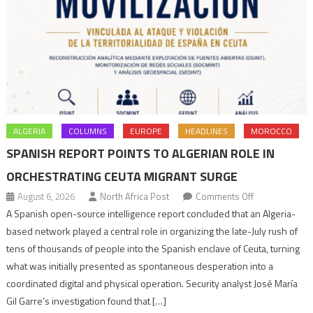
ALGERIA
COLUMNS
EUROPE
HEADLINES
MOROCCO
SPANISH REPORT POINTS TO ALGERIAN ROLE IN
ORCHESTRATING CEUTA MIGRANT SURGE
on
August 6, 2026
North Africa Post
Comments Off
Spanish
A Spanish open-source intelligence report concluded that an Algeria-
report
based network played a central role in organizing the late-July rush of
points
tens of thousands of people into the Spanish enclave of Ceuta, turning
to
what was initially presented as spontaneous desperation into a
Algerian
coordinated digital and physical operation. Security analyst José María
role
Gil Garre’s investigation found that […]
in