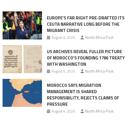
orchestrating
Ceuta
EUROPE’S FAR RIGHT PRE-DRAFTED ITS
Migrant
CEUTA NARRATIVE LONG BEFORE THE
surge
MIGRANT CRISIS
August 6, 2026
North Africa Post
US ARCHIVES REVEAL FULLER PICTURE
OF MOROCCO’S FOUNDING 1786 TREATY
WITH WASHINGTON
August 6, 2026
North Africa Post
MOROCCO SAYS MIGRATION
MANAGEMENT IS SHARED
RESPONSIBILITY, REJECTS CLAIMS OF
PRESSURE
August 4, 2026
North Africa Post