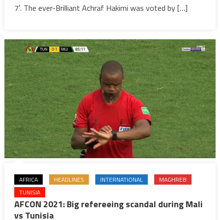
finals
7′. The ever-Brilliant Achraf Hakimi was voted by […]
after
victory
over
Malawi
(2-
1)
AFRICA
HEADLINES
INTERNATIONAL
MAGHREB
TUNISIA
AFCON 2021: Big refereeing scandal during Mali
vs Tunisia