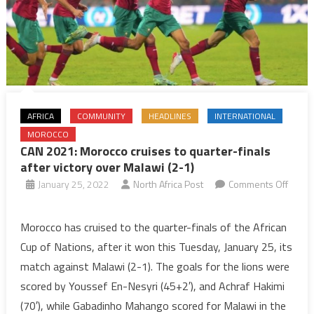
AFRICA
COMMUNITY
HEADLINES
INTERNATIONAL
MOROCCO
CAN 2021: Morocco cruises to quarter-finals
after victory over Malawi (2-1)
January 25, 2022
North Africa Post
Comments Off
on
CAN
Morocco has cruised to the quarter-finals of the African
2021:
Cup of Nations, after it won this Tuesday, January 25, its
Morocco
match against Malawi (2-1). The goals for the lions were
cruises
scored by Youssef En-Nesyri (45+2′), and Achraf Hakimi
to
(70′), while Gabadinho Mahango scored for Malawi in the
quarter-