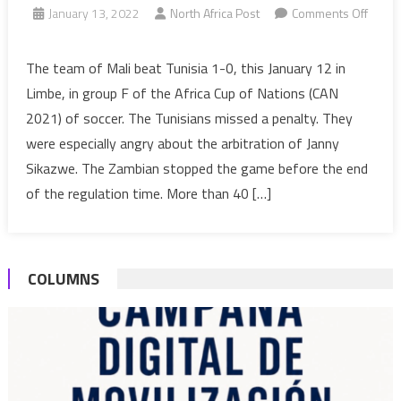
January 13, 2022
North Africa Post
Comments Off
on
AFCON
The team of Mali beat Tunisia 1-0, this January 12 in
2021:
Limbe, in group F of the Africa Cup of Nations (CAN
Big
2021) of soccer. The Tunisians missed a penalty. They
refereeing
were especially angry about the arbitration of Janny
scandal
Sikazwe. The Zambian stopped the game before the end
during
Mali
of the regulation time. More than 40 […]
vs
Tunisia
COLUMNS