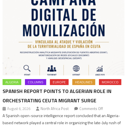
ALGERIA
COLUMNS
EUROPE
HEADLINES
MOROCCO
SPANISH REPORT POINTS TO ALGERIAN ROLE IN
ORCHESTRATING CEUTA MIGRANT SURGE
on
August 6, 2026
North Africa Post
Comments Off
Spanish
A Spanish open-source intelligence report concluded that an Algeria-
report
based network played a central role in organizing the late-July rush of