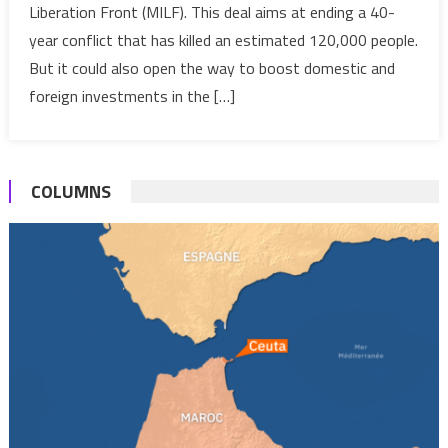
Liberation Front (MILF). This deal aims at ending a 40-
it
year conflict that has killed an estimated 120,000 people.
boost
the
But it could also open the way to boost domestic and
country’s
foreign investments in the […]
economy?
COLUMNS