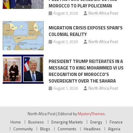
MOROCCO TO PLAY POLICEMAN
August 3, 2026
North Africa Post
MIGRATION CRISIS EXPOSES SPAIN’S
COLONIAL REALITY
August 2, 2026
North Africa Post
PRESIDENT TRUMP REITERATES IN A
MESSAGE TO KING MOHAMMED VI US
RECOGNITION OF MOROCCO’S
SOVEREIGNTY OVER THE SAHARA
August 1, 2026
North Africa Post
North Afica Post
|
Editorial by
MysteryThemes
.
Home
Business
Emerging Markets
Energy
Finance
Community
Blogs
Comments
Headlines
Algeria