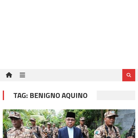
TAG:
BENIGNO AQUINO