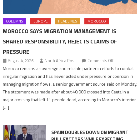
COLUMNS
EUROPE
HEADLINES
MOROCCO
MOROCCO SAYS MIGRATION MANAGEMENT IS
SHARED RESPONSIBILITY, REJECTS CLAIMS OF
PRESSURE
on
August 4, 2026
North Africa Post
Comments Off
Morocco
Morocco remains a sovereign and reliable partner in efforts to combat
says
irregular migration and has never acted under pressure or coercion in
migration
managing migration flows, a senior government source said on Monday.
management
The statement was made after about 40,000 crossed into Ceuta in a
is
major crossing that left 11 people dead, according to Morocco’s interior
shared
[…]
responsibility,
rejects
claims
SPAIN DOUBLES DOWN ON MIGRANT
of
PULL FACTORS WHILE EXPECTING
pressure