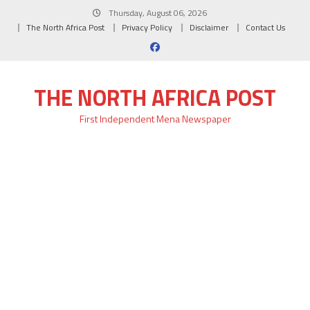
Skip
Thursday, August 06, 2026
to
The North Africa Post
Privacy Policy
Disclaimer
Contact Us
content
THE NORTH AFRICA POST
First Independent Mena Newspaper