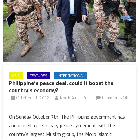
ASIA
FEATURES
INTERNATIONAL
Philippine’s peace deal: could it boost the
country’s economy?
October 11, 2012
North Africa Post
Comments Off
on
Philippine’s
On Sunday October 7th, The Philippine government has
peace
announced a preliminary peace agreement with the
deal:
country’s largest Muslim group, the Moro Islamic
could