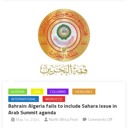
Determin
to
Keep
Palestini
Cause
at
Core
of
Efforts
to
Achieve
Just,
ALGERIA
ASIA
COLUMNS
HEADLINES
Lasting
INTERNATIONAL
MOROCCO
Peace
Bahrain: Algeria fails to include Sahara issue in
in
Arab Summit agenda
Middle
on
May 14, 2024
North Africa Post
Comments Off
East
Bahrain: