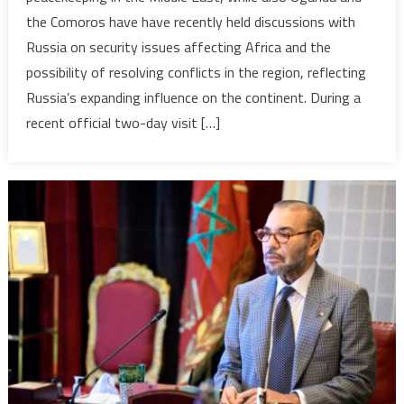
upper
the Comoros have have recently held discussions with
hand’
Russia on security issues affecting Africa and the
in
possibility of resolving conflicts in the region, reflecting
parts
of
Russia’s expanding influence on the continent. During a
Africa,
recent official two-day visit […]
as
it
holds
talks
on
security
with
Bahrain,
Uganda