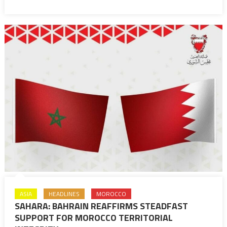
King’s
backing
to
Palestinian
cause
ASIA
HEADLINES
MOROCCO
SAHARA: BAHRAIN REAFFIRMS STEADFAST
SUPPORT FOR MOROCCO TERRITORIAL