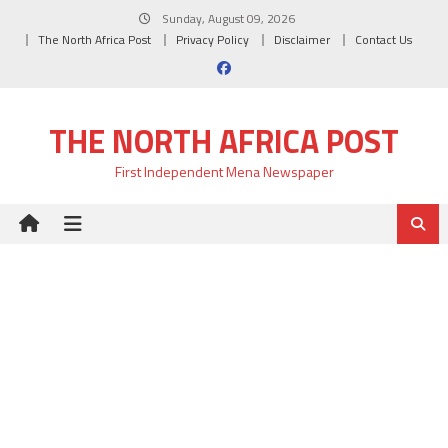
Skip
Sunday, August 09, 2026
to
The North Africa Post
Privacy Policy
Disclaimer
Contact Us
content
THE NORTH AFRICA POST
First Independent Mena Newspaper