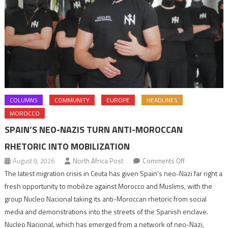
COLUMNS
COMMUNITY
EUROPE
HEADLINES
MOROCCO
SPAIN’S NEO-NAZIS TURN ANTI-MOROCCAN
RHETORIC INTO MOBILIZATION
on
August 8, 2026
North Africa Post
Comments Off
Spain’s
The latest migration crisis in Ceuta has given Spain’s neo-Nazi far right a
neo-
fresh opportunity to mobilize against Morocco and Muslims, with the
Nazis
group Nucleo Nacional taking its anti-Moroccan rhetoric from social
turn
media and demonstrations into the streets of the Spanish enclave.
anti-
Nucleo Nacional, which has emerged from a network of neo-Nazi,