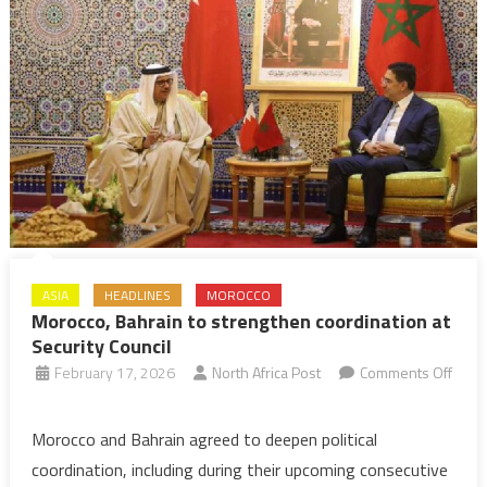
Hamad
Ben
Issa
Al
Khalifa
ASIA
HEADLINES
MOROCCO
Morocco, Bahrain to strengthen coordination at
Security Council
February 17, 2026
North Africa Post
Comments Off
on
Morocco,
Morocco and Bahrain agreed to deepen political
Bahrain
coordination, including during their upcoming consecutive
to