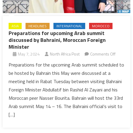
ASIA
HEADLINES
INTERNATIONAL
MOROCCO
Preparations for upcoming Arab summit
discussed by Bahraini, Moroccan Foreign
Minister
on
May 7, 2024
North Africa Post
Comments Off
Preparati
Preparations for the upcoming Arab summit scheduled to
for
be hosted by Bahrain this May were discussed at a
upcoming
meeting held in Rabat Tuesday between visiting Bahraini
Arab
Foreign Minister Abdullatif bin Rashid Al Zayani and his
summit
Moroccan peer Nasser Bourita. Bahrain will host the 33rd
discusse
by
Arab summit May 14 – 16. The Bahraini official’s visit to
Bahraini,
[…]
Moroccan
Foreign