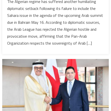
The Algerian regime has suffered another humiliating
Algeria
diplomatic setback following its failure to include the
fails
Sahara issue in the agenda of the upcoming Arab summit
to
due in Bahrain May 16. According to diplomatic sources,
include
the Arab League has rejected the Algerian hostile and
Sahara
issue
provocative move, affirming that the Pan-Arab
in
Organization respects the sovereignty of Arab […]
Arab
Summit
agenda