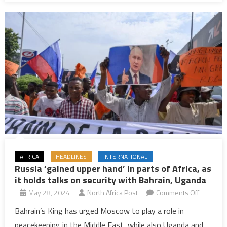
peace
and
reform
AFRICA
HEADLINES
INTERNATIONAL
Russia ‘gained upper hand’ in parts of Africa, as
it holds talks on security with Bahrain, Uganda
on
May 28, 2024
North Africa Post
Comments Off
Russia
Bahrain’s King has urged Moscow to play a role in
‘gained
peacekeeping in the Middle East, while also Uganda and