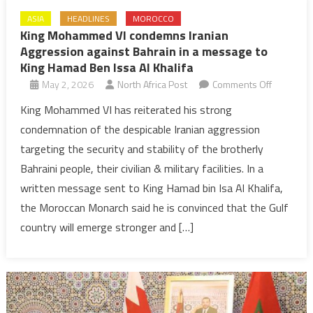
ASIA
HEADLINES
MOROCCO
King Mohammed VI condemns Iranian
Aggression against Bahrain in a message to
King Hamad Ben Issa Al Khalifa
on
May 2, 2026
North Africa Post
Comments Off
King
King Mohammed VI has reiterated his strong
Mohamm
condemnation of the despicable Iranian aggression
VI
targeting the security and stability of the brotherly
condemn
Bahraini people, their civilian & military facilities. In a
Iranian
written message sent to King Hamad bin Isa Al Khalifa,
Aggressi
against
the Moroccan Monarch said he is convinced that the Gulf
Bahrain
country will emerge stronger and […]
in
a
message
to
King