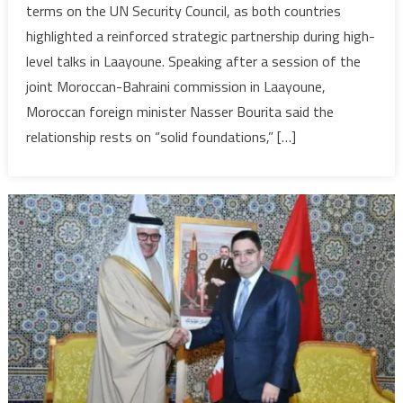
terms on the UN Security Council, as both countries
strengthen
highlighted a reinforced strategic partnership during high-
coordination
level talks in Laayoune. Speaking after a session of the
at
Security
joint Moroccan-Bahraini commission in Laayoune,
Council
Moroccan foreign minister Nasser Bourita said the
relationship rests on “solid foundations,” […]