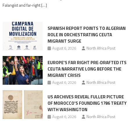
Moroccan
Falangist and far-right […]
rhetoric
into
mobilization
SPANISH REPORT POINTS TO ALGERIAN
ROLE IN ORCHESTRATING CEUTA
MIGRANT SURGE
August 6, 2026
North Africa Post
EUROPE’S FAR RIGHT PRE-DRAFTED ITS
CEUTA NARRATIVE LONG BEFORE THE
MIGRANT CRISIS
August 6, 2026
North Africa Post
US ARCHIVES REVEAL FULLER PICTURE
OF MOROCCO’S FOUNDING 1786 TREATY
WITH WASHINGTON
August 6, 2026
North Africa Post