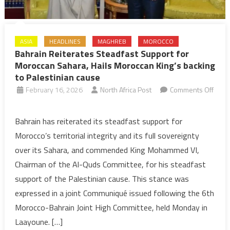
ASIA
HEADLINES
MAGHREB
MOROCCO
Bahrain Reiterates Steadfast Support for
Moroccan Sahara, Hails Moroccan King’s backing
to Palestinian cause
February 16, 2026
North Africa Post
Comments Off
on
Bahrain
Bahrain has reiterated its steadfast support for
Reiterates
Morocco’s territorial integrity and its full sovereignty
Steadfast
over its Sahara, and commended King Mohammed VI,
Support
Chairman of the Al-Quds Committee, for his steadfast
for
support of the Palestinian cause. This stance was
Moroccan
Sahara,
expressed in a joint Communiqué issued following the 6th
Hails
Morocco-Bahrain Joint High Committee, held Monday in
Moroccan
Laayoune. […]