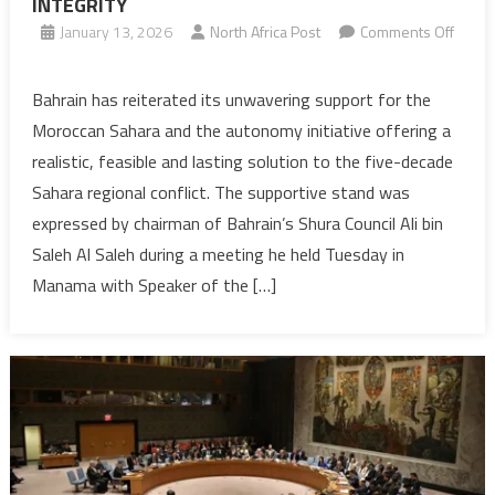
INTEGRITY
January 13, 2026
North Africa Post
Comments Off
on
SAHARA:
Bahrain has reiterated its unwavering support for the
BAHRAIN
Moroccan Sahara and the autonomy initiative offering a
REAFFIRMS
realistic, feasible and lasting solution to the five-decade
STEADFAST
Sahara regional conflict. The supportive stand was
SUPPORT
expressed by chairman of Bahrain’s Shura Council Ali bin
FOR
MOROCCO
Saleh Al Saleh during a meeting he held Tuesday in
TERRITORIAL
Manama with Speaker of the […]
INTEGRITY