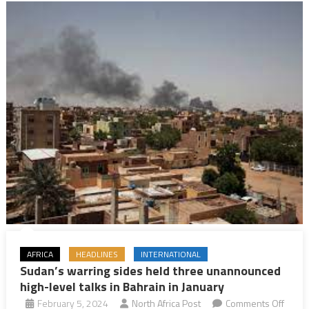
Minister
AFRICA
HEADLINES
INTERNATIONAL
Sudan’s warring sides held three unannounced
high-level talks in Bahrain in January
February 5, 2024
North Africa Post
Comments Off