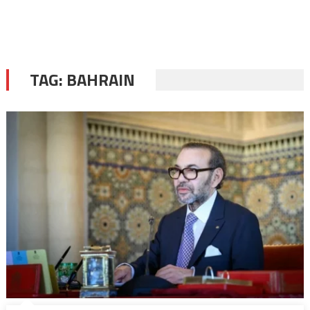
TAG:
BAHRAIN