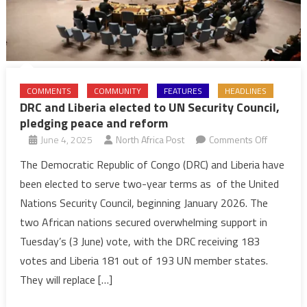
COMMENTS
COMMUNITY
FEATURES
HEADLINES
DRC and Liberia elected to UN Security Council,
pledging peace and reform
on
June 4, 2025
North Africa Post
Comments Off
DRC
The Democratic Republic of Congo (DRC) and Liberia have
and
been elected to serve two-year terms as of the United
Liberia
Nations Security Council, beginning January 2026. The
elected
two African nations secured overwhelming support in
to
Tuesday’s (3 June) vote, with the DRC receiving 183
UN
Security
votes and Liberia 181 out of 193 UN member states.
Council,
They will replace […]
pledging