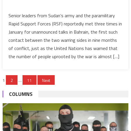
on
Sudan’s
Senior leaders from Sudan’s army and the paramilitary
warring
Rapid Support Forces (RSF) reportedly met three times in
sides
January for unannounced talks in Bahrain, the first such
held
contact between the two warring sides in nine months
three
of conflict, just as the United Nations has warned that
unannounced
high-
the number of people uprooted by the war is almost […]
level
talks
Posts
in
1
2
…
11
Next
Bahrain
pagination
in
COLUMNS
January