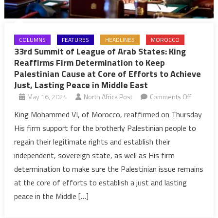
COLUMNS
FEATURES
HEADLINES
MOROCCO
33rd Summit of League of Arab States: King
Reaffirms Firm Determination to Keep
Palestinian Cause at Core of Efforts to Achieve
Just, Lasting Peace in Middle East
on
May 16, 2024
North Africa Post
Comments Off
33rd
King Mohammed VI, of Morocco, reaffirmed on Thursday
Summit
His firm support for the brotherly Palestinian people to
of
regain their legitimate rights and establish their
League
independent, sovereign state, as well as His firm
of
determination to make sure the Palestinian issue remains
Arab
States:
at the core of efforts to establish a just and lasting
King
peace in the Middle […]
Reaffirm
Firm