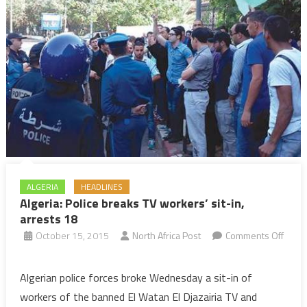
ALGERIA
HEADLINES
Algeria: Police breaks TV workers’ sit-in,
arrests 18
October 15, 2015
North Africa Post
Comments Off
on
Algeria:
Algerian police forces broke Wednesday a sit-in of
Police
workers of the banned El Watan El Djazairia TV and
breaks