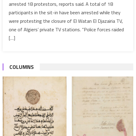
arrested 18 protestors, reports said. A total of 18
TV
participants in the sit-in have been arrested while they
workers’
were protesting the closure of El Watan El Djazairia TV,
sit-
in,
one of Algiers’ private TV stations. “Police forces raided
arrests
[…]
18
COLUMNS