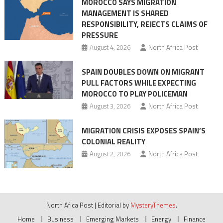
MOROCCO SAYS MIGRATION
Treaty
MANAGEMENT IS SHARED
With
RESPONSIBILITY, REJECTS CLAIMS OF
Washington
PRESSURE
August 4, 2026
North Africa Post
SPAIN DOUBLES DOWN ON MIGRANT
PULL FACTORS WHILE EXPECTING
MOROCCO TO PLAY POLICEMAN
August 3, 2026
North Africa Post
MIGRATION CRISIS EXPOSES SPAIN’S
COLONIAL REALITY
August 2, 2026
North Africa Post
North Afica Post
|
Editorial by
MysteryThemes
.
Home
Business
Emerging Markets
Energy
Finance