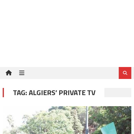
TAG:
ALGIERS’ PRIVATE TV