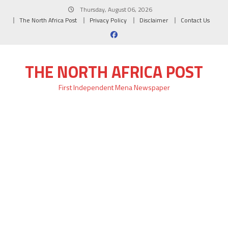
Skip
Thursday, August 06, 2026
to
The North Africa Post
Privacy Policy
Disclaimer
Contact Us
content
THE NORTH AFRICA POST
First Independent Mena Newspaper