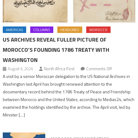
AMERICAS
COLUMNS
HEADLINES
MOROCCO
US ARCHIVES REVEAL FULLER PICTURE OF
MOROCCO’S FOUNDING 1786 TREATY WITH
WASHINGTON
on
August 6, 2026
North Africa Post
Comments Off
US
A visit by a senior Moroccan delegation to the US National Archives in
Archives
Washington last April has brought renewed attention to the
Reveal
documentary record behind the 1786 Treaty of Peace and Friendship
Fuller
between Morocco and the United States, according to Medias24, which
Picture
examined the holdings identified by the archive. The April visit, led by
of
Minister […]
Morocco’s
Founding
1786