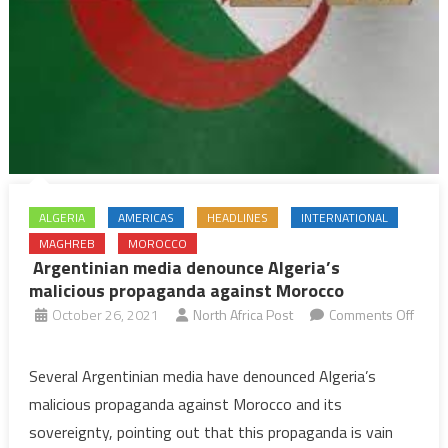
ALGERIA
AMERICAS
HEADLINES
INTERNATIONAL
MAGHREB
MOROCCO
Argentinian media denounce Algeria’s
malicious propaganda against Morocco
October 26, 2021
North Africa Post
Comments Off
on
Argentinian
Several Argentinian media have denounced Algeria’s
media
malicious propaganda against Morocco and its
denounce
sovereignty, pointing out that this propaganda is vain
Algeria’s