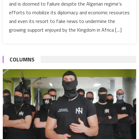
and is doomed to failure despite the Algerian regime’s
malicious
efforts to mobilize its diplomacy and economic resources
propaganda
against
and even its resort to fake news to undermine the
Morocco
growing support enjoyed by the Kingdom in Africa […]
COLUMNS