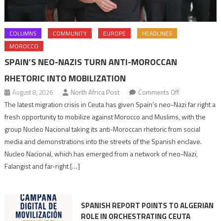
COLUMNS
COMMUNITY
EUROPE
HEADLINES
MOROCCO
SPAIN’S NEO-NAZIS TURN ANTI-MOROCCAN
RHETORIC INTO MOBILIZATION
on
August 8, 2026
North Africa Post
Comments Off
Spain’s
The latest migration crisis in Ceuta has given Spain’s neo-Nazi far right a
neo-
fresh opportunity to mobilize against Morocco and Muslims, with the
Nazis
group Nucleo Nacional taking its anti-Moroccan rhetoric from social
turn
media and demonstrations into the streets of the Spanish enclave.
anti-
Nucleo Nacional, which has emerged from a network of neo-Nazi,
Moroccan
Falangist and far-right […]
rhetoric
into
mobilization
SPANISH REPORT POINTS TO ALGERIAN
ROLE IN ORCHESTRATING CEUTA