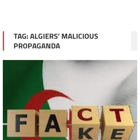
TAG:
ALGIERS’ MALICIOUS
PROPAGANDA