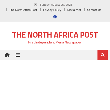
Skip
Sunday, August 09, 2026
to
The North Africa Post
Privacy Policy
Disclaimer
Contact Us
content
THE NORTH AFRICA POST
First Independent Mena Newspaper