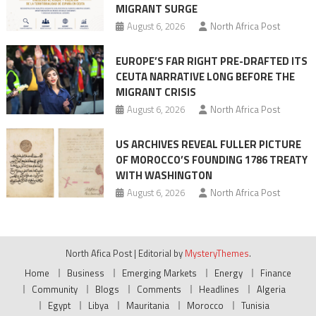
MIGRANT SURGE
August 6, 2026
North Africa Post
EUROPE’S FAR RIGHT PRE-DRAFTED ITS
CEUTA NARRATIVE LONG BEFORE THE
MIGRANT CRISIS
August 6, 2026
North Africa Post
US ARCHIVES REVEAL FULLER PICTURE
OF MOROCCO’S FOUNDING 1786 TREATY
WITH WASHINGTON
August 6, 2026
North Africa Post
North Afica Post
|
Editorial by
MysteryThemes
.
Home
Business
Emerging Markets
Energy
Finance
Community
Blogs
Comments
Headlines
Algeria
Egypt
Libya
Mauritania
Morocco
Tunisia