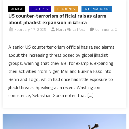
AFRICA
FEATURES
HEADLINES
INTERNATIONAL
US counter-terrorism official raises alarm
about jihadist expansion in Africa
February 17, 2025
North Africa Post
Comments Off
on
US
A senior US counterterrorism official has raised alarms
counter-
about the increasing threat posed by global jihadist
terrorism
groups, warning that they are, for example, expanding
official
their activities from Niger, Mali and Burkina Faso into
raises
Benin and Togo, which had once had little exposure to
alarm
about
jihadi threats. Speaking at a recent Washington
jihadist
conference, Sebastian Gorka noted that […]
expansion
in
Africa