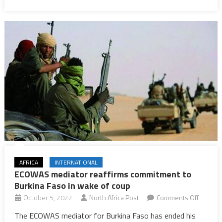
terrorist
attacks
are
expected
AFRICA
INTERNATIONAL
ECOWAS mediator reaffirms commitment to
Burkina Faso in wake of coup
on
October 5, 2022
North Africa Post
Comments Off
ECOWA
The ECOWAS mediator for Burkina Faso has ended his
mediato