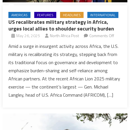
AMERICAS
FEATURES
HEADLINES
INTERNATIONAL
US recalibrates military strategy in Africa,
urges local allies to shoulder security burden
on
May 26, 2025
North Africa Post
Comments Off
US
Amid a surge in insurgent activity across Africa, the U.S.
recalibra
military is recalibrating its strategy, stepping back from
military
its traditional focus on governance and development to
strategy
emphasize burden-sharing and self-reliance among
in
African partners. At the recent African Lion 2025 military
Africa,
urges
exercise — the continent’s largest — Gen. Michael
local
Langley, head of U.S. Africa Command (AFRICOM), […]
allies
to
shoulder
security
burden