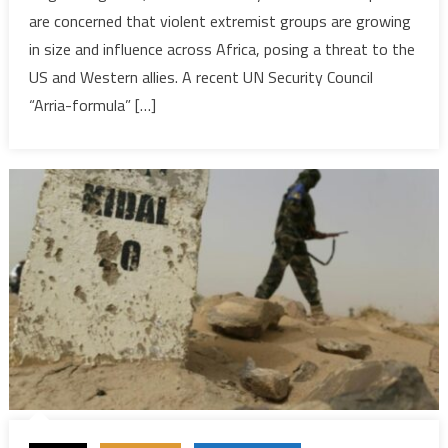
are concerned that violent extremist groups are growing
rising
in size and influence across Africa, posing a threat to the
threat
across
US and Western allies. A recent UN Security Council
Africa
“Arria-formula” […]
and
beyond
—
experts