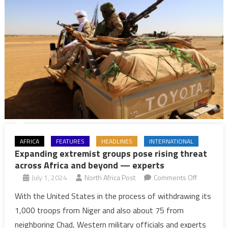
AFRICA
FEATURES
HEADLINES
INTERNATIONAL
Expanding extremist groups pose rising threat
across Africa and beyond — experts
on
July 1, 2024
North Africa Post
Comments Off
Expanding
With the United States in the process of withdrawing its
extremist
1,000 troops from Niger and also about 75 from
groups
neighboring Chad, Western military officials and experts
pose