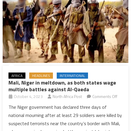
peace
deal
crumbles
AFRICA
HEADLINES
INTERNATIONAL
Mali, Niger in meltdown, as both states wage
multiple battles against Al-Qaeda
on
October 4, 2023
North Africa Post
Comments Off
Mali,
The Niger government has declared three days of
Niger
national mourning after at least 29 soldiers were killed by
in
suspected terrorists near the country’s border with Mali,
meltdo