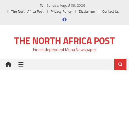
Skip
Sunday, August 09, 2026
to
The North Africa Post
Privacy Policy
Disclaimer
Contact Us
content
THE NORTH AFRICA POST
First Independent Mena Newspaper