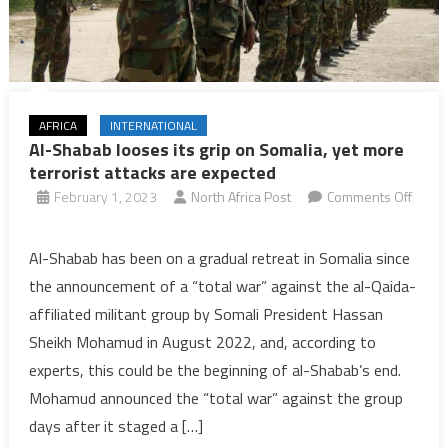
AFRICA
INTERNATIONAL
Al-Shabab looses its grip on Somalia, yet more
terrorist attacks are expected
February 1, 2023
North Africa Post
Comments Off
on
Al-
Al-Shabab has been on a gradual retreat in Somalia since
Shabab
the announcement of a “total war” against the al-Qaida-
looses
affiliated militant group by Somali President Hassan
its
Sheikh Mohamud in August 2022, and, according to
grip
experts, this could be the beginning of al-Shabab’s end.
on
Somalia,
Mohamud announced the “total war” against the group
yet
days after it staged a […]
more