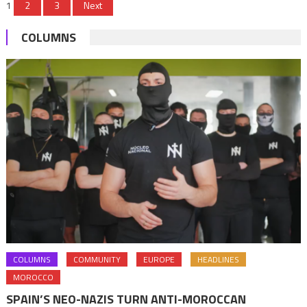
Posts
1
2
3
Next
Somalia
pagination
COLUMNS
COLUMNS
COMMUNITY
EUROPE
HEADLINES
MOROCCO
SPAIN’S NEO-NAZIS TURN ANTI-MOROCCAN