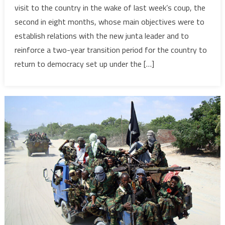
visit to the country in the wake of last week’s coup, the
reaffirm
second in eight months, whose main objectives were to
commit
establish relations with the new junta leader and to
to
reinforce a two-year transition period for the country to
Burkina
Faso
return to democracy set up under the […]
in
wake
of
coup