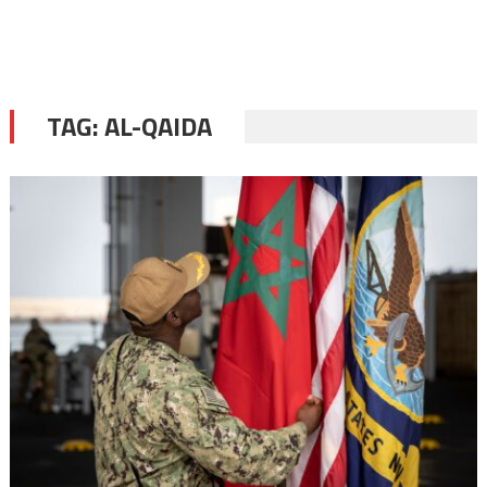
TAG:
AL-QAIDA