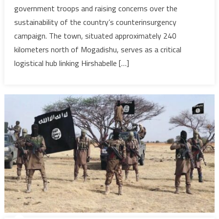
government troops and raising concerns over the
assault
sustainability of the country’s counterinsurgency
on
strategic
campaign. The town, situated approximately 240
Somali
kilometers north of Mogadishu, serves as a critical
town,
logistical hub linking Hirshabelle […]
as
gov’t
remains
defiant