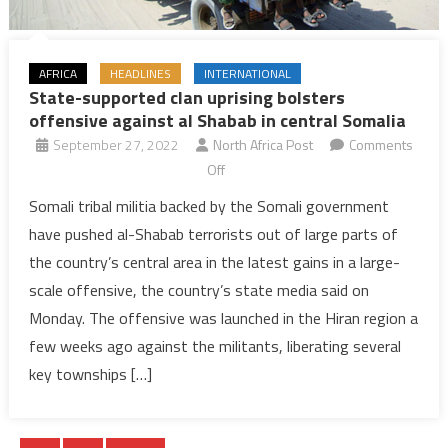
AFRICA
HEADLINES
INTERNATIONAL
State-supported clan uprising bolsters
offensive against al Shabab in central Somalia
September 27, 2022
North Africa Post
Comments
on
Off
State-
Somali tribal militia backed by the Somali government
supported
have pushed al-Shabab terrorists out of large parts of
clan
the country’s central area in the latest gains in a large-
uprising
scale offensive, the country’s state media said on
bolsters
Monday. The offensive was launched in the Hiran region a
offensive
against
few weeks ago against the militants, liberating several
al
key townships […]
Shabab
in
central