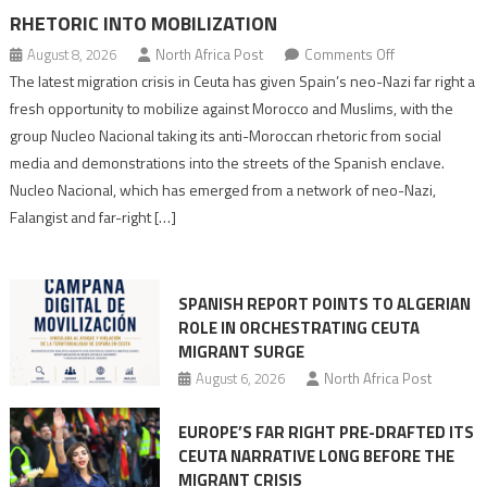
RHETORIC INTO MOBILIZATION
on
August 8, 2026
North Africa Post
Comments Off
Spain’s
The latest migration crisis in Ceuta has given Spain’s neo-Nazi far right a
neo-
fresh opportunity to mobilize against Morocco and Muslims, with the
Nazis
group Nucleo Nacional taking its anti-Moroccan rhetoric from social
turn
media and demonstrations into the streets of the Spanish enclave.
anti-
Nucleo Nacional, which has emerged from a network of neo-Nazi,
Moroccan
Falangist and far-right […]
rhetoric
into
mobilization
SPANISH REPORT POINTS TO ALGERIAN
ROLE IN ORCHESTRATING CEUTA
MIGRANT SURGE
August 6, 2026
North Africa Post
EUROPE’S FAR RIGHT PRE-DRAFTED ITS
CEUTA NARRATIVE LONG BEFORE THE
MIGRANT CRISIS