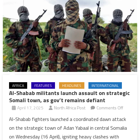
AFRICA
FEATURES
HEADLINES
INTERNATIONAL
Al-Shabab militants launch assault on strategic
Somali town, as gov’t remains defiant
on
April 17, 2025
North Africa Post
Comments Off
Al-
Al-Shabab fighters launched a coordinated dawn attack
Shabab
on the strategic town of Adan Yabaal in central Somalia
militants
on Wednesday (16 April), igniting heavy clashes with
launch