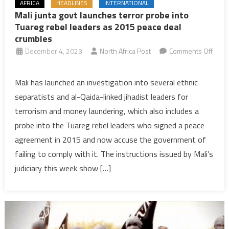
AFRICA
HEADLINES
INTERNATIONAL
Mali junta govt launches terror probe into
Tuareg rebel leaders as 2015 peace deal
crumbles
December 4, 2023
North Africa Post
Comments Off
on
Mali
Mali has launched an investigation into several ethnic
junta
separatists and al-Qaida-linked jihadist leaders for
govt
terrorism and money laundering, which also includes a
launches
probe into the Tuareg rebel leaders who signed a peace
terror
agreement in 2015 and now accuse the government of
probe
into
failing to comply with it. The instructions issued by Mali’s
Tuareg
judiciary this week show […]
rebel
leaders
as
2015