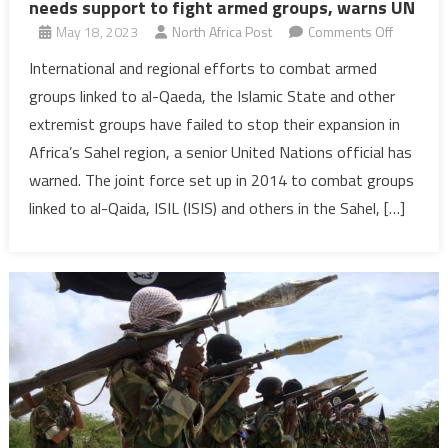
needs support to fight armed groups, warns UN
on
May 18, 2023
North Africa Post
Comments Off
Sahel
International and regional efforts to combat armed
‘at
groups linked to al-Qaeda, the Islamic State and other
crossroad
extremist groups have failed to stop their expansion in
conflict-
Africa’s Sahel region, a senior United Nations official has
ridden
warned. The joint force set up in 2014 to combat groups
region
needs
linked to al-Qaida, ISIL (ISIS) and others in the Sahel, […]
support
to
fight
armed
groups,
warns
UN