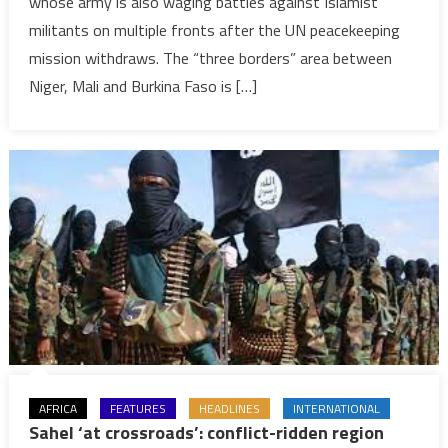
whose army is also waging battles against Islamist
as
militants on multiple fronts after the UN peacekeeping
both
states
mission withdraws. The “three borders” area between
wage
Niger, Mali and Burkina Faso is […]
multiple
battles
against
Al-
Qaeda
AFRICA
FEATURES
HEADLINES
INTERNATIONAL
Sahel ‘at crossroads’: conflict-ridden region