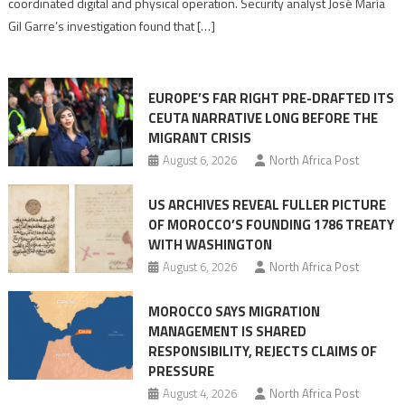
coordinated digital and physical operation. Security analyst José María
role
Gil Garre’s investigation found that […]
in
orchestrating
Ceuta
EUROPE’S FAR RIGHT PRE-DRAFTED ITS
Migrant
CEUTA NARRATIVE LONG BEFORE THE
surge
MIGRANT CRISIS
August 6, 2026
North Africa Post
US ARCHIVES REVEAL FULLER PICTURE
OF MOROCCO’S FOUNDING 1786 TREATY
WITH WASHINGTON
August 6, 2026
North Africa Post
MOROCCO SAYS MIGRATION
MANAGEMENT IS SHARED
RESPONSIBILITY, REJECTS CLAIMS OF
PRESSURE
August 4, 2026
North Africa Post