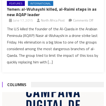
FEATURES
INTERNATIONAL
Yemen: al-Wuhayshi killed, al-Raimi steps in as
new AQAP leader
on
June 17, 2015
North Africa Post
Comments Off
Yemen:
The U.S killed the founder of the Al-Qaeda in the Arabian
al-
Peninsula (AQAP) Nasir al-Wuhayshi in a drone strike last
Wuhaysh
Friday. His elimination is a big blow to one of the groups
killed,
considered among the most dangerous branches of al-
al-
Qaeda. The group tried to limit the impact of this loss by
Raimi
steps
quickly replacing him with […]
in
as
new
COLUMNS
AQAP
leader