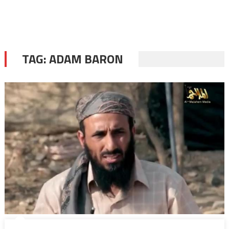
TAG:
ADAM BARON