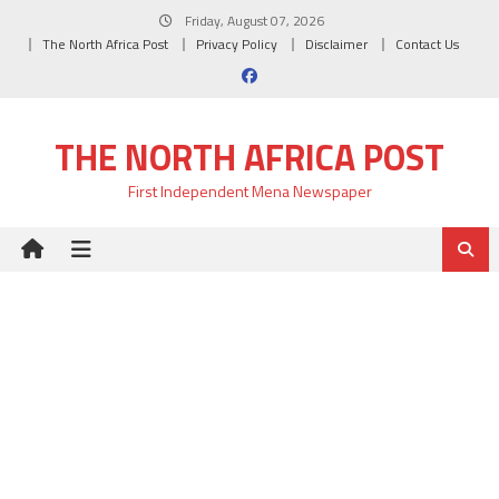
Skip
Friday, August 07, 2026
to
The North Africa Post
Privacy Policy
Disclaimer
Contact Us
content
THE NORTH AFRICA POST
First Independent Mena Newspaper