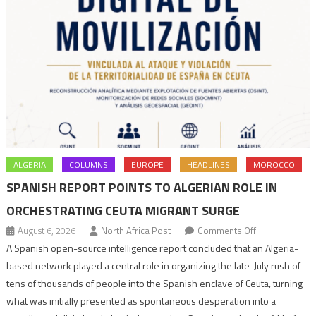
ALGERIA
COLUMNS
EUROPE
HEADLINES
MOROCCO
SPANISH REPORT POINTS TO ALGERIAN ROLE IN
ORCHESTRATING CEUTA MIGRANT SURGE
on
August 6, 2026
North Africa Post
Comments Off
Spanish
A Spanish open-source intelligence report concluded that an Algeria-
report
based network played a central role in organizing the late-July rush of
points
tens of thousands of people into the Spanish enclave of Ceuta, turning
to
what was initially presented as spontaneous desperation into a
Algerian