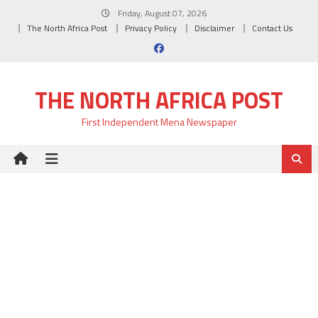
Skip
Friday, August 07, 2026
to
The North Africa Post
Privacy Policy
Disclaimer
Contact Us
content
THE NORTH AFRICA POST
First Independent Mena Newspaper