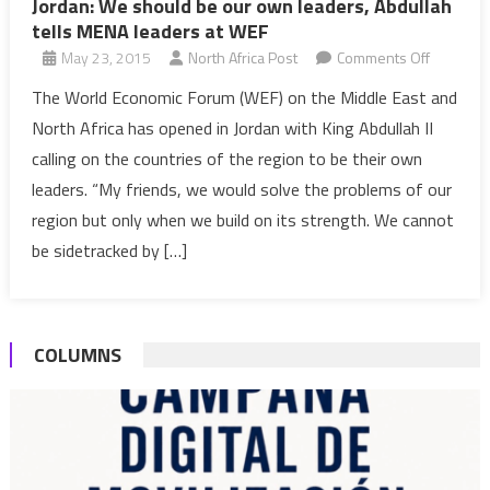
Jordan: We should be our own leaders, Abdullah
tells MENA leaders at WEF
on
May 23, 2015
North Africa Post
Comments Off
Jordan:
The World Economic Forum (WEF) on the Middle East and
We
North Africa has opened in Jordan with King Abdullah II
should
calling on the countries of the region to be their own
be
leaders. “My friends, we would solve the problems of our
our
region but only when we build on its strength. We cannot
own
leaders,
be sidetracked by […]
Abdullah
tells
MENA
COLUMNS
leaders
at
WEF