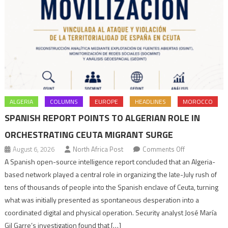
ALGERIA
COLUMNS
EUROPE
HEADLINES
MOROCCO
SPANISH REPORT POINTS TO ALGERIAN ROLE IN
ORCHESTRATING CEUTA MIGRANT SURGE
on
August 6, 2026
North Africa Post
Comments Off
Spanish
A Spanish open-source intelligence report concluded that an Algeria-
report
based network played a central role in organizing the late-July rush of
points
tens of thousands of people into the Spanish enclave of Ceuta, turning
to
what was initially presented as spontaneous desperation into a
Algerian
coordinated digital and physical operation. Security analyst José María
role
Gil Garre’s investigation found that […]