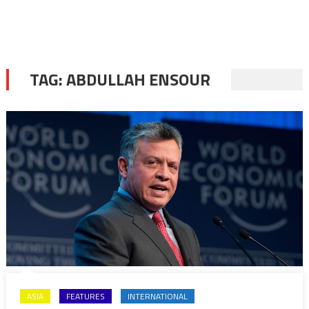
TAG:
ABDULLAH ENSOUR
ASIA
FEATURES
INTERNATIONAL