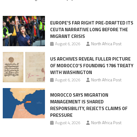
in
orchestrating
Ceuta
EUROPE’S FAR RIGHT PRE-DRAFTED ITS
Migrant
CEUTA NARRATIVE LONG BEFORE THE
surge
MIGRANT CRISIS
August 6, 2026
North Africa Post
US ARCHIVES REVEAL FULLER PICTURE
OF MOROCCO’S FOUNDING 1786 TREATY
WITH WASHINGTON
August 6, 2026
North Africa Post
MOROCCO SAYS MIGRATION
MANAGEMENT IS SHARED
RESPONSIBILITY, REJECTS CLAIMS OF
PRESSURE
August 4, 2026
North Africa Post