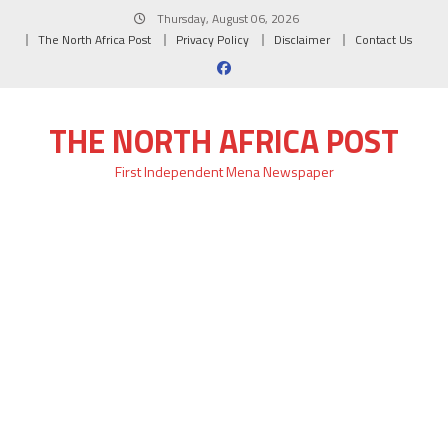
Skip
Thursday, August 06, 2026
to
The North Africa Post
Privacy Policy
Disclaimer
Contact Us
content
THE NORTH AFRICA POST
First Independent Mena Newspaper