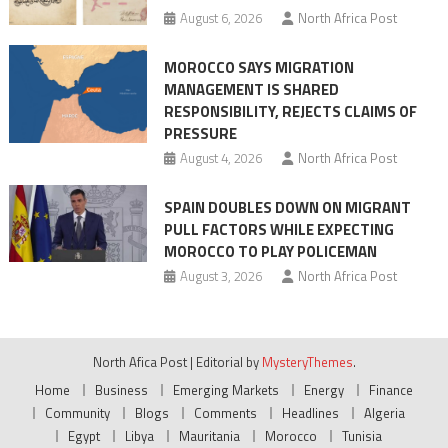
August 6, 2026
North Africa Post
crisis
MOROCCO SAYS MIGRATION
MANAGEMENT IS SHARED
RESPONSIBILITY, REJECTS CLAIMS OF
PRESSURE
August 4, 2026
North Africa Post
SPAIN DOUBLES DOWN ON MIGRANT
PULL FACTORS WHILE EXPECTING
MOROCCO TO PLAY POLICEMAN
August 3, 2026
North Africa Post
North Afica Post
|
Editorial by
MysteryThemes
.
Home
Business
Emerging Markets
Energy
Finance
Community
Blogs
Comments
Headlines
Algeria
Egypt
Libya
Mauritania
Morocco
Tunisia