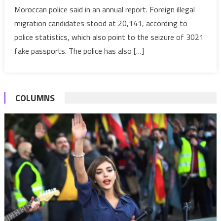
Moroccan police said in an annual report. Foreign illegal
attempts
migration candidates stood at 20,141, according to
in
2019-
police statistics, which also point to the seizure of 3021
Police
fake passports. The police has also […]
COLUMNS