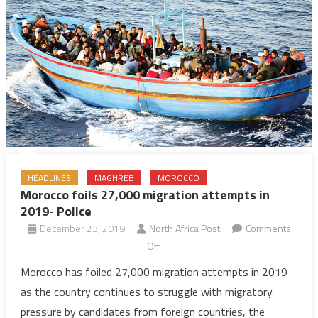
HEADLINES
MAGHREB
MOROCCO
Morocco foils 27,000 migration attempts in
2019- Police
December 23, 2019
North Africa Post
Comments
on
Off
Morocco
Morocco has foiled 27,000 migration attempts in 2019
foils
as the country continues to struggle with migratory
27,000
pressure by candidates from foreign countries, the
migration