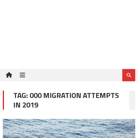
TAG:
000 MIGRATION ATTEMPTS
IN 2019