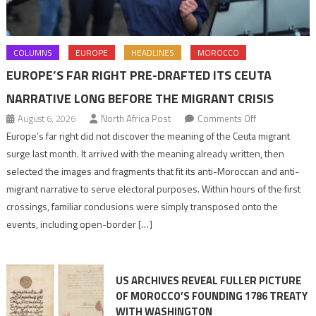
COLUMNS
EUROPE
HEADLINES
MOROCCO
EUROPE’S FAR RIGHT PRE-DRAFTED ITS CEUTA
NARRATIVE LONG BEFORE THE MIGRANT CRISIS
on
August 6, 2026
North Africa Post
Comments Off
Europe’s
Europe’s far right did not discover the meaning of the Ceuta migrant
far
surge last month. It arrived with the meaning already written, then
right
selected the images and fragments that fit its anti-Moroccan and anti-
pre-
migrant narrative to serve electoral purposes. Within hours of the first
drafted
crossings, familiar conclusions were simply transposed onto the
its
events, including open-border […]
Ceuta
narrative
long
US ARCHIVES REVEAL FULLER PICTURE
before
OF MOROCCO’S FOUNDING 1786 TREATY
the
WITH WASHINGTON
migrant