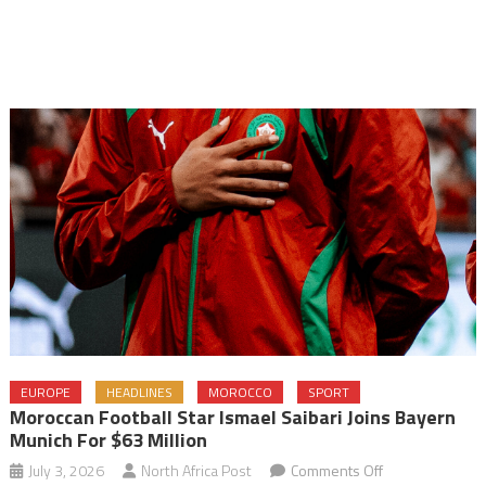
EUROPE
HEADLINES
MOROCCO
SPORT
Moroccan Football Star Ismael Saibari Joins Bayern
Munich For $63 Million
on
July 3, 2026
North Africa Post
Comments Off