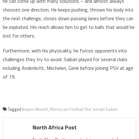
he can come up with many solutions – and almost always
chooses one direction. He keeps pushing, throws his body into
the next challenge, closes down passing lanes before they can
be exploited. His reach allows him to get to balls that would be
lost for others.
Furthermore, with his physicality, he forces opponents into
challenges they try to avoid. Saibari played for several clubs
including Anderlecht, Mechelen, Genk before joining PSV at age
of 19.
Tagged
Bayern Munich
,
Moroccan Football Star Ismael Saibari
North Africa Post