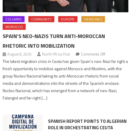
COLUMNS
COMMUNITY
EUROPE
HEADLINES
MOROCCO
SPAIN’S NEO-NAZIS TURN ANTI-MOROCCAN
RHETORIC INTO MOBILIZATION
on
August 8, 2026
North Africa Post
Comments Off
Spain’s
The latest migration crisis in Ceuta has given Spain’s neo-Nazi far right a
neo-
fresh opportunity to mobilize against Morocco and Muslims, with the
Nazis
group Nucleo Nacional taking its anti-Moroccan rhetoric from social
turn
media and demonstrations into the streets of the Spanish enclave.
anti-
Nucleo Nacional, which has emerged from a network of neo-Nazi,
Moroccan
Falangist and far-right […]
rhetoric
into
mobilization
SPANISH REPORT POINTS TO ALGERIAN
ROLE IN ORCHESTRATING CEUTA