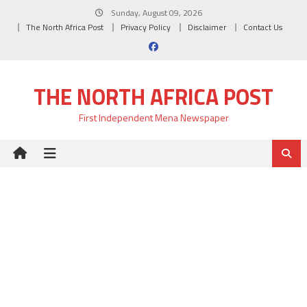
Skip
Sunday, August 09, 2026
to
The North Africa Post
Privacy Policy
Disclaimer
Contact Us
content
THE NORTH AFRICA POST
First Independent Mena Newspaper