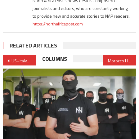
North Africa Post's news desk is composed of
journalists and editors, who are constantly working
to provide new and accurate stories to NAP readers.
https://northafricapost.com
RELATED ARTICLES
Post
COLUMNS
US–Italy–Libya Talks Advance Push for Institutional Unification Ahead of Planned Elections
Morocco Has 14 Million Mobile Wallets and Almost Nobody Uses Them — Here’s Why
navigation