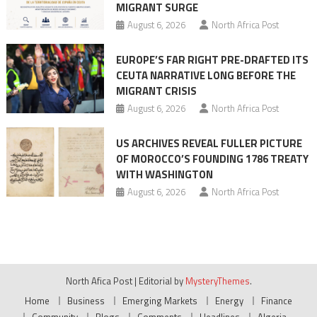
MIGRANT SURGE
August 6, 2026
North Africa Post
EUROPE’S FAR RIGHT PRE-DRAFTED ITS
CEUTA NARRATIVE LONG BEFORE THE
MIGRANT CRISIS
August 6, 2026
North Africa Post
US ARCHIVES REVEAL FULLER PICTURE
OF MOROCCO’S FOUNDING 1786 TREATY
WITH WASHINGTON
August 6, 2026
North Africa Post
North Afica Post
|
Editorial by
MysteryThemes
.
Home
Business
Emerging Markets
Energy
Finance
Community
Blogs
Comments
Headlines
Algeria