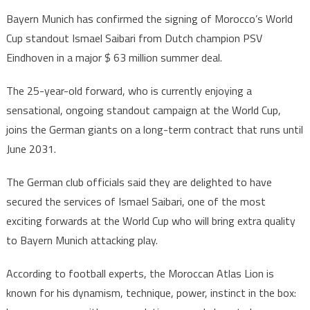
Moroccan
Bayern Munich has confirmed the signing of Morocco’s World
Football
Cup standout Ismael Saibari from Dutch champion PSV
Star
Eindhoven in a major $ 63 million summer deal.
Ismael
Saibari
The 25-year-old forward, who is currently enjoying a
Joins
sensational, ongoing standout campaign at the World Cup,
Bayern
Munich
joins the German giants on a long-term contract that runs until
for
June 2031.
$63
million
The German club officials said they are delighted to have
secured the services of Ismael Saibari, one of the most
exciting forwards at the World Cup who will bring extra quality
to Bayern Munich attacking play.
According to football experts, the Moroccan Atlas Lion is
known for his dynamism, technique, power, instinct in the box: