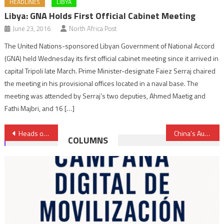
HEADLINES
LIBYA
Libya: GNA Holds First Official Cabinet Meeting
June 23, 2016
North Africa Post
The United Nations-sponsored Libyan Government of National Accord
(GNA) held Wednesday its first official cabinet meeting since it arrived in
capital Tripoli late March. Prime Minister-designate Faiez Serraj chaired
the meeting in his provisional offices located in a naval base. The
meeting was attended by Serraj’s two deputies, Ahmed Maetig and
Fathi Majbri, and 16 […]
Post
Heads of African Economic & Social Councils Praise Morocco’s Leadership Within UCESA
China’s Auto Part Maker Ningbo Gaofa Picks Morocco for First Overseas Plant
COLUMNS
navigation