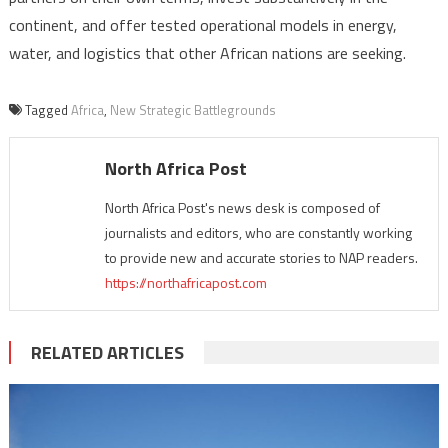
continent, and offer tested operational models in energy,
water, and logistics that other African nations are seeking.
Tagged
Africa
,
New Strategic Battlegrounds
North Africa Post
North Africa Post's news desk is composed of
journalists and editors, who are constantly working
to provide new and accurate stories to NAP readers.
https://northafricapost.com
RELATED ARTICLES