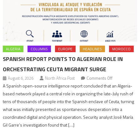
ALGERIA
COLUMNS
EUROPE
HEADLINES
MOROCCO
SPANISH REPORT POINTS TO ALGERIAN ROLE IN
ORCHESTRATING CEUTA MIGRANT SURGE
on
August 6, 2026
North Africa Post
Comments Off
Spanish
A Spanish open-source intelligence report concluded that an Algeria-
report
based network played a central role in organizing the late-July rush of
points
tens of thousands of people into the Spanish enclave of Ceuta, turning
to
what was initially presented as spontaneous desperation into a
Algerian
coordinated digital and physical operation. Security analyst José María
role
Gil Garre’s investigation found that […]
in
orchestrating