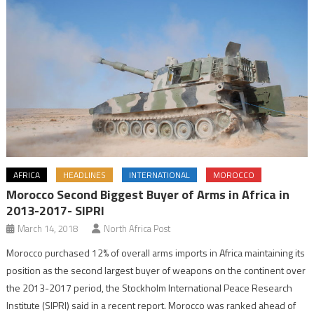
AFRICA
HEADLINES
INTERNATIONAL
MOROCCO
Morocco Second Biggest Buyer of Arms in Africa in
2013-2017- SIPRI
March 14, 2018
North Africa Post
Morocco purchased 12% of overall arms imports in Africa maintaining its
position as the second largest buyer of weapons on the continent over
the 2013-2017 period, the Stockholm International Peace Research
Institute (SIPRI) said in a recent report. Morocco was ranked ahead of