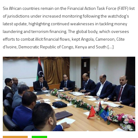
Six African countries remain on the Financial Action Task Force (FATF) list
of jurisdictions under increased monitoring following the watchdog’s
latest update, highlighting continued weaknesses in tackling money
laundering and terrorism financing. The global body, which oversees
efforts to combat illicit financial flows, kept Angola, Cameroon, Côte
d’Ivoire, Democratic Republic of Congo, Kenya and South […]