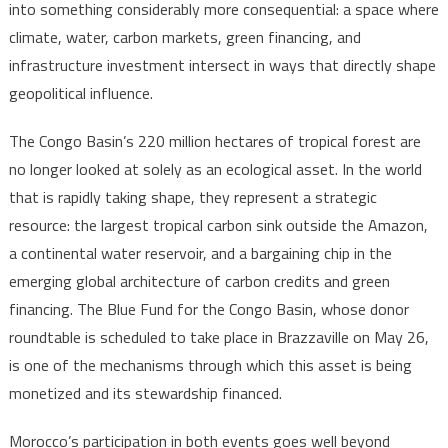
into something considerably more consequential: a space where
Into
climate, water, carbon markets, green financing, and
Focus
infrastructure investment intersect in ways that directly shape
geopolitical influence.
The Congo Basin’s 220 million hectares of tropical forest are
no longer looked at solely as an ecological asset. In the world
that is rapidly taking shape, they represent a strategic
resource: the largest tropical carbon sink outside the Amazon,
a continental water reservoir, and a bargaining chip in the
emerging global architecture of carbon credits and green
financing. The Blue Fund for the Congo Basin, whose donor
roundtable is scheduled to take place in Brazzaville on May 26,
is one of the mechanisms through which this asset is being
monetized and its stewardship financed.
Morocco’s participation in both events goes well beyond