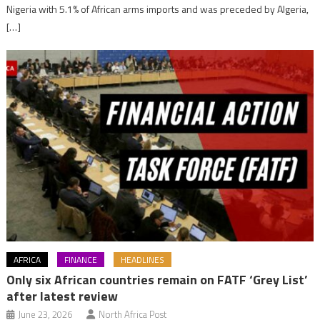
Nigeria with 5.1% of African arms imports and was preceded by Algeria,
[…]
AFRICA
FINANCE
HEADLINES
Only six African countries remain on FATF ‘Grey List’
after latest review
June 23, 2026
North Africa Post