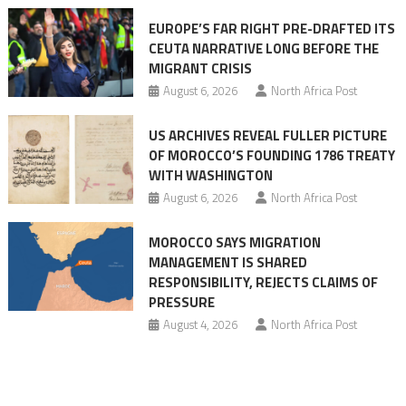
Ceuta
EUROPE’S FAR RIGHT PRE-DRAFTED ITS
Migrant
CEUTA NARRATIVE LONG BEFORE THE
surge
MIGRANT CRISIS
August 6, 2026
North Africa Post
US ARCHIVES REVEAL FULLER PICTURE
OF MOROCCO’S FOUNDING 1786 TREATY
WITH WASHINGTON
August 6, 2026
North Africa Post
MOROCCO SAYS MIGRATION
MANAGEMENT IS SHARED
RESPONSIBILITY, REJECTS CLAIMS OF
PRESSURE
August 4, 2026
North Africa Post