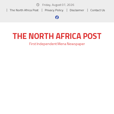
Skip
Friday, August 07, 2026
to
The North Africa Post
Privacy Policy
Disclaimer
Contact Us
content
THE NORTH AFRICA POST
First Independent Mena Newspaper