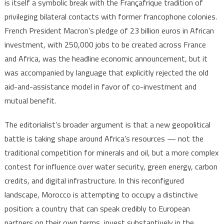
is itself a symbolic break with the Françafrique tradition of
privileging bilateral contacts with former francophone colonies.
French President Macron’s pledge of 23 billion euros in African
investment, with 250,000 jobs to be created across France
and Africa, was the headline economic announcement, but it
was accompanied by language that explicitly rejected the old
aid-and-assistance model in favor of co-investment and
mutual benefit.
The editorialist’s broader argument is that a new geopolitical
battle is taking shape around Africa’s resources — not the
traditional competition for minerals and oil, but a more complex
contest for influence over water security, green energy, carbon
credits, and digital infrastructure. In this reconfigured
landscape, Morocco is attempting to occupy a distinctive
position: a country that can speak credibly to European
partners on their own terms, invest substantively in the