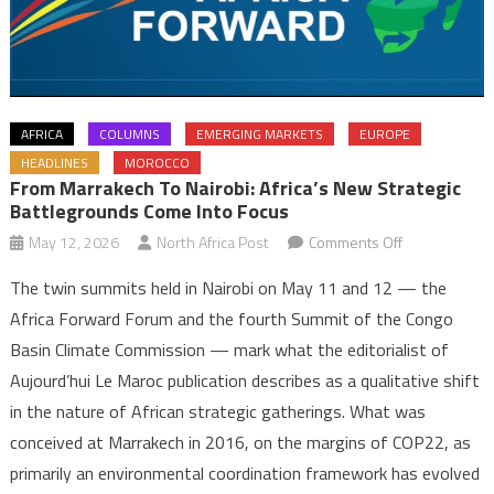
AFRICA
COLUMNS
EMERGING MARKETS
EUROPE
HEADLINES
MOROCCO
From Marrakech To Nairobi: Africa’s New Strategic
Battlegrounds Come Into Focus
on
May 12, 2026
North Africa Post
Comments Off
From
The twin summits held in Nairobi on May 11 and 12 — the
Marrakech
Africa Forward Forum and the fourth Summit of the Congo
to
Basin Climate Commission — mark what the editorialist of
Nairobi:
Aujourd’hui Le Maroc publication describes as a qualitative shift
Africa’s
New
in the nature of African strategic gatherings. What was
Strategic
conceived at Marrakech in 2016, on the margins of COP22, as
Battleground
primarily an environmental coordination framework has evolved
Come