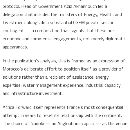
protocol. Head of Government Aziz Akhannouch led a
delegation that included the ministers of Energy, Health, and
Investment alongside a substantial CGEM private sector
contingent — a composition that signals that these are
economic and commercial engagements, not merely diplomatic
appearances.
In the publication’s analysis, this is framed as an expression of
Morocco’s deliberate effort to position itself as a provider of
solutions rather than a recipient of assistance: energy
expertise, water management experience, industrial capacity,
and infrastructure investment.
Africa Forward itself represents France’s most consequential
attempt in years to reset its relationship with the continent.
The choice of Nairobi — an Anglophone capital — as the venue