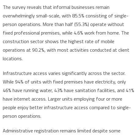
The survey reveals that informal businesses remain
overwhelmingly small-scale, with 85.5% consisting of single-
person operations. More than half (55.3%) operate without
fixed professional premises, while 4.6% work from home. The
construction sector shows the highest rate of mobile
operations at 90.2%, with most activities conducted at client
locations.
Infrastructure access varies significantly across the sector.
While 94% of units with fixed premises have electricity, only
46% have running water, 43% have sanitation facilities, and 41%
have internet access. Larger units employing four or more
people enjoy better infrastructure access compared to single-
person operations.
Administrative registration remains limited despite some