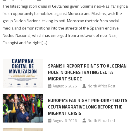
Spain’s
The latest migration crisis in Ceuta has given Spain’s neo-Nazi far right a
neo-
fresh opportunity to mobilize against Morocco and Muslims, with the
Nazis
group Nucleo Nacional taking its anti-Moroccan rhetoric from social
turn
media and demonstrations into the streets of the Spanish enclave.
anti-
Nucleo Nacional, which has emerged from a network of neo-Nazi,
Moroccan
Falangist and far-right […]
rhetoric
into
mobilization
SPANISH REPORT POINTS TO ALGERIAN
ROLE IN ORCHESTRATING CEUTA
MIGRANT SURGE
August 6, 2026
North Africa Post
EUROPE’S FAR RIGHT PRE-DRAFTED ITS
CEUTA NARRATIVE LONG BEFORE THE
MIGRANT CRISIS
August 6, 2026
North Africa Post