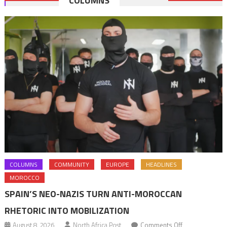
COLUMNS
navigation
COLUMNS
COMMUNITY
EUROPE
HEADLINES
MOROCCO
SPAIN’S NEO-NAZIS TURN ANTI-MOROCCAN
RHETORIC INTO MOBILIZATION
on
August 8, 2026
North Africa Post
Comments Off