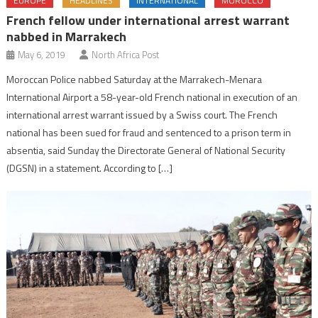
EUROPE
HEADLINES
INTERNATIONAL
MOROCCO
French fellow under international arrest warrant
nabbed in Marrakech
May 6, 2019
North Africa Post
Moroccan Police nabbed Saturday at the Marrakech-Menara
International Airport a 58-year-old French national in execution of an
international arrest warrant issued by a Swiss court. The French
national has been sued for fraud and sentenced to a prison term in
absentia, said Sunday the Directorate General of National Security
(DGSN) in a statement. According to […]