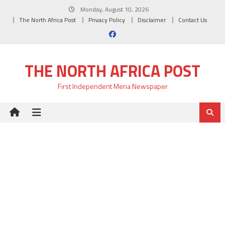
Skip
Monday, August 10, 2026
to
The North Africa Post
Privacy Policy
Disclaimer
Contact Us
content
THE NORTH AFRICA POST
First Independent Mena Newspaper