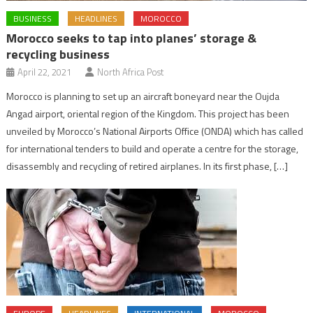
BUSINESS
HEADLINES
MOROCCO
Morocco seeks to tap into planes’ storage &
recycling business
April 22, 2021
North Africa Post
Morocco is planning to set up an aircraft boneyard near the Oujda
Angad airport, oriental region of the Kingdom. This project has been
unveiled by Morocco’s National Airports Office (ONDA) which has called
for international tenders to build and operate a centre for the storage,
disassembly and recycling of retired airplanes. In its first phase, […]