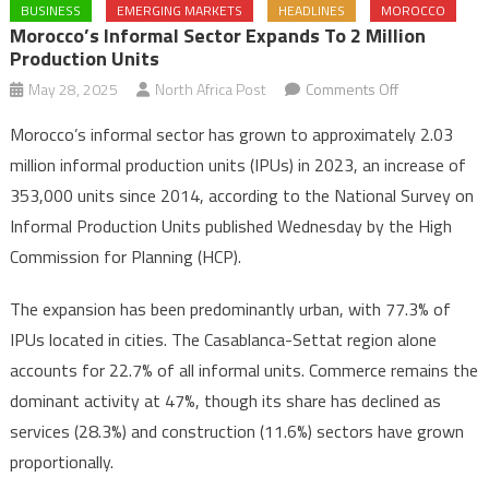
BUSINESS
EMERGING MARKETS
HEADLINES
MOROCCO
Morocco’s Informal Sector Expands To 2 Million
Production Units
on
May 28, 2025
North Africa Post
Comments Off
Morocco’s
Morocco’s informal sector has grown to approximately 2.03
informal
million informal production units (IPUs) in 2023, an increase of
sector
353,000 units since 2014, according to the National Survey on
expands
Informal Production Units published Wednesday by the High
to
2
Commission for Planning (HCP).
million
production
The expansion has been predominantly urban, with 77.3% of
units
IPUs located in cities. The Casablanca-Settat region alone
accounts for 22.7% of all informal units. Commerce remains the
dominant activity at 47%, though its share has declined as
services (28.3%) and construction (11.6%) sectors have grown
proportionally.