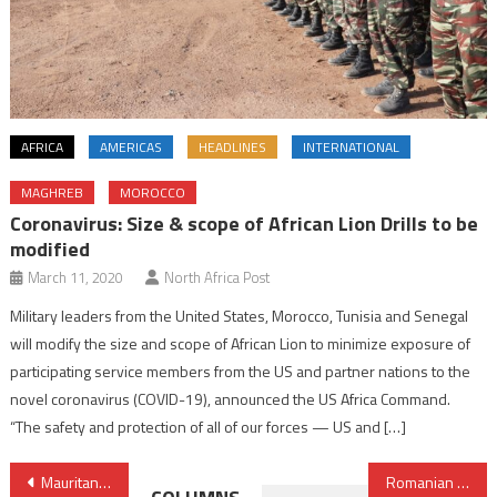
AFRICA
AMERICAS
HEADLINES
INTERNATIONAL
MAGHREB
MOROCCO
Coronavirus: Size & scope of African Lion Drills to be
modified
March 11, 2020
North Africa Post
Military leaders from the United States, Morocco, Tunisia and Senegal
will modify the size and scope of African Lion to minimize exposure of
participating service members from the US and partner nations to the
novel coronavirus (COVID-19), announced the US Africa Command.
“The safety and protection of all of our forces — US and […]
Post
Mauritania and Egypt forge forward-looking alliance
Romanian delegation explores Morocco’s local development model in Dakhla