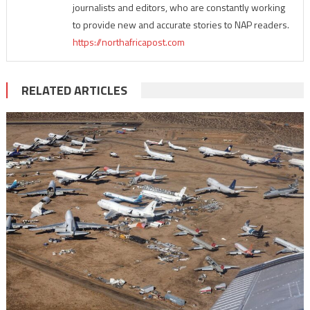
journalists and editors, who are constantly working
to provide new and accurate stories to NAP readers.
https://northafricapost.com
RELATED ARTICLES