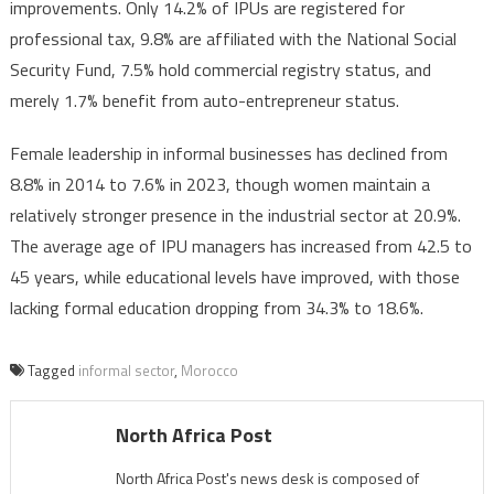
improvements. Only 14.2% of IPUs are registered for
professional tax, 9.8% are affiliated with the National Social
Security Fund, 7.5% hold commercial registry status, and
merely 1.7% benefit from auto-entrepreneur status.
Female leadership in informal businesses has declined from
8.8% in 2014 to 7.6% in 2023, though women maintain a
relatively stronger presence in the industrial sector at 20.9%.
The average age of IPU managers has increased from 42.5 to
45 years, while educational levels have improved, with those
lacking formal education dropping from 34.3% to 18.6%.
Tagged
informal sector
,
Morocco
North Africa Post
North Africa Post's news desk is composed of