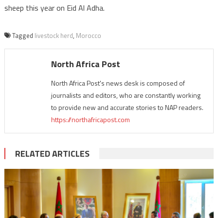
sheep this year on Eid Al Adha.
Tagged
livestock herd
,
Morocco
North Africa Post
North Africa Post's news desk is composed of
journalists and editors, who are constantly working
to provide new and accurate stories to NAP readers.
https://northafricapost.com
RELATED ARTICLES