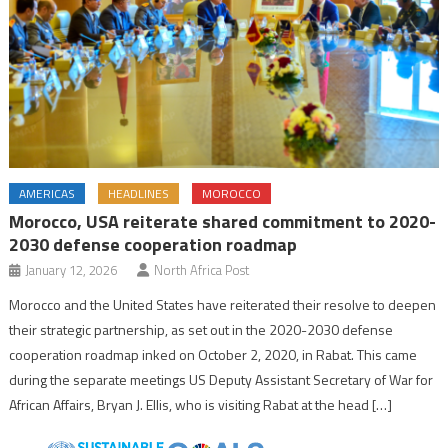
AMERICAS
HEADLINES
MOROCCO
Morocco, USA reiterate shared commitment to 2020-
2030 defense cooperation roadmap
January 12, 2026
North Africa Post
Morocco and the United States have reiterated their resolve to deepen
their strategic partnership, as set out in the 2020-2030 defense
cooperation roadmap inked on October 2, 2020, in Rabat. This came
during the separate meetings US Deputy Assistant Secretary of War for
African Affairs, Bryan J. Ellis, who is visiting Rabat at the head […]