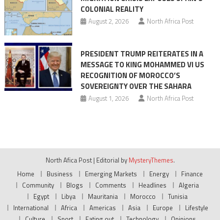
COLONIAL REALITY
August 2, 2026
North Africa Post
PRESIDENT TRUMP REITERATES IN A
MESSAGE TO KING MOHAMMED VI US
RECOGNITION OF MOROCCO’S
SOVEREIGNTY OVER THE SAHARA
August 1, 2026
North Africa Post
North Afica Post
|
Editorial by
MysteryThemes
.
Home
Business
Emerging Markets
Energy
Finance
Community
Blogs
Comments
Headlines
Algeria
Egypt
Libya
Mauritania
Morocco
Tunisia
International
Africa
Americas
Asia
Europe
Lifestyle
Culture
Sport
Eating out
Technology
Opinions