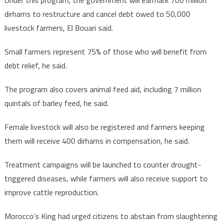
Under this program, the government will earmark 700 million
livestock
herd
dirhams to restructure and cancel debt owed to 50,000
livestock farmers, El Bouari said.
Small farmers represent 75% of those who will benefit from
debt relief, he said.
The program also covers animal feed aid, including 7 million
quintals of barley feed, he said.
Female livestock will also be registered and farmers keeping
them will receive 400 dirhams in compensation, he said.
Treatment campaigns will be launched to counter drought-
triggered diseases, while farmers will also receive support to
improve cattle reproduction.
Morocco’s King had urged citizens to abstain from slaughtering