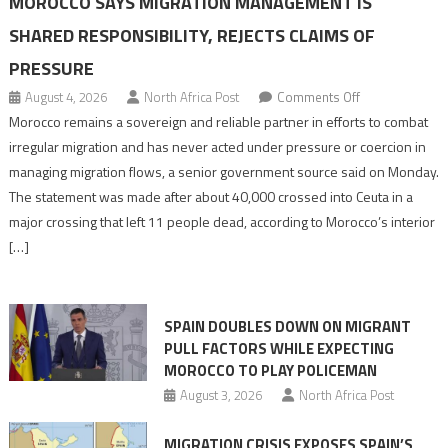
MOROCCO SAYS MIGRATION MANAGEMENT IS
SHARED RESPONSIBILITY, REJECTS CLAIMS OF
PRESSURE
on
August 4, 2026
North Africa Post
Comments Off
Morocco
Morocco remains a sovereign and reliable partner in efforts to combat
says
irregular migration and has never acted under pressure or coercion in
migration
managing migration flows, a senior government source said on Monday.
management
The statement was made after about 40,000 crossed into Ceuta in a
is
major crossing that left 11 people dead, according to Morocco’s interior
shared
[…]
responsibility,
rejects
claims
SPAIN DOUBLES DOWN ON MIGRANT
of
PULL FACTORS WHILE EXPECTING
pressure
MOROCCO TO PLAY POLICEMAN
August 3, 2026
North Africa Post
MIGRATION CRISIS EXPOSES SPAIN’S