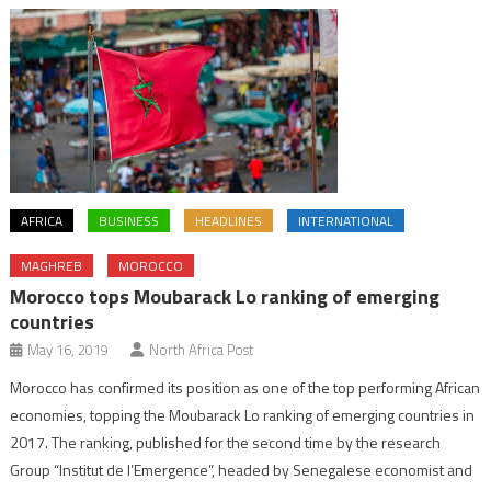
AFRICA
BUSINESS
HEADLINES
INTERNATIONAL
MAGHREB
MOROCCO
Morocco tops Moubarack Lo ranking of emerging
countries
May 16, 2019
North Africa Post
Morocco has confirmed its position as one of the top performing African
economies, topping the Moubarack Lo ranking of emerging countries in
2017. The ranking, published for the second time by the research
Group “Institut de l’Emergence”, headed by Senegalese economist and