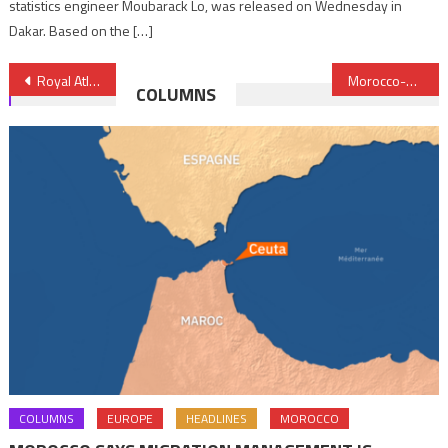
statistics engineer Moubarack Lo, was released on Wednesday in
Dakar. Based on the […]
Post
Royal Atlantic Initiative reflects Morocco’s continental integration vision
Morocco-MINURSO exceptional cooperation reviewed in Rabat
COLUMNS
navigation
COLUMNS
EUROPE
HEADLINES
MOROCCO