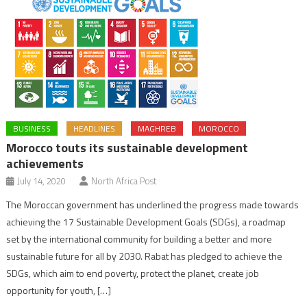
BUSINESS
HEADLINES
MAGHREB
MOROCCO
Morocco touts its sustainable development
achievements
July 14, 2020
North Africa Post
The Moroccan government has underlined the progress made towards
achieving the 17 Sustainable Development Goals (SDGs), a roadmap
set by the international community for building a better and more
sustainable future for all by 2030. Rabat has pledged to achieve the
SDGs, which aim to end poverty, protect the planet, create job
opportunity for youth, […]