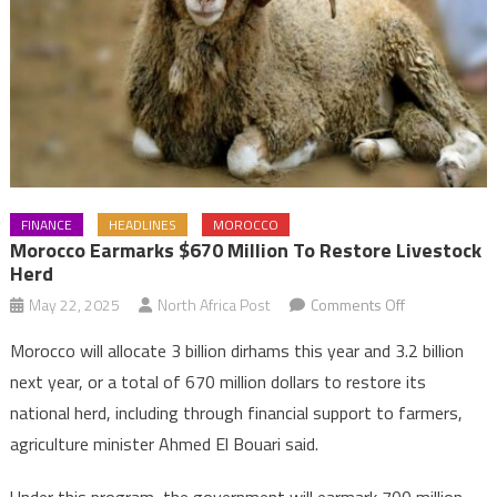
FINANCE
HEADLINES
MOROCCO
Morocco Earmarks $670 Million To Restore Livestock
Herd
on
May 22, 2025
North Africa Post
Comments Off
Morocco
Morocco will allocate 3 billion dirhams this year and 3.2 billion
earmarks
next year, or a total of 670 million dollars to restore its
$670
national herd, including through financial support to farmers,
million
agriculture minister Ahmed El Bouari said.
to
restore