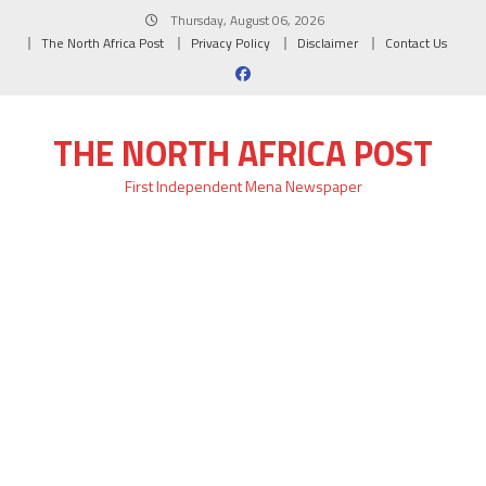
Skip
Thursday, August 06, 2026
to
The North Africa Post
Privacy Policy
Disclaimer
Contact Us
content
THE NORTH AFRICA POST
First Independent Mena Newspaper