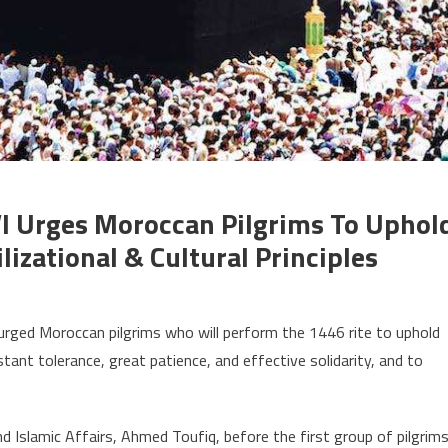
I Urges Moroccan Pilgrims To Uphol
lizational & Cultural Principles
on
ajj
rged Moroccan pilgrims who will perform the 1446 rite to uphold
1446:
tant tolerance, great patience, and effective solidarity, and to
King
Mohammed
I
Islamic Affairs, Ahmed Toufiq, before the first group of pilgrim
urges