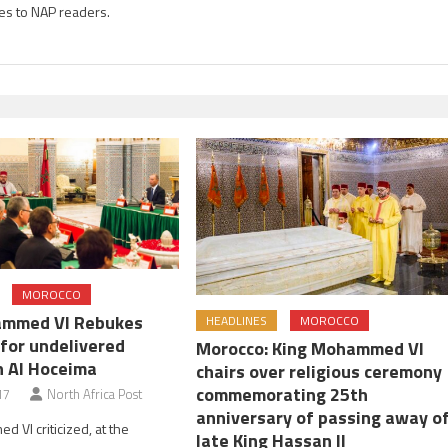
es to NAP readers.
MOROCCO
ammed VI Rebukes
HEADLINES
MOROCCO
 for undelivered
Morocco: King Mohammed VI
n Al Hoceima
chairs over religious ceremony
commemorating 25th
17
North Africa Post
anniversary of passing away o
 VI criticized, at the
late King Hassan II