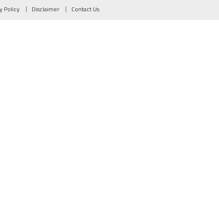
y Policy
Disclaimer
Contact Us