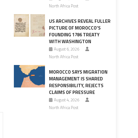
North Africa Post
US ARCHIVES REVEAL FULLER
PICTURE OF MOROCCO’S
FOUNDING 1786 TREATY
WITH WASHINGTON
August 6, 2026
North Africa Post
MOROCCO SAYS MIGRATION
MANAGEMENT IS SHARED
RESPONSIBILITY, REJECTS
CLAIMS OF PRESSURE
August 4, 2026
North Africa Post