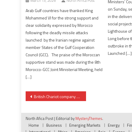
March 13, 2026
North Africa Post
Ministers’ Co
on Sunday, se
Arab Gulf countries have thanked King
in the delive
Mohammed VI for the strong support and
social project
clear solidarity expressed by Morocco
Lighthouse o
following the deadly missile attacks
Long before t
launched by the Iranian regime against
outbroke in t
member States of the Gulf Cooperation
Launched […]
Council (GCC). The praise of the Moroccan
supportive stand was made during the 8th
Morocco-GCC Joint Ministerial Meeting, held
[…]
Post
British Chariot company retakes control of Moroccan Lixus & Rissana offshore licenses
navigation
North Afica Post
|
Editorial by
MysteryThemes
.
Home
Business
Emerging Markets
Energy
Fi
International
Africa
Americas
Asia
Europe