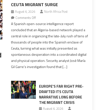
CEUTA MIGRANT SURGE
August 6, 2026
North Africa Post
on
Comments Off
Spanish
A Spanish open-source intelligence report
report
concluded that an Algeria-based network played a
points
central role in organizing the late-July rush of tens of
to
thousands of people into the Spanish enclave of
Algerian
Ceuta, turning what was initially presented as
role
d
spontaneous desperation into a coordinated digital
in
and physical operation. Security analyst José María
orchestrating
Gil Garre’s investigation found that […]
Ceuta
Migrant
surge
EUROPE’S FAR RIGHT PRE-
DRAFTED ITS CEUTA
NARRATIVE LONG BEFORE
THE MIGRANT CRISIS
s
August 6, 2026