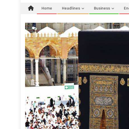
Home
Headlines
Business
En