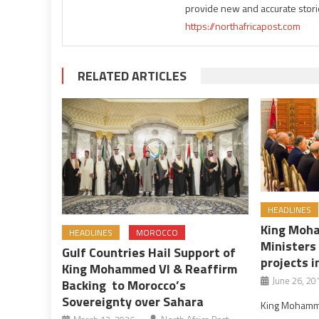
provide new and accurate stori
https://northafricapost.com
RELATED ARTICLES
HEADLINES
King Moh
HEADLINES
MOROCCO
Ministers
Gulf Countries Hail Support of
projects i
King Mohammed VI & Reaffirm
June 26, 20
Backing to Morocco’s
Sovereignty over Sahara
King Mohammed