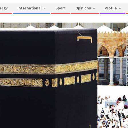
ergy
International
Sport
Opinions
Profile