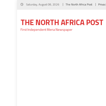
Skip
Saturday, August 08, 2026
The North Africa Post
Privac
to
content
THE NORTH AFRICA POST
First Independent Mena Newspaper