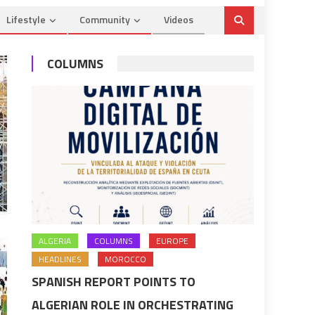
Lifestyle
Community
Videos
COLUMNS
ALGERIA
COLUMNS
EUROPE
HEADLINES
MOROCCO
SPANISH REPORT POINTS TO
ALGERIAN ROLE IN ORCHESTRATING