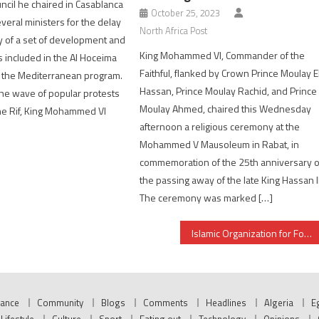
uncil he chaired in Casablanca
October 25, 2023
veral ministers for the delay
North Africa Post
ry of a set of development and
King Mohammed VI, Commander of the
s included in the Al Hoceima
Faithful, flanked by Crown Prince Moulay E
f the Mediterranean program.
Hassan, Prince Moulay Rachid, and Prince
he wave of popular protests
Moulay Ahmed, chaired this Wednesday
he Rif, King Mohammed VI
afternoon a religious ceremony at the
Mohammed V Mausoleum in Rabat, in
commemoration of the 25th anniversary o
the passing away of the late King Hassan II
The ceremony was marked […]
Islamic Organization for Food Security lauds Morocco’s successful agricultural experience
nance
Community
Blogs
Comments
Headlines
Algeria
E
Lifestyle
Culture
Sport
Eating out
Technology
Opinions