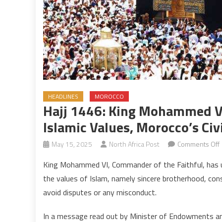
HEADLINES
MOROCCO
Hajj 1446: King Mohammed V
Islamic Values, Morocco’s Civi
May 15, 2025
North Africa Post
Comments Off
H
King Mohammed VI, Commander of the Faithful, has u
the values of Islam, namely sincere brotherhood, cons
avoid disputes or any misconduct.
V
In a message read out by Minister of Endowments and 