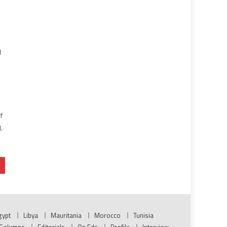
l
f
.
gypt
Libya
Mauritania
Morocco
Tunisia
Columns
Editorials
Op Eds
Profile
Interview