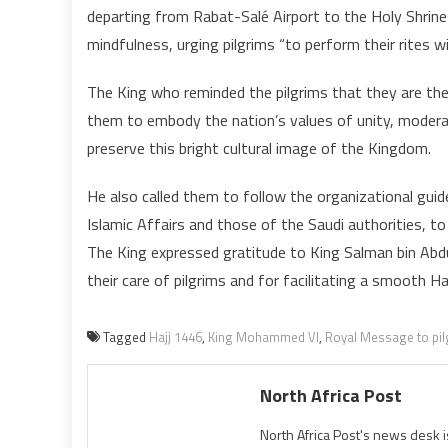
departing from Rabat-Salé Airport to the Holy Shrine
p
mindfulness, urging pilgrims “to perform their rites 
t
The King who reminded the pilgrims that they are th
I
them to embody the nation’s values of unity, moderati
v
preserve this bright cultural image of the Kingdom.
c
He also called them to follow the organizational gu
Islamic Affairs and those of the Saudi authorities, t
c
The King expressed gratitude to King Salman bin Ab
p
their care of pilgrims and for facilitating a smooth Ha
Tagged
Hajj 1446
,
King Mohammed VI
,
Royal Message to pi
North Africa Post
North Africa Post's news desk 