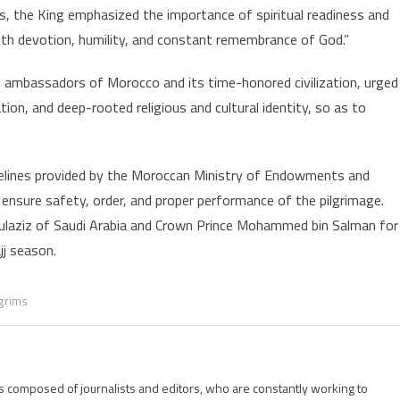
s, the King emphasized the importance of spiritual readiness and
Moroccan
ilgrims
with devotion, humility, and constant remembrance of God.”
o
e ambassadors of Morocco and its time-honored civilization, urged
uphold
slamic
on, and deep-rooted religious and cultural identity, so as to
alues,
Morocco’s
ivilizational
idelines provided by the Moroccan Ministry of Endowments and
&
o ensure safety, order, and proper performance of the pilgrimage.
ultural
dulaziz of Saudi Arabia and Crown Prince Mohammed bin Salman for
rinciples
jj season.
lgrims
is composed of journalists and editors, who are constantly working to