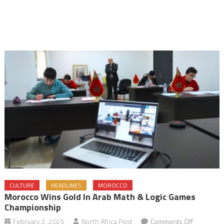
CULTURE
HEADLINES
MOROCCO
Morocco Wins Gold In Arab Math & Logic Games
Championship
on
February 2, 2025
North Africa Post
Comments Off