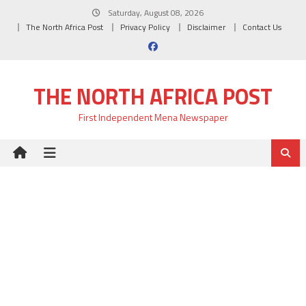
Skip
Saturday, August 08, 2026
to
The North Africa Post
Privacy Policy
Disclaimer
Contact Us
content
THE NORTH AFRICA POST
First Independent Mena Newspaper