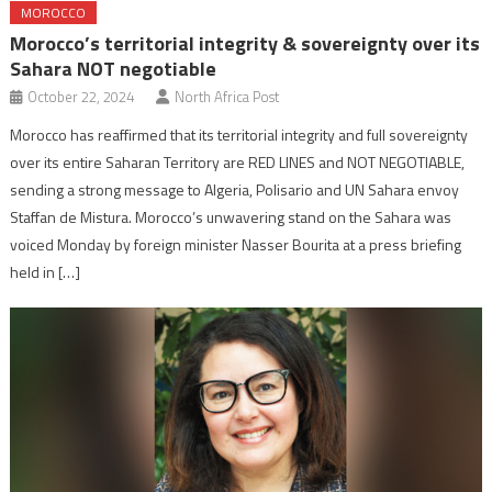
MOROCCO
Morocco’s territorial integrity & sovereignty over its
Sahara NOT negotiable
October 22, 2024
North Africa Post
Morocco has reaffirmed that its territorial integrity and full sovereignty
over its entire Saharan Territory are RED LINES and NOT NEGOTIABLE,
sending a strong message to Algeria, Polisario and UN Sahara envoy
Staffan de Mistura. Morocco’s unwavering stand on the Sahara was
voiced Monday by foreign minister Nasser Bourita at a press briefing
held in […]