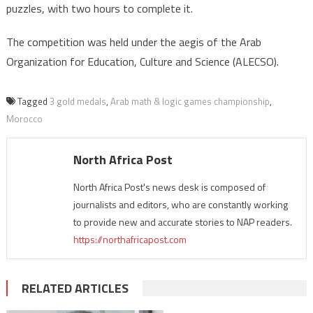
puzzles, with two hours to complete it.
The competition was held under the aegis of the Arab
Organization for Education, Culture and Science (ALECSO).
Tagged
3 gold medals
,
Arab math & logic games championship
,
Morocco
North Africa Post
North Africa Post's news desk is composed of
journalists and editors, who are constantly working
to provide new and accurate stories to NAP readers.
https://northafricapost.com
RELATED ARTICLES