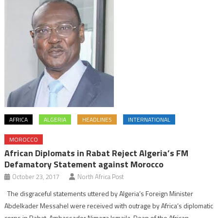
AFRICA
ALGERIA
HEADLINES
INTERNATIONAL
MOROCCO
African Diplomats in Rabat Reject Algeria’s FM
Defamatory Statement against Morocco
October 23, 2017
North Africa Post
The disgraceful statements uttered by Algeria’s Foreign Minister
Abdelkader Messahel were received with outrage by Africa’s diplomatic
corps in Rabat. Ambassador Nimaga Ismaila, Dean of the African