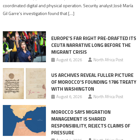
Algerian
coordinated digital and physical operation. Security analyst José María
role
Gil Garre’s investigation found that […]
in
orchestrating
Ceuta
EUROPE’S FAR RIGHT PRE-DRAFTED ITS
Migrant
CEUTA NARRATIVE LONG BEFORE THE
surge
MIGRANT CRISIS
August 6, 2026
North Africa Post
US ARCHIVES REVEAL FULLER PICTURE
OF MOROCCO’S FOUNDING 1786 TREATY
WITH WASHINGTON
August 6, 2026
North Africa Post
MOROCCO SAYS MIGRATION
MANAGEMENT IS SHARED
RESPONSIBILITY, REJECTS CLAIMS OF
PRESSURE