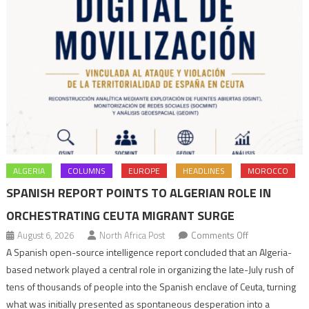
ALGERIA
COLUMNS
EUROPE
HEADLINES
MOROCCO
SPANISH REPORT POINTS TO ALGERIAN ROLE IN
ORCHESTRATING CEUTA MIGRANT SURGE
on
August 6, 2026
North Africa Post
Comments Off
Spanish
A Spanish open-source intelligence report concluded that an Algeria-
report
based network played a central role in organizing the late-July rush of
points
tens of thousands of people into the Spanish enclave of Ceuta, turning
to
what was initially presented as spontaneous desperation into a