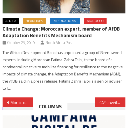
AFRICA
HEADLINES
INTERNATIONAL
MOROCCO
Climate Change: Moroccan expert, member of AfDB
Adaptation Benefits Mechanism board
October 29, 2019
North Africa Post
The African Development Bank has appointed a group of 8 renowned
experts, including Moroccan Fatima-Zahra Taibi, to the board of a
continental initiative to mobilize financing for resilience to the negative
impacts of climate change, the Adaptation Benefits Mechanism (ABM),
the AfDB said in a press release. Fatima Zahra Taibi is a senior adviser
to […]
Post
Morocco’s CESE warns of digital overexposure risks for youth
CAF unveils full match schedule for AFCON Morocco 2025
COLUMNS
navigation