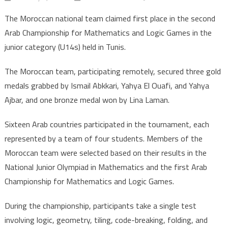
Morocco
The Moroccan national team claimed first place in the second
wins
Arab Championship for Mathematics and Logic Games in the
gold
junior category (U14s) held in Tunis.
in
Arab
The Moroccan team, participating remotely, secured three gold
math
medals grabbed by Ismail Abkkari, Yahya El Ouafi, and Yahya
&
logic
Ajbar, and one bronze medal won by Lina Laman.
games
Sixteen Arab countries participated in the tournament, each
champion
represented by a team of four students. Members of the
Moroccan team were selected based on their results in the
National Junior Olympiad in Mathematics and the first Arab
Championship for Mathematics and Logic Games.
During the championship, participants take a single test
involving logic, geometry, tiling, code-breaking, folding, and