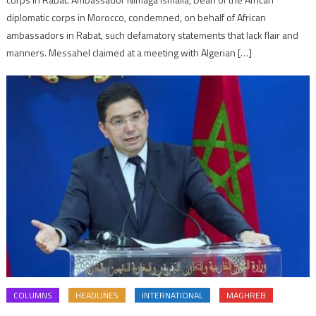
diplomatic corps in Morocco, condemned, on behalf of African
ambassadors in Rabat, such defamatory statements that lack flair and
manners. Messahel claimed at a meeting with Algerian […]
COLUMNS
HEADLINES
INTERNATIONAL
MAGHREB