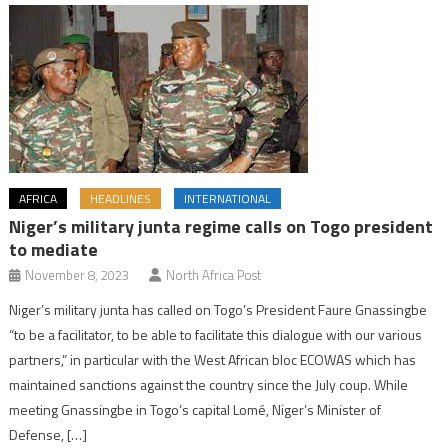
AFRICA
HEADLINES
INTERNATIONAL
Niger’s military junta regime calls on Togo president
to mediate
November 8, 2023
North Africa Post
Niger’s military junta has called on Togo’s President Faure Gnassingbe
“to be a facilitator, to be able to facilitate this dialogue with our various
partners,” in particular with the West African bloc ECOWAS which has
maintained sanctions against the country since the July coup. While
meeting Gnassingbe in Togo’s capital Lomé, Niger’s Minister of
Defense, […]