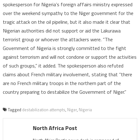
spokesperson for Nigeria’s foreign affairs ministry expressed
over the weekend sympathy to the Niger government for the
tragic attack on the oil pipeline, but it also made it clear that
Nigerian authorities did not support or aid the Lakurawa
terrorist group or whoever the attackers were. “The
Government of Nigeria is strongly committed to the fight
against terrorism and will not condone or support the activities
of such groups,” it added. The spokesperson also refuted
claims about French military involvement, stating that “there
are no French military troops in the northern part of the
country preparing to destabilize the Government of Niger.”
Tagged
destabilization attempts
,
Niger
,
Nigeria
North Africa Post