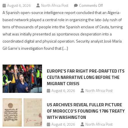
on
August 6, 2026
North Africa Post
Comments Off
Spanish
A Spanish open-source intelligence report concluded that an Algeria-
report
based network played a central role in organizing the late-July rush of
points
tens of thousands of people into the Spanish enclave of Ceuta, turning
to
what was initially presented as spontaneous desperation into a
Algerian
coordinated digital and physical operation. Security analyst José María
role
Gil Garre’s investigation found that […]
in
orchestrating
Ceuta
EUROPE’S FAR RIGHT PRE-DRAFTED ITS
Migrant
CEUTA NARRATIVE LONG BEFORE THE
surge
MIGRANT CRISIS
August 6, 2026
North Africa Post
US ARCHIVES REVEAL FULLER PICTURE
OF MOROCCO’S FOUNDING 1786 TREATY
WITH WASHINGTON
August 6, 2026
North Africa Post