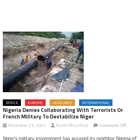
AFRICA
EUROPE
HEADLINES
INTERNATIONAL
Nigeria Denies Collaborating With Terrorists Or
French Military To Destabilize Niger
on
December 23, 2024
North Africa Post
Comments Off
Nigeria
Niger’s military government has accused its neighbor Nigeria of