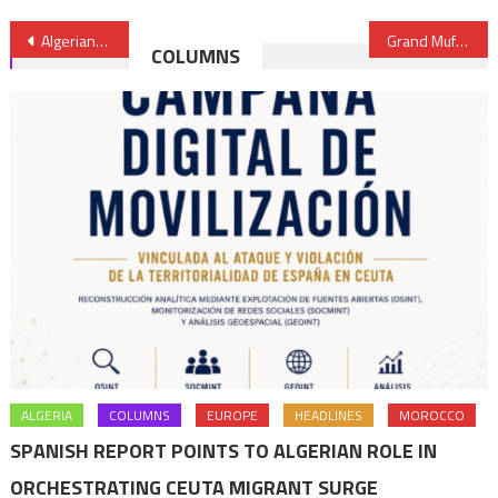
Post
Algerians take discontent to social media amid crackdown
Grand Mufti of Al-Quds commends Morocco’s support to Palestinian People
COLUMNS
navigation
ALGERIA
COLUMNS
EUROPE
HEADLINES
MOROCCO
SPANISH REPORT POINTS TO ALGERIAN ROLE IN
ORCHESTRATING CEUTA MIGRANT SURGE