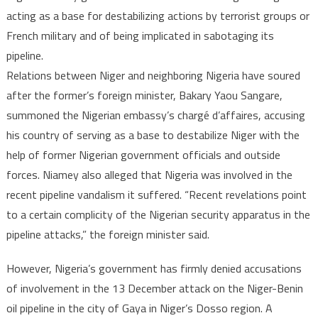
denies
acting as a base for destabilizing actions by terrorist groups or
collabo
French military and of being implicated in sabotaging its
with
pipeline.
terroris
or
Relations between Niger and neighboring Nigeria have soured
French
after the former’s foreign minister, Bakary Yaou Sangare,
military
summoned the Nigerian embassy’s chargé d’affaires, accusing
to
his country of serving as a base to destabilize Niger with the
destabi
help of former Nigerian government officials and outside
Niger
forces. Niamey also alleged that Nigeria was involved in the
recent pipeline vandalism it suffered. “Recent revelations point
to a certain complicity of the Nigerian security apparatus in the
pipeline attacks,” the foreign minister said.
However, Nigeria’s government has firmly denied accusations
of involvement in the 13 December attack on the Niger-Benin
oil pipeline in the city of Gaya in Niger’s Dosso region. A