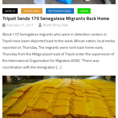
AFRICA
HEADLINES
INTERNATIONAL
LIBYA
Tripoli Sends 170 Senegalese Migrants Back Home
February 17, 2017
North Africa Post
About 170 Senegalese migrants who were in detention centers in
Tripoli have been deported back to the west-African nation, local media
reported on Thursday. The migrants were sent back home early
Thursday from the Mitiga airport east of Tripoli under the supervision of
the International Organisation for Migration (IOM). “There was
coordination with the immigration […]