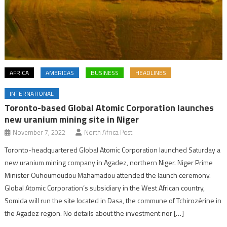
AFRICA
AMERICAS
BUSINESS
HEADLINES
INTERNATIONAL
Toronto-based Global Atomic Corporation launches
new uranium mining site in Niger
November 7, 2022
North Africa Post
Toronto-headquartered Global Atomic Corporation launched Saturday a
new uranium mining company in Agadez, northern Niger. Niger Prime
Minister Ouhoumoudou Mahamadou attended the launch ceremony.
Global Atomic Corporation’s subsidiary in the West African country,
Somida will run the site located in Dasa, the commune of Tchirozérine in
the Agadez region. No details about the investment nor […]