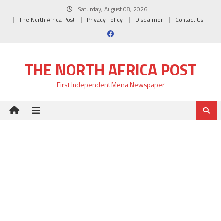
Skip
Saturday, August 08, 2026
to
The North Africa Post
Privacy Policy
Disclaimer
Contact Us
content
THE NORTH AFRICA POST
First Independent Mena Newspaper