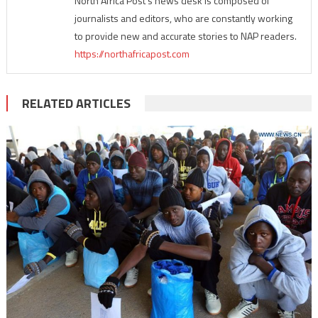
North Africa Post's news desk is composed of
journalists and editors, who are constantly working
to provide new and accurate stories to NAP readers.
https://northafricapost.com
RELATED ARTICLES