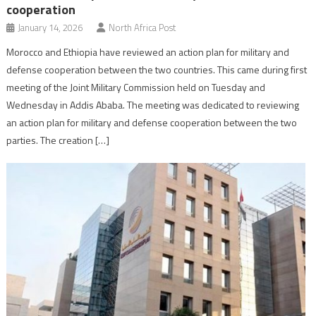
cooperation
January 14, 2026
North Africa Post
Morocco and Ethiopia have reviewed an action plan for military and
defense cooperation between the two countries. This came during first
meeting of the Joint Military Commission held on Tuesday and
Wednesday in Addis Ababa. The meeting was dedicated to reviewing
an action plan for military and defense cooperation between the two
parties. The creation […]