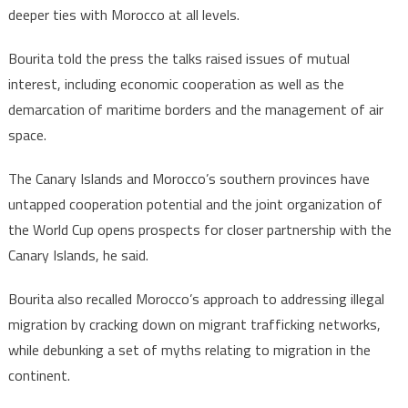
deeper ties with Morocco at all levels.
Bourita told the press the talks raised issues of mutual
interest, including economic cooperation as well as the
demarcation of maritime borders and the management of air
space.
The Canary Islands and Morocco’s southern provinces have
untapped cooperation potential and the joint organization of
the World Cup opens prospects for closer partnership with the
Canary Islands, he said.
Bourita also recalled Morocco’s approach to addressing illegal
migration by cracking down on migrant trafficking networks,
while debunking a set of myths relating to migration in the
continent.