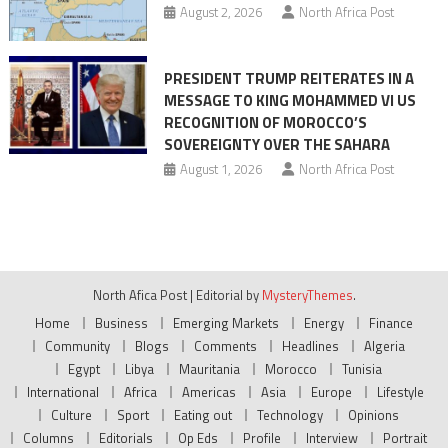
August 2, 2026
North Africa Post
PRESIDENT TRUMP REITERATES IN A
MESSAGE TO KING MOHAMMED VI US
RECOGNITION OF MOROCCO’S
SOVEREIGNTY OVER THE SAHARA
August 1, 2026
North Africa Post
North Afica Post
|
Editorial by
MysteryThemes
.
Home
Business
Emerging Markets
Energy
Finance
Community
Blogs
Comments
Headlines
Algeria
Egypt
Libya
Mauritania
Morocco
Tunisia
International
Africa
Americas
Asia
Europe
Lifestyle
Culture
Sport
Eating out
Technology
Opinions
Columns
Editorials
Op Eds
Profile
Interview
Portrait