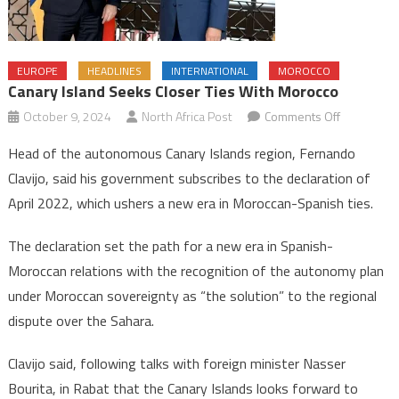
EUROPE
HEADLINES
INTERNATIONAL
MOROCCO
Canary Island Seeks Closer Ties With Morocco
on
October 9, 2024
North Africa Post
Comments Off
Canary
Head of the autonomous Canary Islands region, Fernando
Island
Clavijo, said his government subscribes to the declaration of
seeks
April 2022, which ushers a new era in Moroccan-Spanish ties.
closer
ties
The declaration set the path for a new era in Spanish-
with
Moroccan relations with the recognition of the autonomy plan
Morocco
under Moroccan sovereignty as “the solution” to the regional
dispute over the Sahara.
Clavijo said, following talks with foreign minister Nasser
Bourita, in Rabat that the Canary Islands looks forward to