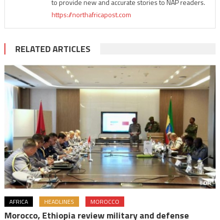
to provide new and accurate stories to NAP readers.
https://northafricapost.com
RELATED ARTICLES
AFRICA
HEADLINES
MOROCCO
Morocco, Ethiopia review military and defense