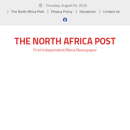
Skip
Thursday, August 06, 2026
to
The North Africa Post
Privacy Policy
Disclaimer
Contact Us
content
THE NORTH AFRICA POST
First Independent Mena Newspaper