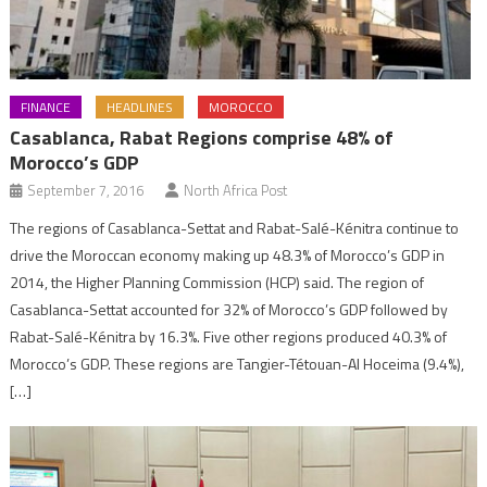
FINANCE
HEADLINES
MOROCCO
Casablanca, Rabat Regions comprise 48% of
Morocco’s GDP
September 7, 2016
North Africa Post
The regions of Casablanca-Settat and Rabat-Salé-Kénitra continue to
drive the Moroccan economy making up 48.3% of Morocco’s GDP in
2014, the Higher Planning Commission (HCP) said. The region of
Casablanca-Settat accounted for 32% of Morocco’s GDP followed by
Rabat-Salé-Kénitra by 16.3%. Five other regions produced 40.3% of
Morocco’s GDP. These regions are Tangier-Tétouan-Al Hoceima (9.4%),
[…]