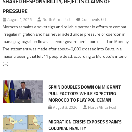
SHARED RESPONSIBILITY, REJECTS CLAIMS OF
PRESSURE
on
August 4, 2026
North Africa Post
Comments Off
Morocco
Morocco remains a sovereign and reliable partner in efforts to combat
says
irregular migration and has never acted under pressure or coercion in
migration
managing migration flows, a senior government source said on Monday.
management
The statement was made after about 40,000 crossed into Ceuta in a
is
major crossing that left 11 people dead, according to Morocco’s interior
shared
[…]
responsibility,
rejects
claims
SPAIN DOUBLES DOWN ON MIGRANT
of
PULL FACTORS WHILE EXPECTING
pressure
MOROCCO TO PLAY POLICEMAN
August 3, 2026
North Africa Post
MIGRATION CRISIS EXPOSES SPAIN’S
COLONIAL REALITY