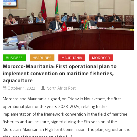
BUSINESS
HEADLINES
MAURITANIA
MOROCCO
Morocco-Mauritania: First operational plan to
implement convention on maritime fisheries,
aquaculture
October 1, 2022
North Africa Post
Morocco and Mauritania signed, on Friday in Nouakchott, the first
operational plan for the years 2023-2024, relating to the
implementation of the framework convention in the field of maritime
fisheries and aquaculture, signed during the 8th session of the
Moroccan-Mauritanian High Joint Commission. The plan, signed on the
sidelines of the 1st session of the […]