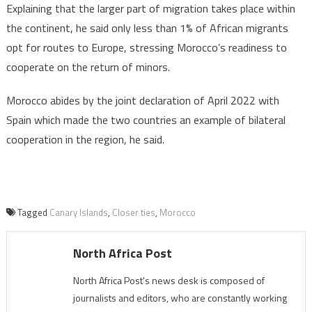
Explaining that the larger part of migration takes place within
the continent, he said only less than 1% of African migrants
opt for routes to Europe, stressing Morocco’s readiness to
cooperate on the return of minors.
Morocco abides by the joint declaration of April 2022 with
Spain which made the two countries an example of bilateral
cooperation in the region, he said.
Tagged
Canary Islands
,
Closer ties
,
Morocco
North Africa Post
North Africa Post's news desk is composed of
journalists and editors, who are constantly working