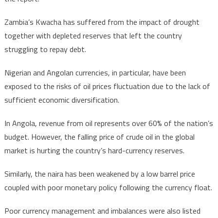
Zambia’s Kwacha has suffered from the impact of drought
together with depleted reserves that left the country
struggling to repay debt.
Nigerian and Angolan currencies, in particular, have been
exposed to the risks of oil prices fluctuation due to the lack of
sufficient economic diversification.
In Angola, revenue from oil represents over 60% of the nation’s
budget. However, the falling price of crude oil in the global
market is hurting the country’s hard-currency reserves.
Similarly, the naira has been weakened by a low barrel price
coupled with poor monetary policy following the currency float.
Poor currency management and imbalances were also listed