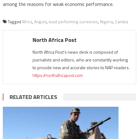
among the reasons for weak economic performance.
Tagged
Africa
,
Angola
,
least performing currencies
,
Nigeria
,
Zambia
North Africa Post
North Africa Post's news desk is composed of
journalists and editors, who are constantly working
to provide new and accurate stories to NAP readers.
https://northafricapost.com
RELATED ARTICLES