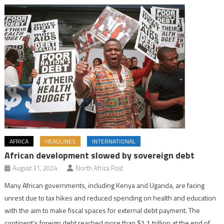
AFRICA
HEADLINES
INTERNATIONAL
African development slowed by sovereign debt
August 31, 2024
North Africa Post
Many African governments, including Kenya and Uganda, are facing
unrest due to tax hikes and reduced spending on health and education
with the aim to make fiscal spaces for external debt payment. The
continent’s foreign debt reached more than $1.1 trillion at the end of