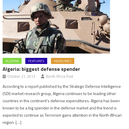
ALGERIA
FEATURES
HEADLINES
Algeria: biggest defense spender
October 21, 2013
North Africa Post
According to a report published by the Strategic Defense Intelligence
(SDI) market research group, Algeria continues to be leading other
countries in the continent’s defense expenditures. Algeria has been
known to be a big spender in the defense market and the trend is
expected to continue as Terrorism gains attention in the North African
region. […]