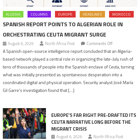
ALGERIA
COLUMNS
EUROPE
HEADLINES
MOROCCO
SPANISH REPORT POINTS TO ALGERIAN ROLE IN
ORCHESTRATING CEUTA MIGRANT SURGE
on
August 6, 2026
North Africa Post
Comments Off
Spanish
A Spanish open-source intelligence report concluded that an Algeria-
report
based network played a central role in organizing the late-July rush of
points
tens of thousands of people into the Spanish enclave of Ceuta, turning
to
what was initially presented as spontaneous desperation into a
Algerian
coordinated digital and physical operation. Security analyst José María
role
Gil Garre’s investigation found that […]
in
orchestrating
Ceuta
EUROPE’S FAR RIGHT PRE-DRAFTED ITS
Migrant
CEUTA NARRATIVE LONG BEFORE THE
surge
MIGRANT CRISIS
August 6, 2026
North Africa Post