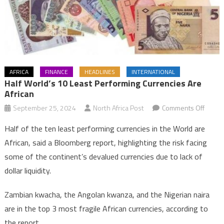
AFRICA
FINANCE
HEADLINES
INTERNATIONAL
Half World’s 10 Least Performing Currencies Are
African
on
September 25, 2024
North Africa Post
Comments Off
Half
Half of the ten least performing currencies in the World are
World’
African, said a Bloomberg report, highlighting the risk facing
10
some of the continent’s devalued currencies due to lack of
least
dollar liquidity.
perfo
curren
Zambian kwacha, the Angolan kwanza, and the Nigerian naira
are
Africa
are in the top 3 most fragile African currencies, according to
the report.