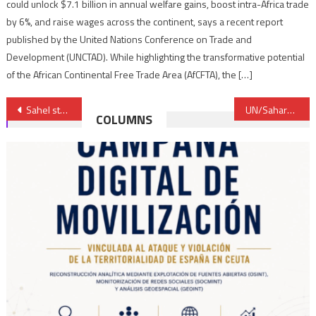
could unlock $7.1 billion in annual welfare gains, boost intra-Africa trade
by 6%, and raise wages across the continent, says a recent report
published by the United Nations Conference on Trade and
Development (UNCTAD). While highlighting the transformative potential
of the African Continental Free Trade Area (AfCFTA), the […]
Post
Sahel states seek Russian telecom, remote-sensing satellites
UN/Sahara: Morocco reaffirms attachment to lasting political solution based on Autonomy Plan
COLUMNS
navigation