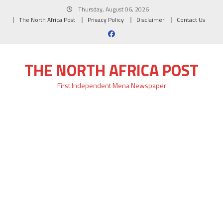
Skip
Thursday, August 06, 2026
to
The North Africa Post
Privacy Policy
Disclaimer
Contact Us
content
THE NORTH AFRICA POST
First Independent Mena Newspaper