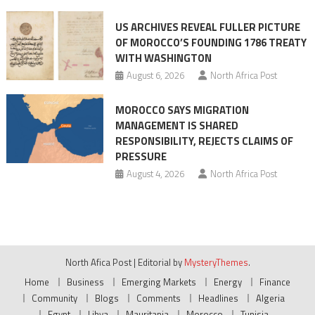
US ARCHIVES REVEAL FULLER PICTURE
OF MOROCCO’S FOUNDING 1786 TREATY
WITH WASHINGTON
August 6, 2026
North Africa Post
MOROCCO SAYS MIGRATION
MANAGEMENT IS SHARED
RESPONSIBILITY, REJECTS CLAIMS OF
PRESSURE
August 4, 2026
North Africa Post
North Afica Post
|
Editorial by
MysteryThemes
.
Home
Business
Emerging Markets
Energy
Finance
Community
Blogs
Comments
Headlines
Algeria
Egypt
Libya
Mauritania
Morocco
Tunisia