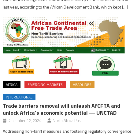
last year, according to the African Development Bank, which kept […]
AFRICA
EMERGING MARKETS
HEADLINES
INTERNATIONAL
Trade barriers removal will unleash AfCFTA and
unlock Africa’s economic potential — UNCTAD
December 12, 2024
North Africa Post
Addressing non-tariff measures and fostering regulatory convergence