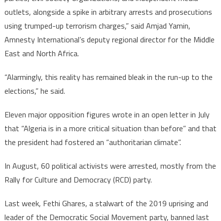
outlets, alongside a spike in arbitrary arrests and prosecutions
using trumped-up terrorism charges,” said Amjad Yamin,
Amnesty International’s deputy regional director for the Middle
East and North Africa.
“Alarmingly, this reality has remained bleak in the run-up to the
elections,” he said.
Eleven major opposition figures wrote in an open letter in July
that “Algeria is in a more critical situation than before” and that
the president had fostered an “authoritarian climate”.
In August, 60 political activists were arrested, mostly from the
Rally for Culture and Democracy (RCD) party.
Last week, Fethi Ghares, a stalwart of the 2019 uprising and
leader of the Democratic Social Movement party, banned last