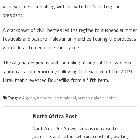
year, was detained along with his wife for “insulting the
president”.
A crackdown of civil liberties led the regime to suspend summer
festivals and ban pro-Palestinian marches fearing the protests
would derail to denounce the regime.
The Algerian regime is still thumbling at any call that would re-
ignite calls for democracy following the example of the 2019
Hirak that prevented Bouteflika from a fifth term.
Tagged
Algeria
,
Amnesty International
,
human rights erosion
North Africa Post
North Africa Post's news desk is composed of
journalists and editors, who are constantly working