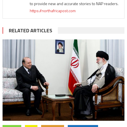
to provide new and accurate stories to NAP readers.
https://northafricapost.com
RELATED ARTICLES