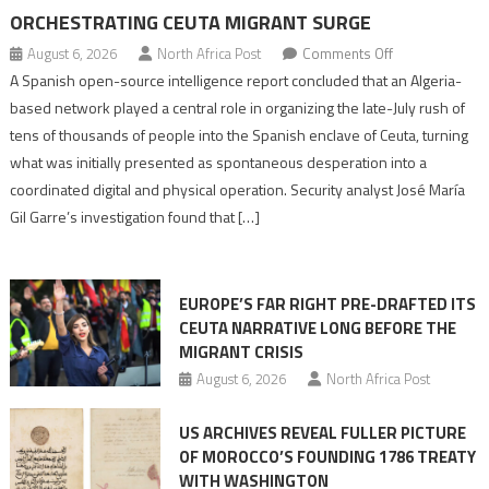
ORCHESTRATING CEUTA MIGRANT SURGE
on
August 6, 2026
North Africa Post
Comments Off
Spanish
A Spanish open-source intelligence report concluded that an Algeria-
report
based network played a central role in organizing the late-July rush of
points
tens of thousands of people into the Spanish enclave of Ceuta, turning
to
what was initially presented as spontaneous desperation into a
Algerian
coordinated digital and physical operation. Security analyst José María
role
Gil Garre’s investigation found that […]
in
orchestrating
Ceuta
EUROPE’S FAR RIGHT PRE-DRAFTED ITS
Migrant
CEUTA NARRATIVE LONG BEFORE THE
surge
MIGRANT CRISIS
August 6, 2026
North Africa Post
US ARCHIVES REVEAL FULLER PICTURE
OF MOROCCO’S FOUNDING 1786 TREATY
WITH WASHINGTON