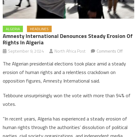
ALGERIA
HEADLINES
Amnesty International Denounces Steady Erosion Of
Rights In Algeria
on
September 9, 2024
North Africa Post
Comments Off
Amnest
The Algerian presidential elections took place amid a steady
Internat
erosion of human rights and a relentless crackdown on
denoun
opposition figures, Amnesty International said.
steady
erosion
Tebboune unsurprisingly won the vote with more than 94% of
of
votes.
rights
in
“In recent years, Algeria has experienced a steady erosion of
Algeria
human rights through the authorities’ dissolution of political
parties, civil society organizations, and independent media