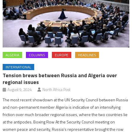
ALGERIA
COLUMNS
EUROPE
HEADLINES
INTERNATIONAL
Tension brews between Russia and Algeria over
regional issues
August 9, 2024
North Africa Post
The most recent showdown at the UN Security Council between Russia
and non-permanent member Algeria is indicative of an intensifying
friction over much broader regional issues, where the two countries lie
at the antipodes. Boxing Row At the Security Council meeting on
women peace and security, Russia’s representative brought the row