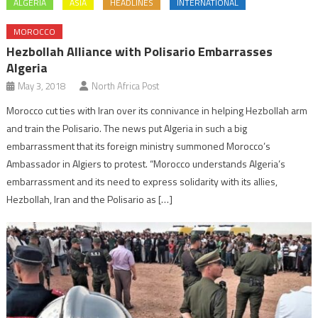
ALGERIA
ASIA
HEADLINES
INTERNATIONAL
MOROCCO
Hezbollah Alliance with Polisario Embarrasses
Algeria
May 3, 2018
North Africa Post
Morocco cut ties with Iran over its connivance in helping Hezbollah arm
and train the Polisario. The news put Algeria in such a big
embarrassment that its foreign ministry summoned Morocco’s
Ambassador in Algiers to protest. “Morocco understands Algeria’s
embarrassment and its need to express solidarity with its allies,
Hezbollah, Iran and the Polisario as […]