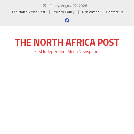
Skip
Friday, August 07, 2026
to
The North Africa Post
Privacy Policy
Disclaimer
Contact Us
content
THE NORTH AFRICA POST
First Independent Mena Newspaper