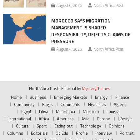
August 6, 2026
North Africa Post
MOROCCO SAYS MIGRATION
MANAGEMENT IS SHARED
RESPONSIBILITY, REJECTS CLAIMS OF
PRESSURE
August 4, 2026
North Africa Post
North Afica Post
|
Editorial by
MysteryThemes
.
Home
Business
Emerging Markets
Energy
Finance
Community
Blogs
Comments
Headlines
Algeria
Egypt
Libya
Mauritania
Morocco
Tunisia
International
Africa
Americas
Asia
Europe
Lifestyle
Culture
Sport
Eating out
Technology
Opinions
Columns
Editorials
Op Eds
Profile
Interview
Portrait