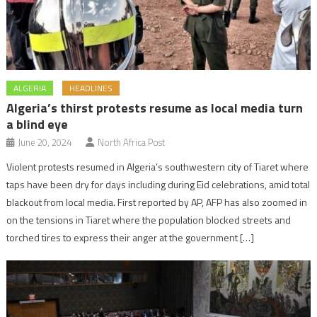
ALGERIA
HEADLINES
Algeria’s thirst protests resume as local media turn
a blind eye
June 20, 2024
North Africa Post
Violent protests resumed in Algeria’s southwestern city of Tiaret where
taps have been dry for days including during Eid celebrations, amid total
blackout from local media. First reported by AP, AFP has also zoomed in
on the tensions in Tiaret where the population blocked streets and
torched tires to express their anger at the government […]