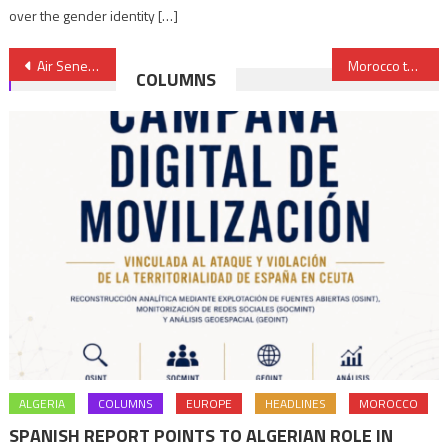
over the gender identity […]
Post
Air Senegal to exit key international routes amid restructuring
Morocco to back China’s textile Sunrise group with $410 mln
COLUMNS
navigation
ALGERIA
COLUMNS
EUROPE
HEADLINES
MOROCCO
SPANISH REPORT POINTS TO ALGERIAN ROLE IN