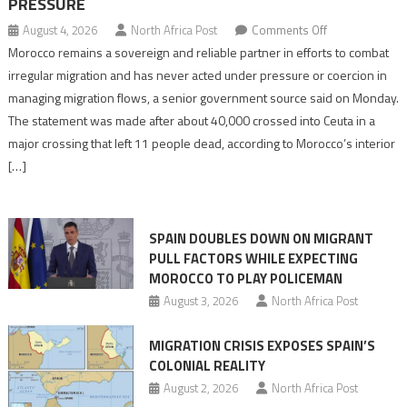
PRESSURE
on
August 4, 2026
North Africa Post
Comments Off
Morocco
Morocco remains a sovereign and reliable partner in efforts to combat
says
irregular migration and has never acted under pressure or coercion in
migration
managing migration flows, a senior government source said on Monday.
management
The statement was made after about 40,000 crossed into Ceuta in a
is
major crossing that left 11 people dead, according to Morocco’s interior
shared
[…]
responsibility,
rejects
claims
SPAIN DOUBLES DOWN ON MIGRANT
of
PULL FACTORS WHILE EXPECTING
pressure
MOROCCO TO PLAY POLICEMAN
August 3, 2026
North Africa Post
MIGRATION CRISIS EXPOSES SPAIN’S
COLONIAL REALITY
August 2, 2026
North Africa Post