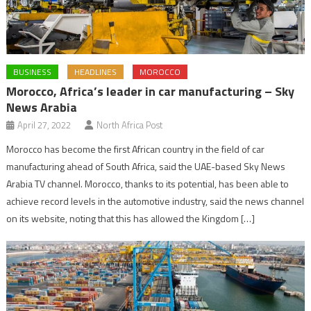
BUSINESS
HEADLINES
MOROCCO
Morocco, Africa’s leader in car manufacturing – Sky
News Arabia
April 27, 2022
North Africa Post
Morocco has become the first African country in the field of car
manufacturing ahead of South Africa, said the UAE-based Sky News
Arabia TV channel. Morocco, thanks to its potential, has been able to
achieve record levels in the automotive industry, said the news channel
on its website, noting that this has allowed the Kingdom […]