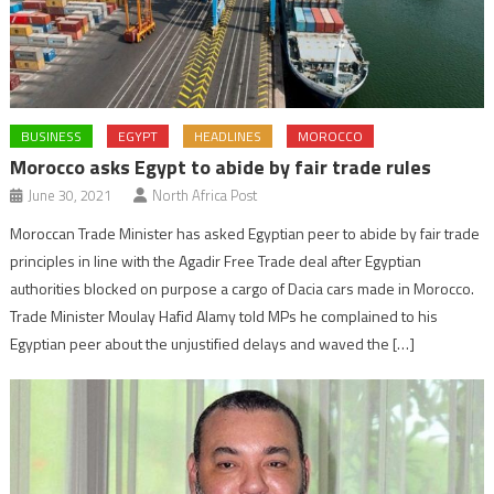
BUSINESS
EGYPT
HEADLINES
MOROCCO
Morocco asks Egypt to abide by fair trade rules
June 30, 2021
North Africa Post
Moroccan Trade Minister has asked Egyptian peer to abide by fair trade
principles in line with the Agadir Free Trade deal after Egyptian
authorities blocked on purpose a cargo of Dacia cars made in Morocco.
Trade Minister Moulay Hafid Alamy told MPs he complained to his
Egyptian peer about the unjustified delays and waved the […]