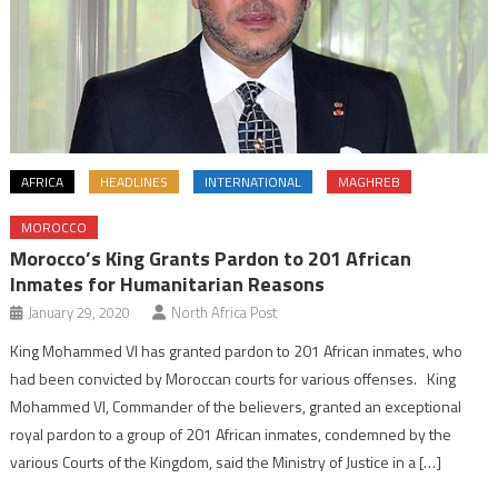
AFRICA
HEADLINES
INTERNATIONAL
MAGHREB
MOROCCO
Morocco’s King Grants Pardon to 201 African
Inmates for Humanitarian Reasons
January 29, 2020
North Africa Post
King Mohammed VI has granted pardon to 201 African inmates, who
had been convicted by Moroccan courts for various offenses. King
Mohammed VI, Commander of the believers, granted an exceptional
royal pardon to a group of 201 African inmates, condemned by the
various Courts of the Kingdom, said the Ministry of Justice in a […]