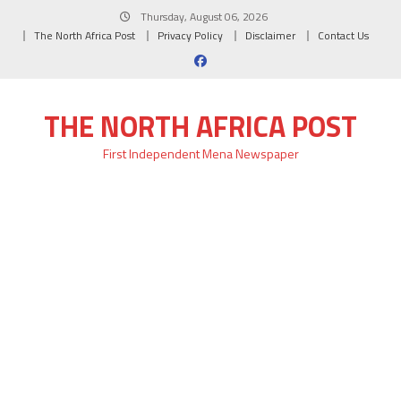
Skip
Thursday, August 06, 2026
to
The North Africa Post
Privacy Policy
Disclaimer
Contact Us
content
THE NORTH AFRICA POST
First Independent Mena Newspaper