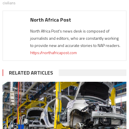
civilians
North Africa Post
North Africa Post's news desk is composed of
journalists and editors, who are constantly working
to provide new and accurate stories to NAP readers.
https://northafricapost.com
RELATED ARTICLES