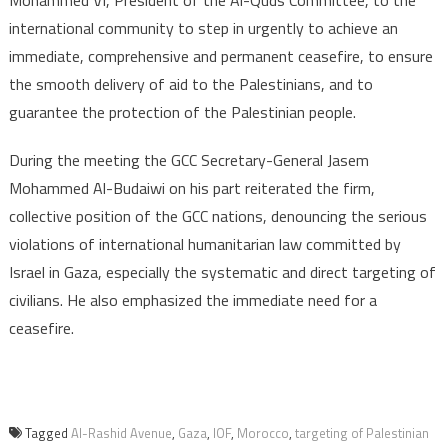
Mohammed VI, President of the Al-Quds Committee, to the
international community to step in urgently to achieve an
immediate, comprehensive and permanent ceasefire, to ensure
the smooth delivery of aid to the Palestinians, and to
guarantee the protection of the Palestinian people.
During the meeting the GCC Secretary-General Jasem
Mohammed Al-Budaiwi on his part reiterated the firm,
collective position of the GCC nations, denouncing the serious
violations of international humanitarian law committed by
Israel in Gaza, especially the systematic and direct targeting of
civilians. He also emphasized the immediate need for a
ceasefire.
Tagged
Al-Rashid Avenue
,
Gaza
,
IOF
,
Morocco
,
targeting of Palestinian