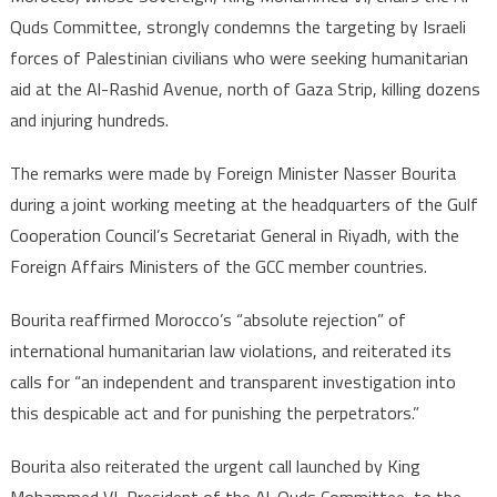
condemns
Quds Committee, strongly condemns the targeting by Israeli
the
forces of Palestinian civilians who were seeking humanitarian
targeting
aid at the Al-Rashid Avenue, north of Gaza Strip, killing dozens
by
Israeli
and injuring hundreds.
forces
of
The remarks were made by Foreign Minister Nasser Bourita
Palestinian
during a joint working meeting at the headquarters of the Gulf
civilians
Cooperation Council’s Secretariat General in Riyadh, with the
seeking
Foreign Affairs Ministers of the GCC member countries.
humanitarian
aid
Bourita reaffirmed Morocco’s “absolute rejection” of
in
international humanitarian law violations, and reiterated its
Gaza
calls for “an independent and transparent investigation into
this despicable act and for punishing the perpetrators.”
Bourita also reiterated the urgent call launched by King