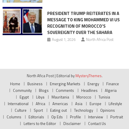
PRESIDENT TRUMP REITERATES IN A
MESSAGE TO KING MOHAMMED VI US
RECOGNITION OF MOROCCO’S
SOVEREIGNTY OVER THE SAHARA
August 1, 2026
North Africa Post
North Afica Post
|
Editorial by
MysteryThemes
.
Home
Business
Emerging Markets
Energy
Finance
Community
Blogs
Comments
Headlines
Algeria
Egypt
Libya
Mauritania
Morocco
Tunisia
International
Africa
Americas
Asia
Europe
Lifestyle
Culture
Sport
Eating out
Technology
Opinions
Columns
Editorials
Op Eds
Profile
Interview
Portrait
Letters to the Editor
Disclaimer
Contact Us