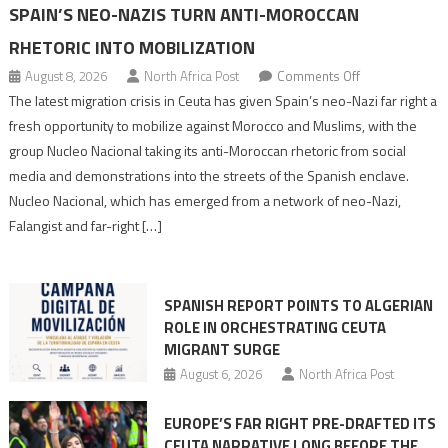
SPAIN’S NEO-NAZIS TURN ANTI-MOROCCAN
RHETORIC INTO MOBILIZATION
on
August 8, 2026
North Africa Post
Comments Off
Spain’s
The latest migration crisis in Ceuta has given Spain’s neo-Nazi far right a
neo-
fresh opportunity to mobilize against Morocco and Muslims, with the
Nazis
group Nucleo Nacional taking its anti-Moroccan rhetoric from social
turn
media and demonstrations into the streets of the Spanish enclave.
anti-
Nucleo Nacional, which has emerged from a network of neo-Nazi,
Moroccan
Falangist and far-right […]
rhetoric
into
mobilization
SPANISH REPORT POINTS TO ALGERIAN
ROLE IN ORCHESTRATING CEUTA
MIGRANT SURGE
August 6, 2026
North Africa Post
EUROPE’S FAR RIGHT PRE-DRAFTED ITS
CEUTA NARRATIVE LONG BEFORE THE