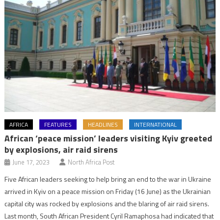
AFRICA
FEATURES
HEADLINES
INTERNATIONAL
African ‘peace mission’ leaders visiting Kyiv greeted
by explosions, air raid sirens
June 17, 2023
North Africa Post
Five African leaders seeking to help bring an end to the war in Ukraine
arrived in Kyiv on a peace mission on Friday (16 June) as the Ukrainian
capital city was rocked by explosions and the blaring of air raid sirens.
Last month, South African President Cyril Ramaphosa had indicated that