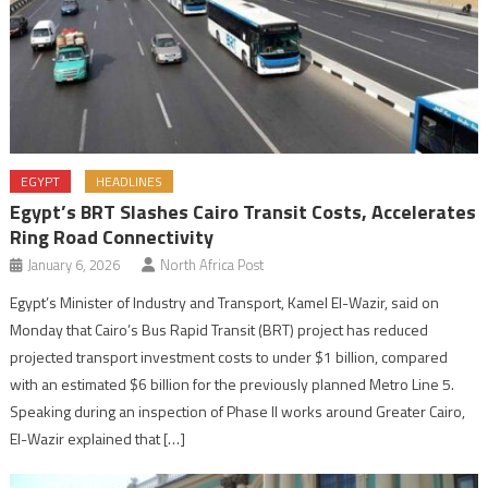
EGYPT
HEADLINES
Egypt’s BRT Slashes Cairo Transit Costs, Accelerates
Ring Road Connectivity
January 6, 2026
North Africa Post
Egypt’s Minister of Industry and Transport, Kamel El-Wazir, said on
Monday that Cairo’s Bus Rapid Transit (BRT) project has reduced
projected transport investment costs to under $1 billion, compared
with an estimated $6 billion for the previously planned Metro Line 5.
Speaking during an inspection of Phase II works around Greater Cairo,
El-Wazir explained that […]