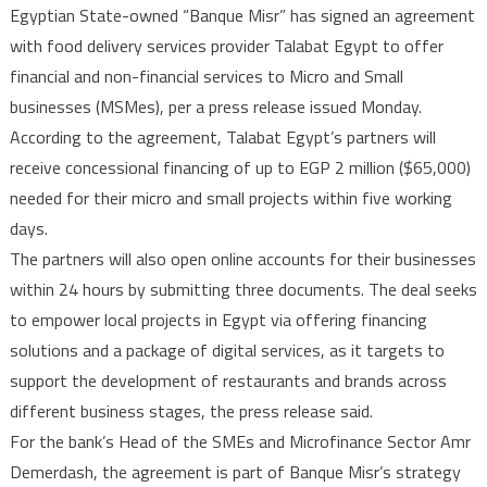
Egyptian State-owned “Banque Misr” has signed an agreement
Misr
with food delivery services provider Talabat Egypt to offer
taps
financial and non-financial services to Micro and Small
Talabat
businesses (MSMes), per a press release issued Monday.
Egypt
to
According to the agreement, Talabat Egypt’s partners will
provide
receive concessional financing of up to EGP 2 million ($65,000)
financial
needed for their micro and small projects within five working
and
days.
non-
The partners will also open online accounts for their businesses
financial
within 24 hours by submitting three documents. The deal seeks
services
to empower local projects in Egypt via offering financing
MSMes
solutions and a package of digital services, as it targets to
support the development of restaurants and brands across
different business stages, the press release said.
For the bank’s Head of the SMEs and Microfinance Sector Amr
Demerdash, the agreement is part of Banque Misr’s strategy