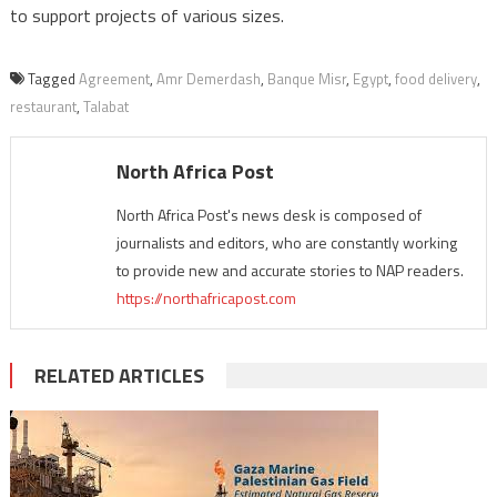
to support projects of various sizes.
Tagged
Agreement
,
Amr Demerdash
,
Banque Misr
,
Egypt
,
food delivery
,
restaurant
,
Talabat
North Africa Post
North Africa Post's news desk is composed of
journalists and editors, who are constantly working
to provide new and accurate stories to NAP readers.
https://northafricapost.com
RELATED ARTICLES