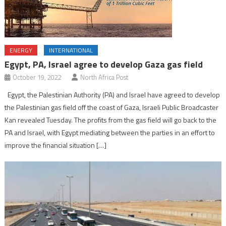
ENERGY
INTERNATIONAL
Egypt, PA, Israel agree to develop Gaza gas field
October 19, 2022
North Africa Post
Egypt, the Palestinian Authority (PA) and Israel have agreed to develop
the Palestinian gas field off the coast of Gaza, Israeli Public Broadcaster
Kan revealed Tuesday. The profits from the gas field will go back to the
PA and Israel, with Egypt mediating between the parties in an effort to
improve the financial situation […]