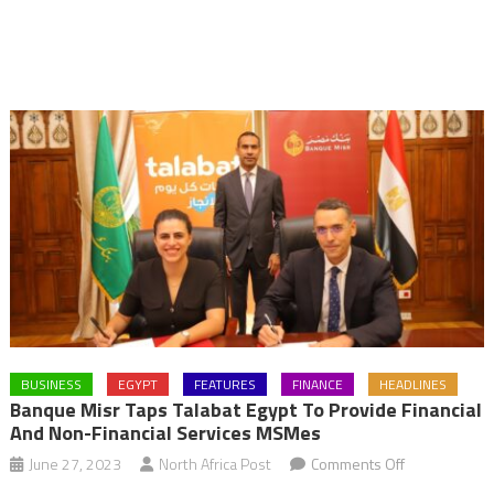
BUSINESS
EGYPT
FEATURES
FINANCE
HEADLINES
Banque Misr Taps Talabat Egypt To Provide Financial
And Non-Financial Services MSMes
on
June 27, 2023
North Africa Post
Comments Off
Banque