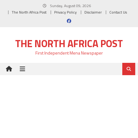
Skip
Sunday, August 09, 2026
to
The North Africa Post
Privacy Policy
Disclaimer
Contact Us
content
THE NORTH AFRICA POST
First Independent Mena Newspaper