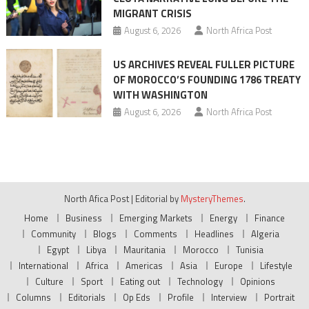
MIGRANT CRISIS
August 6, 2026
North Africa Post
US ARCHIVES REVEAL FULLER PICTURE
OF MOROCCO’S FOUNDING 1786 TREATY
WITH WASHINGTON
August 6, 2026
North Africa Post
North Afica Post
|
Editorial by
MysteryThemes
.
Home
Business
Emerging Markets
Energy
Finance
Community
Blogs
Comments
Headlines
Algeria
Egypt
Libya
Mauritania
Morocco
Tunisia
International
Africa
Americas
Asia
Europe
Lifestyle
Culture
Sport
Eating out
Technology
Opinions
Columns
Editorials
Op Eds
Profile
Interview
Portrait