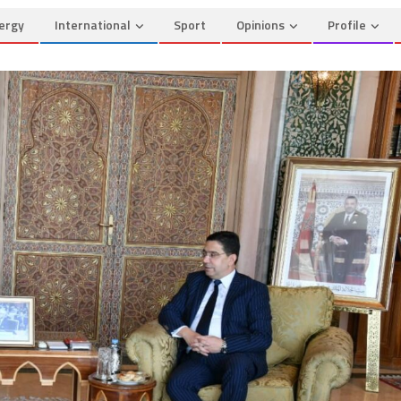
ergy
International
Sport
Opinions
Profile