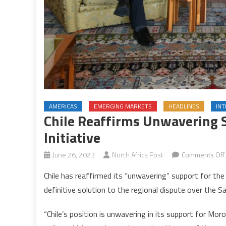
AMERICAS
EMERGING MARKETS
HEADLINES
IN
Chile Reaffirms Unwavering
Initiative
June 26, 2023
North Africa Post
Comments Off
Chile has reaffirmed its “unwavering” support for th
definitive solution to the regional dispute over the S
“Chile’s position is unwavering in its support for Morocc