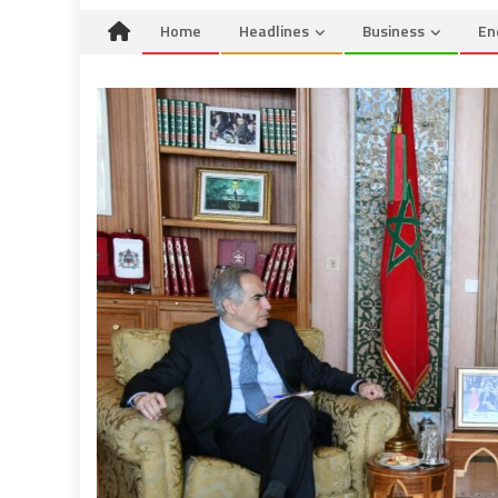
Home
Headlines
Business
En