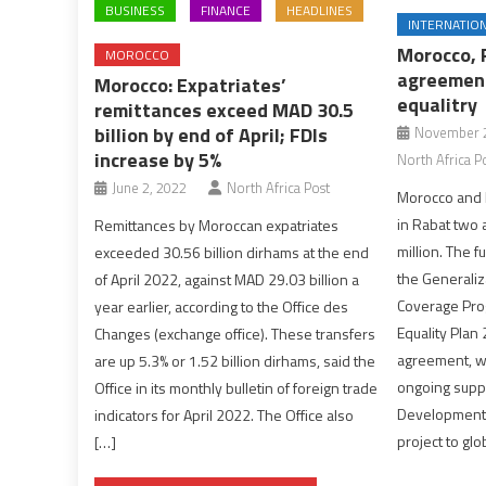
BUSINESS
FINANCE
HEADLINES
INTERNATIO
Morocco, 
MOROCCO
agreement
Morocco: Expatriates’
equalitry
remittances exceed MAD 30.5
billion by end of April; FDIs
November 2
increase by 5%
North Africa P
June 2, 2022
North Africa Post
Morocco and
in Rabat two
Remittances by Moroccan expatriates
million. The 
exceeded 30.56 billion dirhams at the end
the Generaliz
of April 2022, against MAD 29.03 billion a
Coverage Pro
year earlier, according to the Office des
Equality Plan
Changes (exchange office). These transfers
agreement, wo
are up 5.3% or 1.52 billion dirhams, said the
ongoing suppo
Office in its monthly bulletin of foreign trade
Development 
indicators for April 2022. The Office also
project to glo
[…]