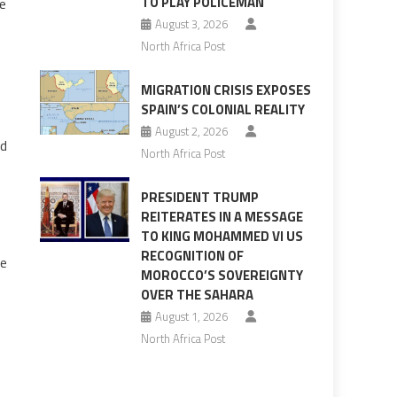
TO PLAY POLICEMAN
he
August 3, 2026
North Africa Post
MIGRATION CRISIS EXPOSES
SPAIN’S COLONIAL REALITY
August 2, 2026
ad
North Africa Post
PRESIDENT TRUMP
REITERATES IN A MESSAGE
TO KING MOHAMMED VI US
RECOGNITION OF
he
MOROCCO’S SOVEREIGNTY
OVER THE SAHARA
August 1, 2026
North Africa Post