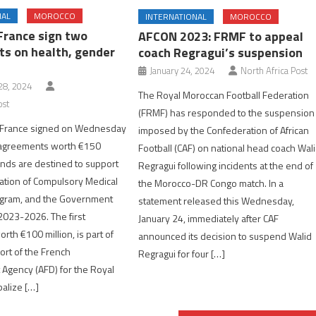
NAL
MOROCCO
INTERNATIONAL
MOROCCO
France sign two
AFCON 2023: FRMF to appeal
s on health, gender
coach Regragui’s suspension
January 24, 2024
North Africa Post
8, 2024
The Royal Moroccan Football Federation
ost
(FRMF) has responded to the suspension
 France signed on Wednesday
imposed by the Confederation of African
 agreements worth €150
Football (CAF) on national head coach Wal
funds are destined to support
Regragui following incidents at the end of
ation of Compulsory Medical
the Morocco-DR Congo match. In a
gram, and the Government
statement released this Wednesday,
 2023-2026. The first
January 24, immediately after CAF
rth €100 million, is part of
announced its decision to suspend Walid
rt of the French
Regragui for four […]
Agency (AFD) for the Royal
balize […]