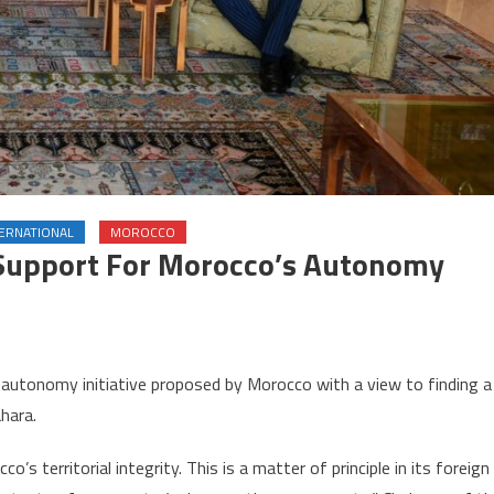
TERNATIONAL
MOROCCO
 Support For Morocco’s Autonomy
on
Chile
e autonomy initiative proposed by Morocco with a view to finding a
reaffirms
ahara.
unwavering
support
o’s territorial integrity. This is a matter of principle in its foreign
for