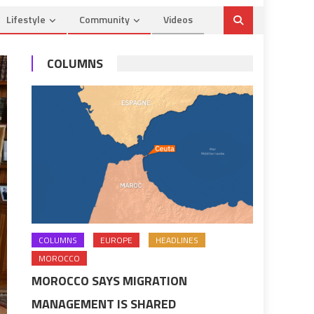
Lifestyle
Community
Videos
COLUMNS
COLUMNS
EUROPE
HEADLINES
MOROCCO
MOROCCO SAYS MIGRATION
MANAGEMENT IS SHARED