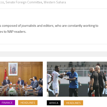
cco
,
Senate Foreign Committee
,
Western Sahara
is composed of journalists and editors, who are constantly working to
es to NAP readers.
FINANCE
HEADLINES
AFRICA
HEADLINES