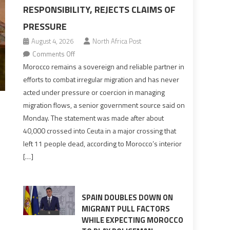
RESPONSIBILITY, REJECTS CLAIMS OF
PRESSURE
August 4, 2026
North Africa Post
on
Comments Off
Morocco
Morocco remains a sovereign and reliable partner in
says
efforts to combat irregular migration and has never
migration
acted under pressure or coercion in managing
management
migration flows, a senior government source said on
is
Monday. The statement was made after about
shared
40,000 crossed into Ceuta in a major crossing that
responsibility,
left 11 people dead, according to Morocco’s interior
rejects
[…]
claims
of
pressure
SPAIN DOUBLES DOWN ON
MIGRANT PULL FACTORS
WHILE EXPECTING MOROCCO