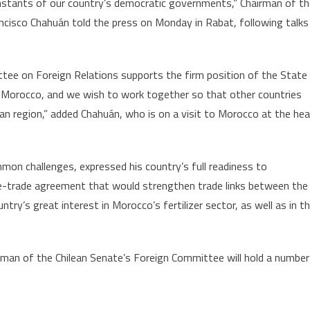
onstants of our country’s democratic governments,” Chairman of t
Morocco’s
ncisco Chahuán told the press on Monday in Rabat, following talks
Autonomy
Initiative
tee on Foreign Relations supports the firm position of the State
 of Morocco, and we wish to work together so that other countries
ican region,” added Chahuán, who is on a visit to Morocco at the he
on challenges, expressed his country’s full readiness to
e-trade agreement that would strengthen trade links between the
ntry’s great interest in Morocco’s fertilizer sector, as well as in t
irman of the Chilean Senate’s Foreign Committee will hold a number