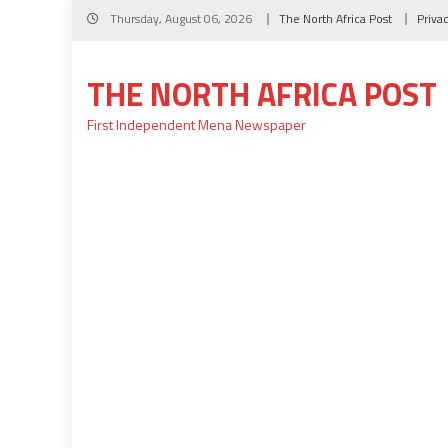
Skip
Thursday, August 06, 2026
The North Africa Post
Priva
to
content
THE NORTH AFRICA POST
First Independent Mena Newspaper