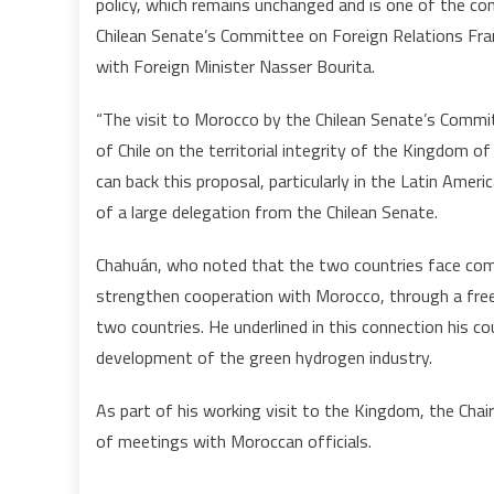
policy, which remains unchanged and is one of the c
Chilean Senate’s Committee on Foreign Relations Fra
with Foreign Minister Nasser Bourita.
“The visit to Morocco by the Chilean Senate’s Commit
of Chile on the territorial integrity of the Kingdom
can back this proposal, particularly in the Latin Amer
of a large delegation from the Chilean Senate.
Chahuán, who noted that the two countries face comm
strengthen cooperation with Morocco, through a fre
two countries. He underlined in this connection his cou
development of the green hydrogen industry.
As part of his working visit to the Kingdom, the Cha
of meetings with Moroccan officials.