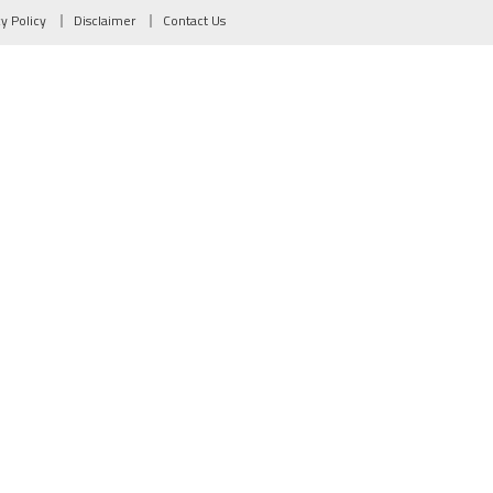
cy Policy
Disclaimer
Contact Us