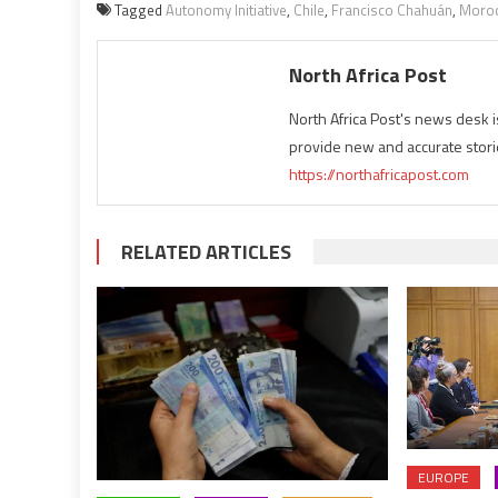
Tagged
Autonomy Initiative
,
Chile
,
Francisco Chahuán
,
Moro
North Africa Post
North Africa Post's news desk 
provide new and accurate stori
https://northafricapost.com
RELATED ARTICLES
EUROPE