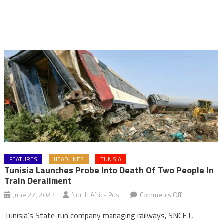
FEATURES
HEADLINES
TUNISIA
Tunisia Launches Probe Into Death Of Two People In
Train Derailment
on
June 22, 2023
North Africa Post
Comments Off
Tunisia
Tunisia’s State-run company managing railways, SNCFT,
launches