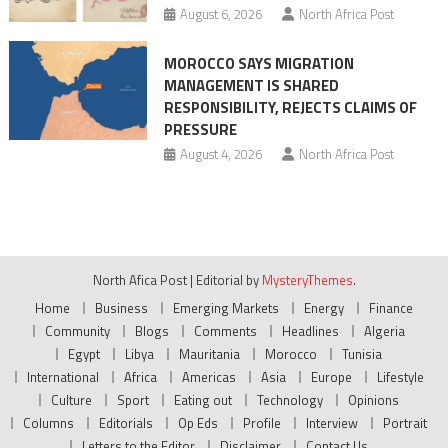
August 6, 2026
North Africa Post
MOROCCO SAYS MIGRATION
MANAGEMENT IS SHARED
RESPONSIBILITY, REJECTS CLAIMS OF
PRESSURE
August 4, 2026
North Africa Post
North Afica Post
|
Editorial by
MysteryThemes
.
Home
Business
Emerging Markets
Energy
Finance
Community
Blogs
Comments
Headlines
Algeria
Egypt
Libya
Mauritania
Morocco
Tunisia
International
Africa
Americas
Asia
Europe
Lifestyle
Culture
Sport
Eating out
Technology
Opinions
Columns
Editorials
Op Eds
Profile
Interview
Portrait
Letters to the Editor
Disclaimer
Contact Us