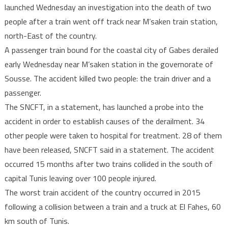
launched Wednesday an investigation into the death of two
probe
people after a train went off track near M’saken train station,
into
north-East of the country.
death
of
A passenger train bound for the coastal city of Gabes derailed
two
early Wednesday near M’saken station in the governorate of
people
Sousse. The accident killed two people: the train driver and a
in
passenger.
train
The SNCFT, in a statement, has launched a probe into the
derailment
accident in order to establish causes of the derailment. 34
other people were taken to hospital for treatment. 28 of them
have been released, SNCFT said in a statement. The accident
occurred 15 months after two trains collided in the south of
capital Tunis leaving over 100 people injured.
The worst train accident of the country occurred in 2015
following a collision between a train and a truck at El Fahes, 60
km south of Tunis.