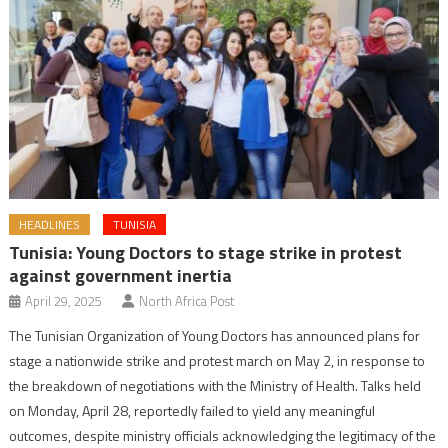
HEADLINES
TUNISIA
Tunisia: Young Doctors to stage strike in protest
against government inertia
April 29, 2025
North Africa Post
The Tunisian Organization of Young Doctors has announced plans for
stage a nationwide strike and protest march on May 2, in response to
the breakdown of negotiations with the Ministry of Health. Talks held
on Monday, April 28, reportedly failed to yield any meaningful
outcomes, despite ministry officials acknowledging the legitimacy of the