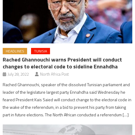
HEADLINES
TUNISIA
Rached Ghannouchi warns President will conduct
changes to electoral code to sideline Ennahdha
July 28, 2022
North Africa Post
Rached Ghannouchi, speaker of the dissolved Tunisian parliament and
leader of the legislature largest party Ennahdha said Wednesday he
feared President Kais Saied will conduct change to the electoral code in
the wake of the referendum, in a bid to prevent his party from taking
part in future elections. The North African conducted a referendum […]