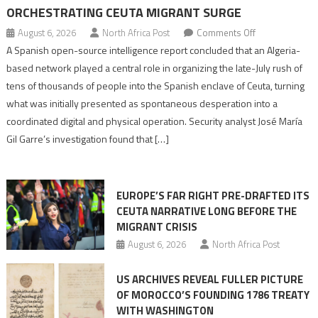
ORCHESTRATING CEUTA MIGRANT SURGE
on
August 6, 2026
North Africa Post
Comments Off
Spanish
A Spanish open-source intelligence report concluded that an Algeria-
report
based network played a central role in organizing the late-July rush of
points
tens of thousands of people into the Spanish enclave of Ceuta, turning
to
what was initially presented as spontaneous desperation into a
Algerian
coordinated digital and physical operation. Security analyst José María
role
Gil Garre’s investigation found that […]
in
orchestrating
Ceuta
EUROPE’S FAR RIGHT PRE-DRAFTED ITS
Migrant
CEUTA NARRATIVE LONG BEFORE THE
surge
MIGRANT CRISIS
August 6, 2026
North Africa Post
US ARCHIVES REVEAL FULLER PICTURE
OF MOROCCO’S FOUNDING 1786 TREATY
WITH WASHINGTON