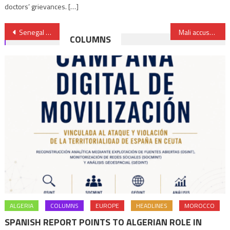
doctors’ grievances. […]
Post
Senegal to stage first “Invest in Senegal” Forum on July 6-8
Mali accuses UN of ‘espionage’, calls for pullout of UN peacekeepers
COLUMNS
navigation
ALGERIA
COLUMNS
EUROPE
HEADLINES
MOROCCO
SPANISH REPORT POINTS TO ALGERIAN ROLE IN