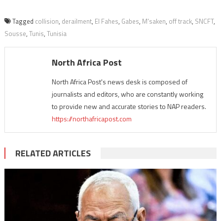
Tagged
collision
,
derailment
,
El Fahes
,
Gabes
,
M'saken
,
off track
,
SNCFT
,
Sousse
,
Tunis
,
Tunisia
North Africa Post
North Africa Post's news desk is composed of
journalists and editors, who are constantly working
to provide new and accurate stories to NAP readers.
https://northafricapost.com
RELATED ARTICLES