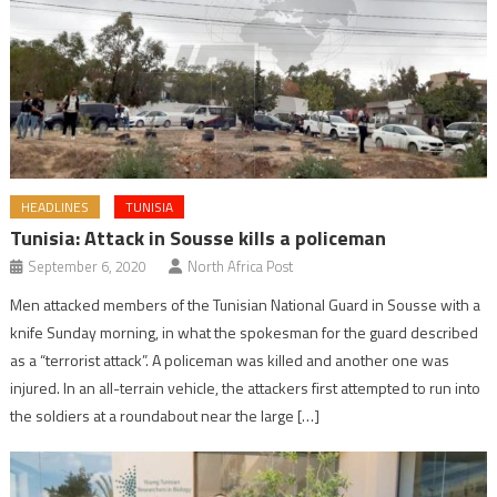
HEADLINES
TUNISIA
Tunisia: Attack in Sousse kills a policeman
September 6, 2020
North Africa Post
Men attacked members of the Tunisian National Guard in Sousse with a
knife Sunday morning, in what the spokesman for the guard described
as a “terrorist attack”. A policeman was killed and another one was
injured. In an all-terrain vehicle, the attackers first attempted to run into
the soldiers at a roundabout near the large […]