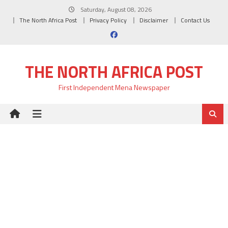
Skip
Saturday, August 08, 2026
to
The North Africa Post
Privacy Policy
Disclaimer
Contact Us
content
THE NORTH AFRICA POST
First Independent Mena Newspaper